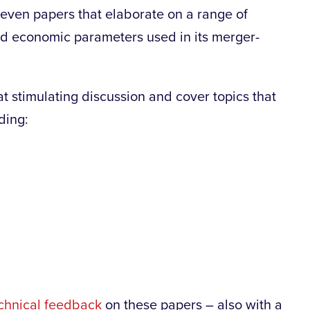
even papers that elaborate on a range of
nd economic parameters used in its merger-
at stimulating discussion and cover topics that
ding:
chnical feedback
on these papers – also with a