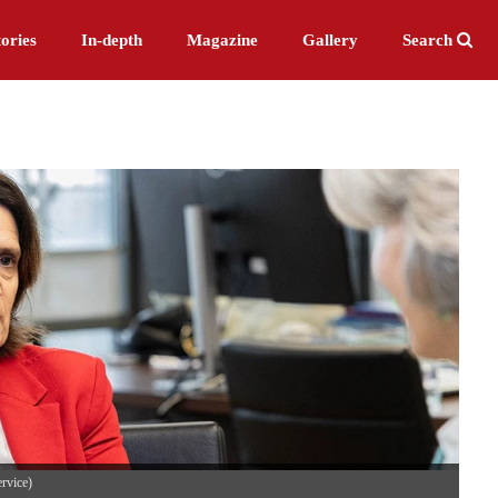
ories
In-depth
Magazine
Gallery
Search
ervice)