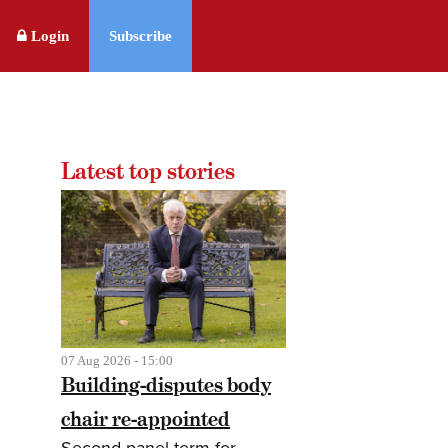
Login
Subscribe
Latest top stories
07 Aug 2026 - 15:00
Building-disputes body
chair re-appointed
Second panel term for