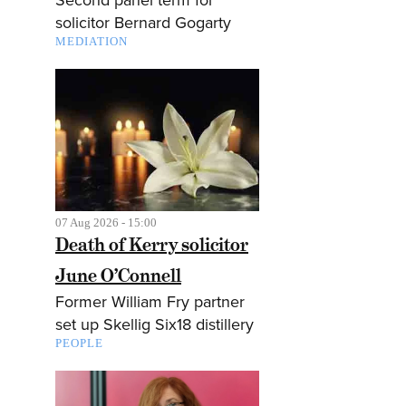
solicitor Bernard Gogarty
MEDIATION
07 Aug 2026 - 15:00
Death of Kerry solicitor
June O’Connell
Former William Fry partner
set up Skellig Six18 distillery
PEOPLE