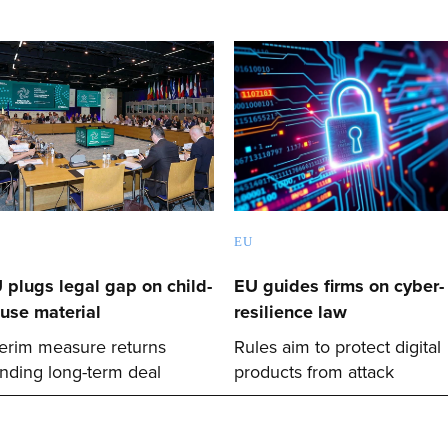
EU
 plugs legal gap on child-
EU guides firms on cyber-
use material
resilience law
terim measure returns
Rules aim to protect digital
nding long-term deal
products from attack