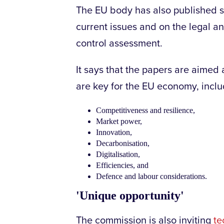
The EU body has also published s
current issues and on the legal a
control assessment.
It says that the papers are aimed 
are key for the EU economy, inclu
Competitiveness and resilience,
Market power,
Innovation,
Decarbonisation,
Digitalisation,
Efficiencies, and
Defence and labour considerations.
'Unique opportunity'
The commission is also inviting
te