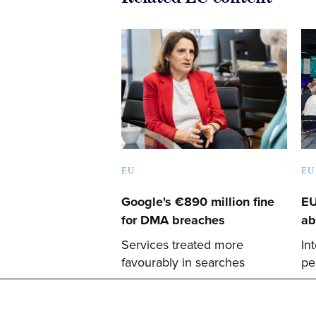
EU
EU
Google's €890 million fine
EU
for DMA breaches
ab
Services treated more
In
favourably in searches
pe