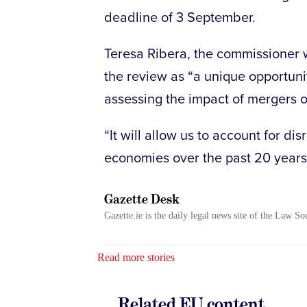
deadline of 3 September.
Teresa Ribera, the commissioner w
the review as “a unique opportuni
assessing the impact of mergers o
“It will allow us to account for di
economies over the past 20 years
Gazette Desk
Gazette.ie is the daily legal news site of the Law So
Read more stories
Related EU content