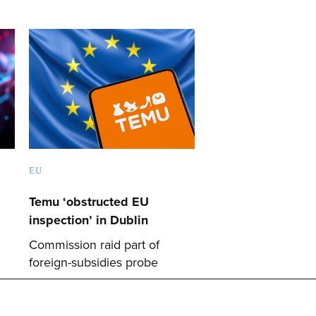
EU
Temu ‘obstructed EU
inspection’ in Dublin
Commission raid part of
foreign-subsidies probe