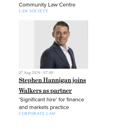
Community Law Centre
LAW SOCIETY
07 Aug 2026 - 07:00
Stephen Hannigan joins
Walkers as partner
‘Significant hire’ for finance
and markets practice
CORPORATE LAW