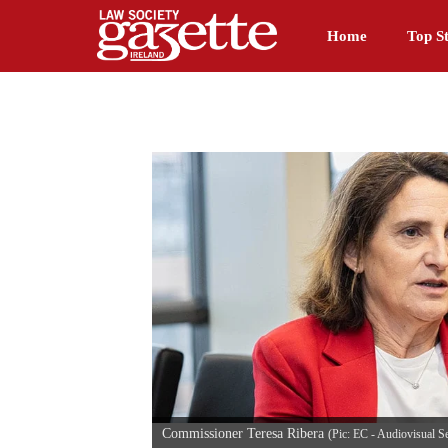
Home
Top St
Commissioner Teresa Ribera
(Pic: EC - Audiovisual S