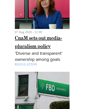
07 Aug 2026 - 12:00
CnaM sets out media-
pluralism policy
‘Diverse and transparent’
ownership among goals
REGULATION