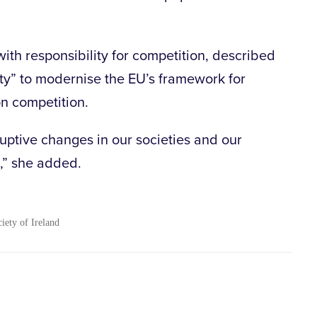
ith responsibility for competition, described
ty” to modernise the EU’s framework for
n competition.
sruptive changes in our societies and our
,” she added.
ciety of Ireland