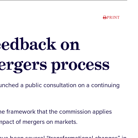
PRINT
eedback on
ergers process
ched a public consultation on a continuing
he framework that the commission applies
mpact of mergers on markets.