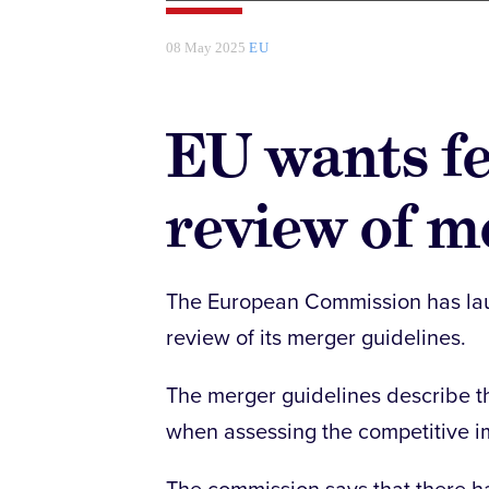
08 May 2025
EU
EU wants f
review of m
The European Commission has laun
review of its merger guidelines.
The merger guidelines describe t
when assessing the competitive i