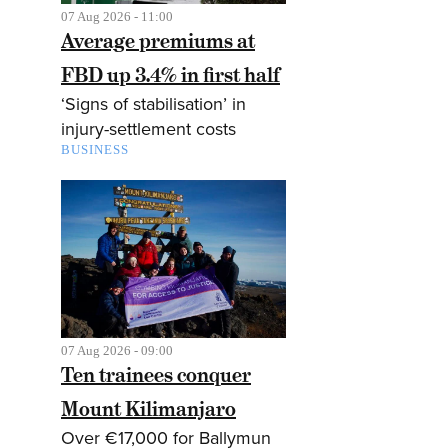
07 Aug 2026 - 11:00
Average premiums at
FBD up 3.4% in first half
‘Signs of stabilisation’ in
injury-settlement costs
BUSINESS
07 Aug 2026 - 09:00
Ten trainees conquer
Mount Kilimanjaro
Over €17,000 for Ballymun