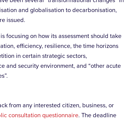
ave been several “transformational changes” in
isation and globalisation to decarbonisation,
e issued.
is focusing on how its assessment should take
tion, efficiency, resilience, the time horizons
ition in certain strategic sectors,
ce and security environment, and “other acute
s”.
k from any interested citizen, business, or
lic consultation questionnaire
. The deadline