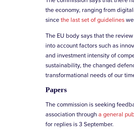
The commission says that there h
the economy, ranging from digital
since
the last set of guidelines
wer
The EU body says that the review 
into account factors such as innova
and investment intensity of compet
sustainability, the changed defen
transformational needs of our time
Papers
The commission is seeking feedbac
association through
a general pub
for replies is 3 September.