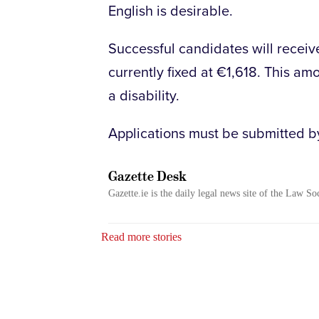
English is desirable.
Successful candidates will receiv
currently fixed at €1,618. This am
a disability.
Applications must be submitted by
Gazette Desk
Gazette.ie is the daily legal news site of the Law So
Read more stories