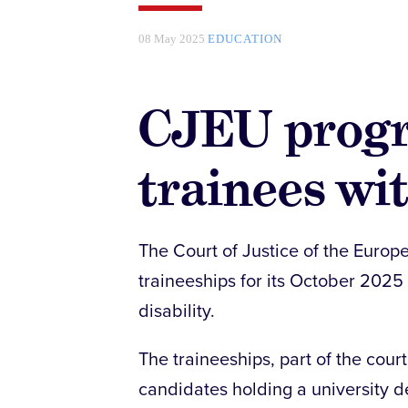
08 May 2025
EDUCATION
CJEU prog
trainees wit
The Court of Justice of the Europ
traineeships for its October 2025
disability.
The traineeships, part of the cour
candidates holding a university d