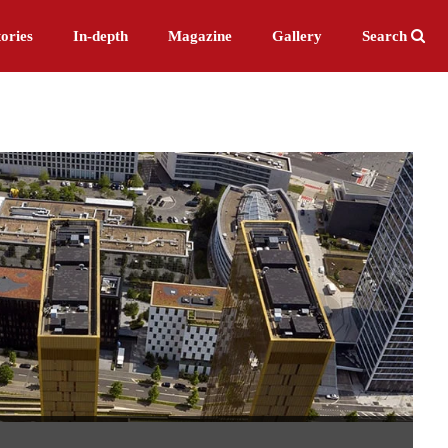
ories
In-depth
Magazine
Gallery
Search