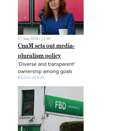
07 Aug 2026 - 12:00
CnaM sets out media-
pluralism policy
‘Diverse and transparent’
ownership among goals
REGULATION