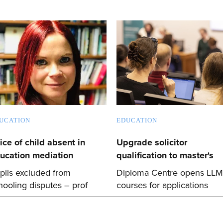
UCATION
EDUCATION
ice of child absent in
Upgrade solicitor
ucation mediation
qualification to master's
pils excluded from
Diploma Centre opens LLM
hooling disputes – prof
courses for applications