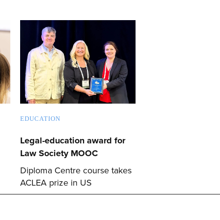
EDUCATION
Legal-education award for
Law Society MOOC
Diploma Centre course takes
ACLEA prize in US