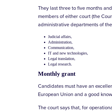
They last three to five months an
members of either court (the Court
administrative departments of the 
Judicial affairs,
Administration,
Communication,
IT and new technologies,
Legal translation,
Legal research.
Monthly grant
Candidates must have an excellen
European Union and a good knowle
The court says that, for operatio