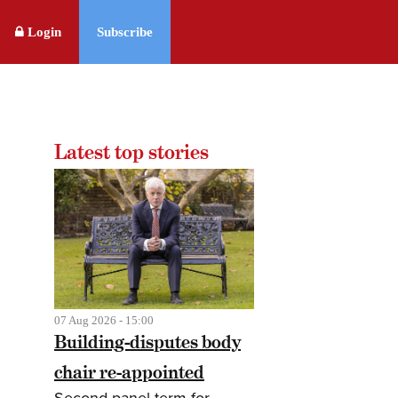
Login
Subscribe
Latest top stories
07 Aug 2026 - 15:00
Building-disputes body
chair re-appointed
Second panel term for