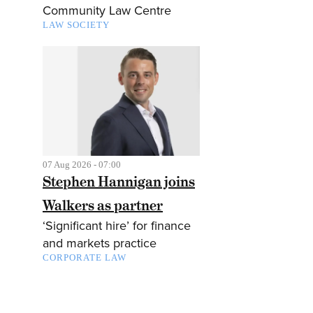
Community Law Centre
LAW SOCIETY
07 Aug 2026 - 07:00
Stephen Hannigan joins
Walkers as partner
‘Significant hire’ for finance
and markets practice
CORPORATE LAW