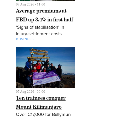
07 Aug 2026 - 11:00
Average premiums at
FBD up 3.4% in first half
‘Signs of stabilisation’ in
injury-settlement costs
BUSINESS
07 Aug 2026 - 09:00
Ten trainees conquer
Mount Kilimanjaro
Over €17,000 for Ballymun