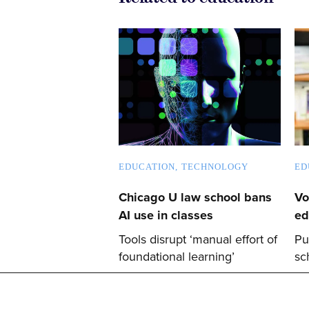
EDUCATION
TECHNOLOGY
ED
Chicago U law school bans
Vo
AI use in classes
ed
Tools disrupt ‘manual effort of
Pu
foundational learning’
sc