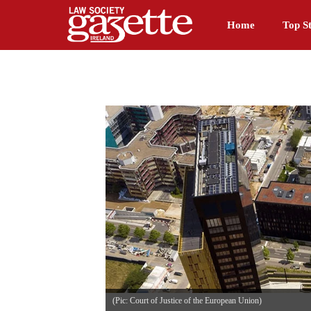
Home
Top St
(Pic: Court of Justice of the European Union)