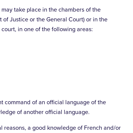
d may take place in the chambers of the
 of Justice or the General Court) or in the
court, in one of the following areas:
t command of an official language of the
dge of another official language.
nal reasons, a good knowledge of French and/or