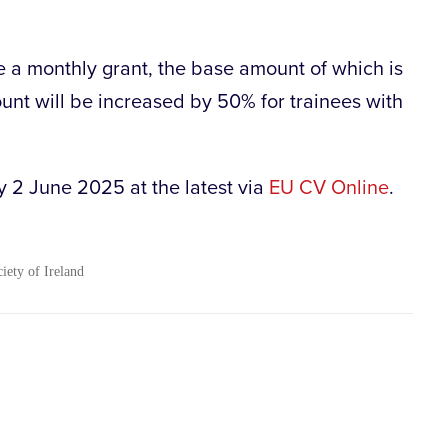
e a monthly grant, the base amount of which is
ount will be increased by 50% for trainees with
 2 June 2025 at the latest via
EU CV Online
.
ciety of Ireland