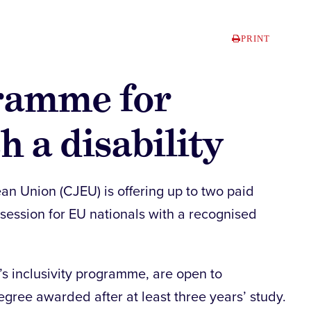
PRINT
ramme for
h a disability
ean Union (CJEU) is offering up to two paid
 session for EU nationals with a recognised
t’s inclusivity programme, are open to
egree awarded after at least three years’ study.