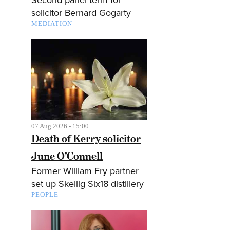
solicitor Bernard Gogarty
MEDIATION
07 Aug 2026 - 15:00
Death of Kerry solicitor
June O’Connell
Former William Fry partner
set up Skellig Six18 distillery
PEOPLE