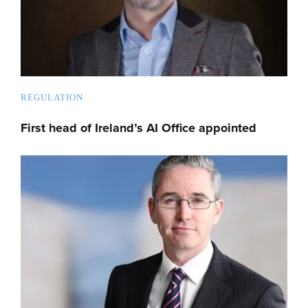
REGULATION
First head of Ireland’s AI Office appointed