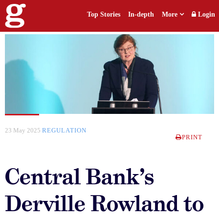
Top Stories
In-depth
More
Login
23 May 2025
REGULATION
PRINT
Central Bank’s
Derville Rowland to