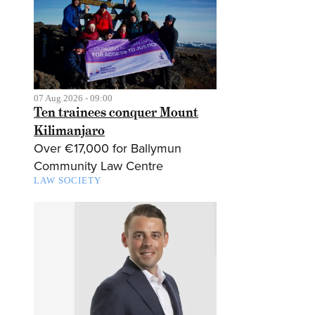
07 Aug 2026 - 09:00
Ten trainees conquer Mount
Kilimanjaro
Over €17,000 for Ballymun
Community Law Centre
LAW SOCIETY