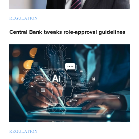
REGULATION
Central Bank tweaks role-approval guidelines
REGULATION