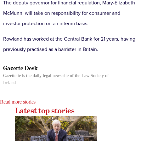
The deputy governor for financial regulation, Mary-Elizabeth
McMunn, will take on responsibility for consumer and
investor protection on an interim basis.
Rowland has worked at the Central Bank for 21 years, having
previously practised as a barrister in Britain.
Gazette Desk
Gazette.ie is the daily legal news site of the Law Society of
Ireland
Read more stories
Latest top stories