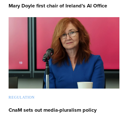
Mary Doyle first chair of Ireland’s AI Office
REGULATION
CnaM sets out media-pluralism policy