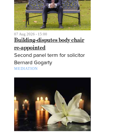
07 Aug 2026 - 15:00
Building-disputes body chair
re-appointed
Second panel term for solicitor
Bernard Gogarty
MEDIATION