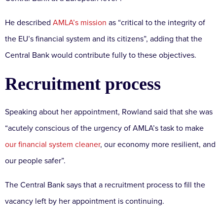
He described
AMLA’s mission
as “critical to the integrity of
the EU’s financial system and its citizens”, adding that the
Central Bank would contribute fully to these objectives.
Recruitment process
Speaking about her appointment, Rowland said that she was
“acutely conscious of the urgency of AMLA’s task to make
our financial system cleaner
, our economy more resilient, and
our people safer”.
The Central Bank says that a recruitment process to fill the
vacancy left by her appointment is continuing.