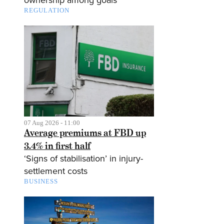
ownership among goals
REGULATION
07 Aug 2026 - 11:00
Average premiums at FBD up
3.4% in first half
‘Signs of stabilisation’ in injury-
settlement costs
BUSINESS