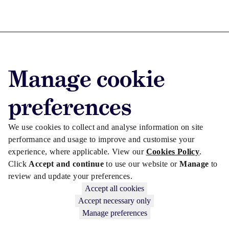
Advertise with us
Manage cookie
Advertise jobs
Privacy/Cookies
preferences
We use cookies to collect and analyse information on site
performance and usage to improve and customise your
experience, where applicable. View our
Cookies Policy
.
Click
Accept and continue
to use our website or
Manage
to
review and update your preferences.
Accept all cookies
Accept necessary only
Manage preferences
Copyright © 2026 Law Society Gazette. The Law Society is not