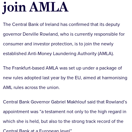
join AMLA
The Central Bank of Ireland has confirmed that its deputy
governor Derville Rowland, who is currently responsible for
consumer and investor protection, is to join the newly
established Anti-Money Laundering Authority (AMLA).
The Frankfurt-based AMLA was set up under a package of
new rules adopted last year by the EU, aimed at harmonising
AML rules across the union.
Central Bank Governor Gabriel Makhlouf said that Rowland’s
appointment was “a testament not only to the high regard in
which she is held, but also to the strong track record of the
Central Bank at a European level”.