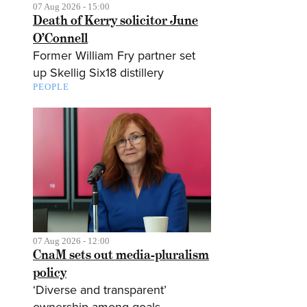
07 Aug 2026 - 15:00
Death of Kerry solicitor June
O’Connell
Former William Fry partner set
up Skellig Six18 distillery
PEOPLE
07 Aug 2026 - 12:00
CnaM sets out media-pluralism
policy
‘Diverse and transparent’