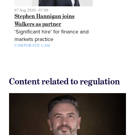
07 Aug 2026 - 07:00
Stephen Hannigan joins
Walkers as partner
‘Significant hire’ for finance and
markets practice
CORPORATE LAW
Content related to regulation