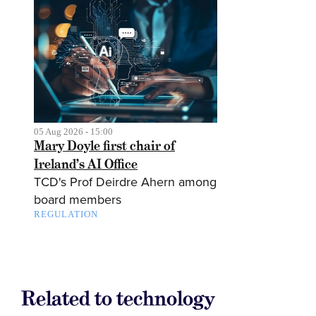
05 Aug 2026 - 15:00
Mary Doyle first chair of
Ireland’s AI Office
TCD's Prof Deirdre Ahern among
board members
REGULATION
Related to technology