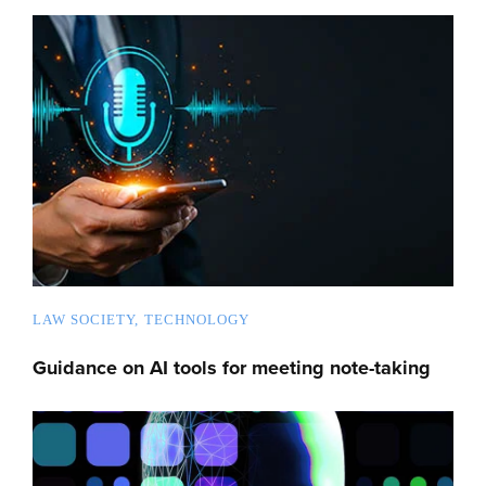
LAW SOCIETY
TECHNOLOGY
Guidance on AI tools for meeting note-taking