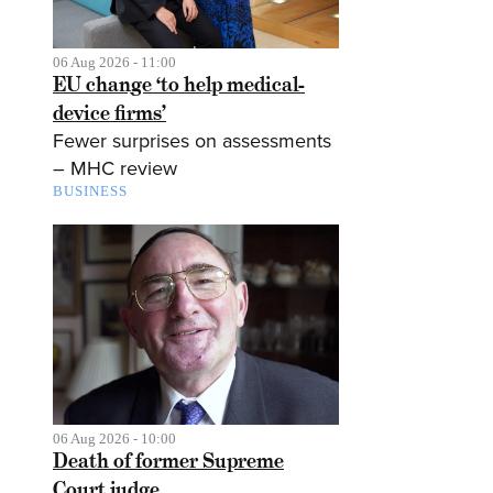
06 Aug 2026 - 11:00
EU change ‘to help medical-
device firms’
Fewer surprises on assessments
– MHC review
BUSINESS
06 Aug 2026 - 10:00
Death of former Supreme
Court judge