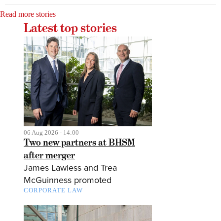
Read more stories
Latest top stories
06 Aug 2026 - 14:00
Two new partners at BHSM
after merger
James Lawless and Trea
McGuinness promoted
CORPORATE LAW