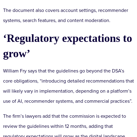
The document also covers account settings, recommender
systems, search features, and content moderation.
‘Regulatory expectations to
grow’
William Fry says that the guidelines go beyond the DSA’s
core obligations, “introducing detailed recommendations that
will likely vary in implementation, depending on a platform’s
use of AI, recommender systems, and commercial practices”.
The firm’s lawyers add that the commission is expected to
review the guidelines within 12 months, adding that
regulatory expectations will grow as the digital landscape