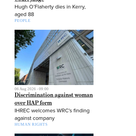
Hugh O’Flaherty dies in Kerry,
aged 88
PEOPLE
06 Aug 2026 - 09:00
Discrimination against woman
over HAP form
IHREC welcomes WRC’s finding
against company
HUMAN RIGHTS