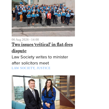
06 Aug 2026 - 14:00
Two issues ‘critical’ in flat-fees
dispute
Law Society writes to minister
after solicitors meet
LAW SOCIETY
JUSTICE