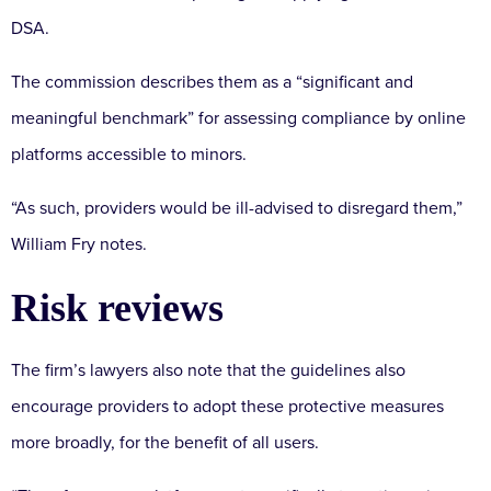
DSA.
The commission describes them as a “significant and
meaningful benchmark” for assessing compliance by online
platforms accessible to minors.
“As such, providers would be ill-advised to disregard them,”
William Fry notes.
Risk reviews
The firm’s lawyers also note that the guidelines also
encourage providers to adopt these protective measures
more broadly, for the benefit of all users.