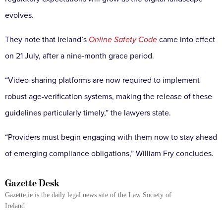
evolves.
They note that Ireland’s
Online Safety Code
came into effect
on 21 July, after a nine-month grace period.
“Video-sharing platforms are now required to implement
robust age-verification systems, making the release of these
guidelines particularly timely,” the lawyers state.
“Providers must begin engaging with them now to stay ahead
of emerging compliance obligations,” William Fry concludes.
Gazette Desk
Gazette.ie is the daily legal news site of the Law Society of
Ireland