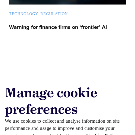
TECHNOLOGY
REGULATION
Warning for finance firms on ‘frontier’ AI
Advertise with us
Manage cookie
Advertise jobs
Privacy/Cookies
preferences
We use cookies to collect and analyse information on site
performance and usage to improve and customise your