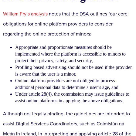
William Fry’s analysis
notes that the DSA outlines four core
obligations for online platform providers to consider
regarding the online protection of minors:
Appropriate and proportionate measures should be
implemented where the platform is accessible to minors to
protect their privacy, safety, and security,
Profiling-based advertising should not be used if the provider
is aware that the user is a minor,
Online platform providers are not obliged to process
additional personal data to determine a user’s age, and
Under article 28(4), the commission may issue guidelines to
assist online platforms in applying the above obligations.
Although not legally binding, the guidelines are intended to
assist Digital Services Coordinators, such as Coimisiún na
Meán in Ireland, in interpreting and applying article 28 of the