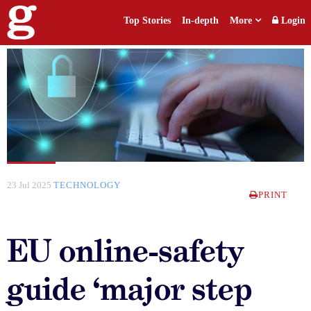
Top Stories
In-depth
More
Login
23 Jul 2025
TECHNOLOGY
PRINT
EU online-safety
guide ‘major step