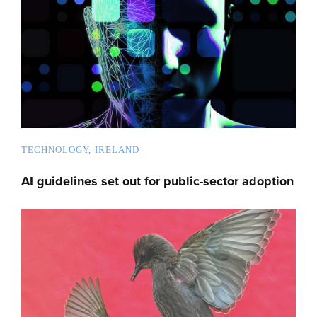
TECHNOLOGY
IRELAND
AI guidelines set out for public-sector adoption