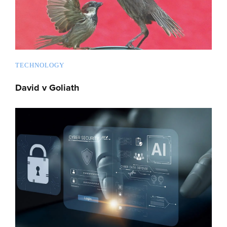
TECHNOLOGY
David v Goliath