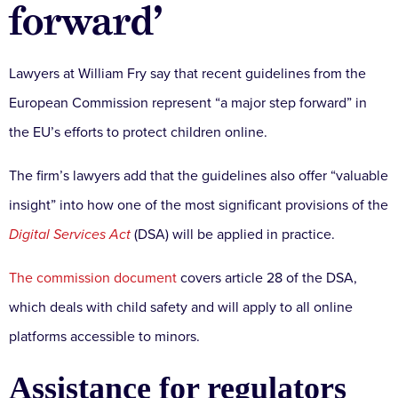
forward’
Lawyers at William Fry say that recent guidelines from the
European Commission represent “a major step forward” in
the EU’s efforts to protect children online.
The firm’s lawyers add that the guidelines also offer “valuable
insight” into how one of the most significant provisions of the
Digital Services Act
(DSA) will be applied in practice.
The commission document
covers article 28 of the DSA,
which deals with child safety and will apply to all online
platforms accessible to minors.
Assistance for regulators