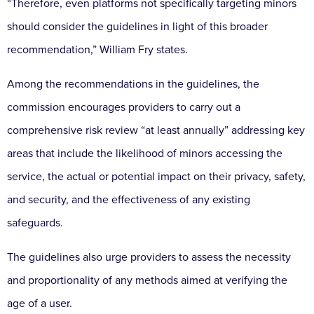
“Therefore, even platforms not specifically targeting minors
should consider the guidelines in light of this broader
recommendation,” William Fry states.
Among the recommendations in the guidelines, the
commission encourages providers to carry out a
comprehensive risk review “at least annually” addressing key
areas that include the likelihood of minors accessing the
service, the actual or potential impact on their privacy, safety,
and security, and the effectiveness of any existing
safeguards.
The guidelines also urge providers to assess the necessity
and proportionality of any methods aimed at verifying the
age of a user.