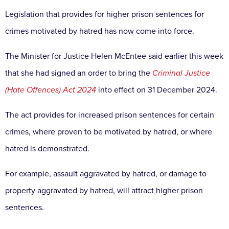
Legislation that provides for higher prison sentences for
crimes motivated by hatred has now come into force.
The Minister for Justice Helen McEntee said earlier this week
that she had signed an order to bring the
Criminal Justice
(Hate Offences) Act 2024
into effect on 31 December 2024.
The act provides for increased prison sentences for certain
crimes, where proven to be motivated by hatred, or where
hatred is demonstrated.
For example, assault aggravated by hatred, or damage to
property aggravated by hatred, will attract higher prison
sentences.