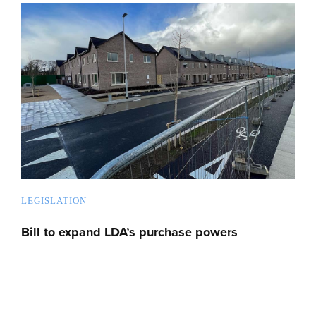
LEGISLATION
Bill to expand LDA’s purchase powers