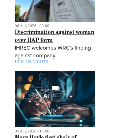
06 Aug 2026 - 09:00
Discrimination against woman
over HAP form
IHREC welcomes WRC’s finding
against company
HUMAN RIGHTS
05 Aug 2026 - 15:00
Mary Doyle first chair of