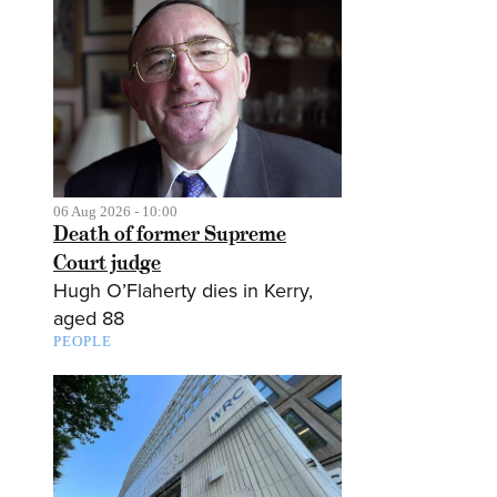
06 Aug 2026 - 10:00
Death of former Supreme
Court judge
Hugh O’Flaherty dies in Kerry,
aged 88
PEOPLE