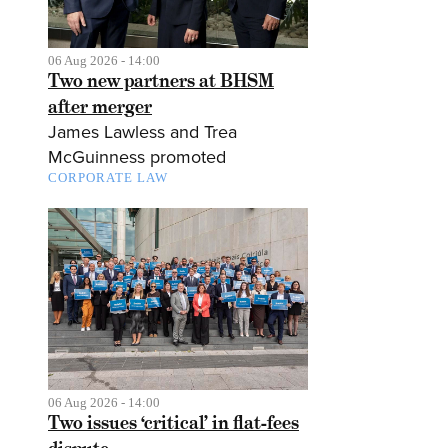
06 Aug 2026 - 14:00
Two new partners at BHSM
after merger
James Lawless and Trea
McGuinness promoted
CORPORATE LAW
06 Aug 2026 - 14:00
Two issues ‘critical’ in flat-fees