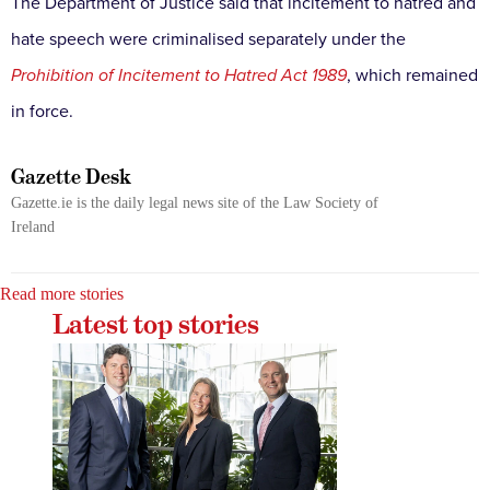
The Department of Justice said that incitement to hatred and
hate speech were criminalised separately under the
Prohibition of Incitement to Hatred Act 1989
, which remained
in force.
Gazette Desk
Gazette.ie is the daily legal news site of the Law Society of
Ireland
Read more stories
Latest top stories