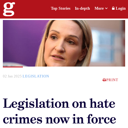
Top Stories
In-depth
More
Login
02 Jan 2025
LEGISLATION
PRINT
Legislation on hate
crimes now in force