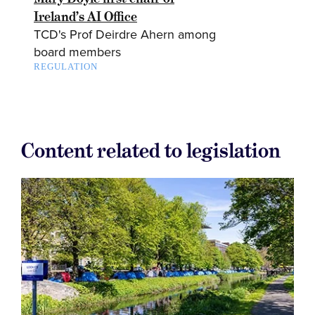
Ireland’s AI Office
TCD's Prof Deirdre Ahern among
board members
REGULATION
Content related to legislation