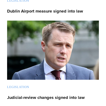
LEGISLATION
Dublin Airport measure signed into law
LEGISLATION
Judicial-review changes signed into law