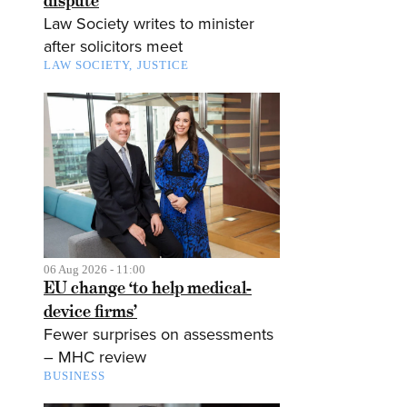
dispute
Law Society writes to minister
after solicitors meet
LAW SOCIETY
JUSTICE
06 Aug 2026 - 11:00
EU change ‘to help medical-
device firms’
Fewer surprises on assessments
– MHC review
BUSINESS