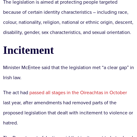
The legislation is aimed at protecting people targeted
because of certain identity characteristics – including race,
colour, nationality, religion, national or ethnic origin, descent,
disability, gender, sex characteristics, and sexual orientation.
Incitement
Minister McEntee said that the legislation met “a clear gap” in
Irish law.
The act had
passed all stages in the Oireachtas in October
last year, after amendments had removed parts of the
proposed legislation that dealt with incitement to violence or
hatred.