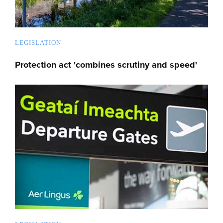
LEGISLATION
Protection act 'combines scrutiny and speed'