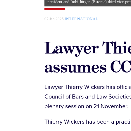
president and Imbi Jürgen (Estonia) third vice-pre
07 Jan 2025
INTERNATIONAL
Lawyer Thi
assumes CC
Lawyer Thierry Wickers has officia
Council of Bars and Law Societies
plenary session on 21 November.
Thierry Wickers has been a practi