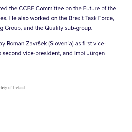
ed the CCBE Committee on the Future of the
es. He also worked on the Brexit Task Force,
 Group, and the Quality sub-group.
by Roman Završek (Slovenia) as first vice-
as second vice-president, and Imbi Jürgen
ciety of Ireland