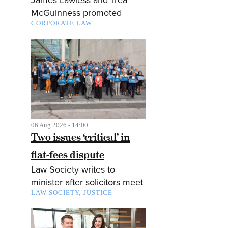
McGuinness promoted
CORPORATE LAW
06 Aug 2026 - 14:00
Two issues ‘critical’ in
flat-fees dispute
Law Society writes to
minister after solicitors meet
LAW SOCIETY
JUSTICE