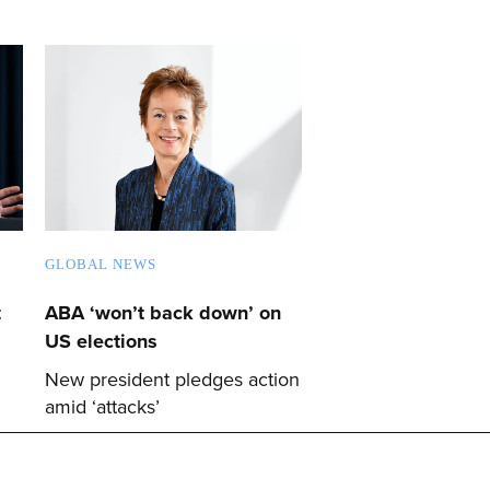
GLOBAL NEWS
t
ABA ‘won’t back down’ on
US elections
New president pledges action
amid ‘attacks’