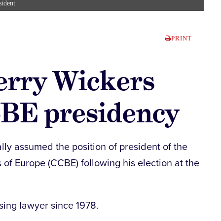
sident
PRINT
erry Wickers
BE presidency
lly assumed the position of president of the
 of Europe (CCBE) following his election at the
sing lawyer since 1978.