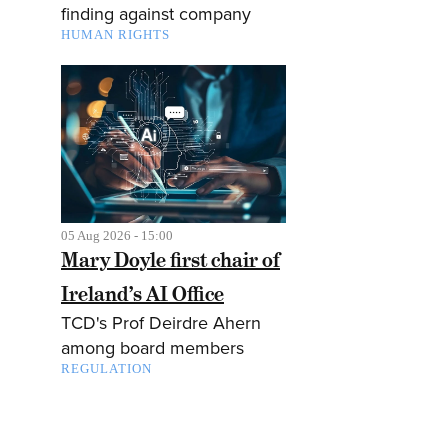
finding against company
HUMAN RIGHTS
05 Aug 2026 - 15:00
Mary Doyle first chair of
Ireland’s AI Office
TCD's Prof Deirdre Ahern
among board members
REGULATION