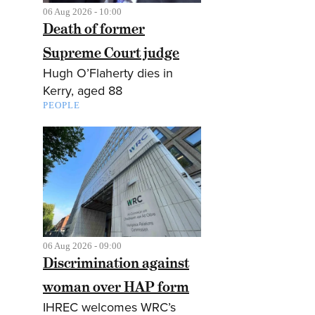
06 Aug 2026 - 10:00
Death of former
Supreme Court judge
Hugh O’Flaherty dies in
Kerry, aged 88
PEOPLE
06 Aug 2026 - 09:00
Discrimination against
woman over HAP form
IHREC welcomes WRC’s