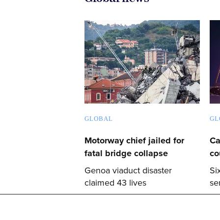
GLOBAL
GL
Motorway chief jailed for
Ca
fatal bridge collapse
co
Genoa viaduct disaster
Si
claimed 43 lives
se