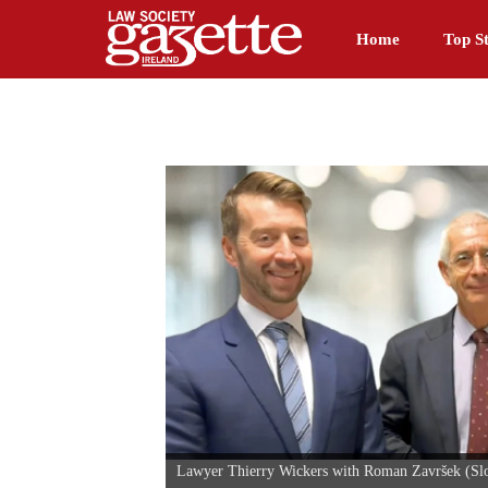
Home
Top St
Lawyer Thierry Wickers with Roman Završek (Slove