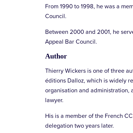
From 1990 to 1998, he was a memb
Council.
Between 2000 and 2001, he serve
Appeal Bar Council.
Author
Thierry Wickers is one of three au
éditions Dalloz, which is widely 
organisation and administration, a
lawyer.
His is a member of the French C
delegation two years later.