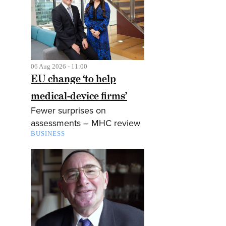
06 Aug 2026 - 11:00
EU change ‘to help
medical-device firms’
Fewer surprises on
assessments – MHC review
BUSINESS