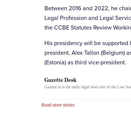
Between 2016 and 2022, he chair
Legal Profession and Legal Servic
the CCBE Statutes Review Working
His presidency will be supported 
president, Alex Tallon (Belgium) 
(Estonia) as third vice-president.
Gazette Desk
Gazette.ie is the daily legal news site of the Law So
Read more stories