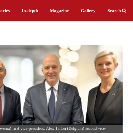
ories
In-depth
Magazine
Gallery
Search
nia) first vice-president, Alex Tallon (Belgium) second vice-