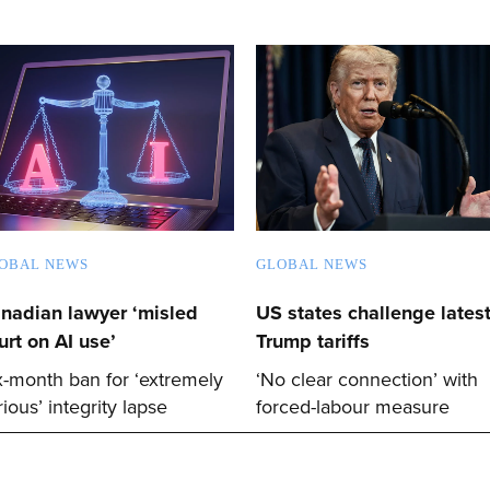
OBAL NEWS
GLOBAL NEWS
nadian lawyer ‘misled
US states challenge lates
urt on AI use’
Trump tariffs
x-month ban for ‘extremely
‘No clear connection’ with
rious’ integrity lapse
forced-labour measure