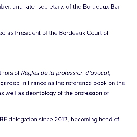
er, and later secretary, of the Bordeaux Bar
d as President of the Bordeaux Court of
thors of
Règles de la profession d’avocat
,
regarded in France as the reference book on the
s well as deontology of the profession of
CBE delegation since 2012, becoming head of