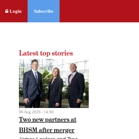
Login
Subscribe
Latest top stories
06 Aug 2026 - 14:00
Two new partners at
BHSM after merger
James Lawless and Trea