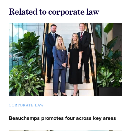
Related to corporate law
CORPORATE LAW
Beauchamps promotes four across key areas