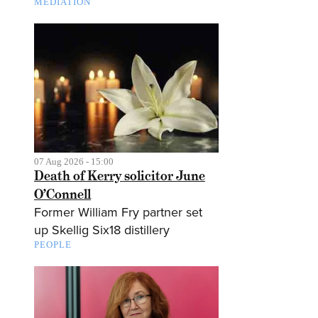
MEDIATION
07 Aug 2026 - 15:00
Death of Kerry solicitor June
O’Connell
Former William Fry partner set
up Skellig Six18 distillery
PEOPLE