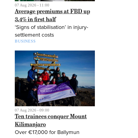
07 Aug 2026 - 11:00
Average premiums at FBD up
3.4% in first half
‘Signs of stabilisation’ in injury-
settlement costs
BUSINESS
07 Aug 2026 - 09:00
Ten trainees conquer Mount
Kilimanjaro
Over €17,000 for Ballymun