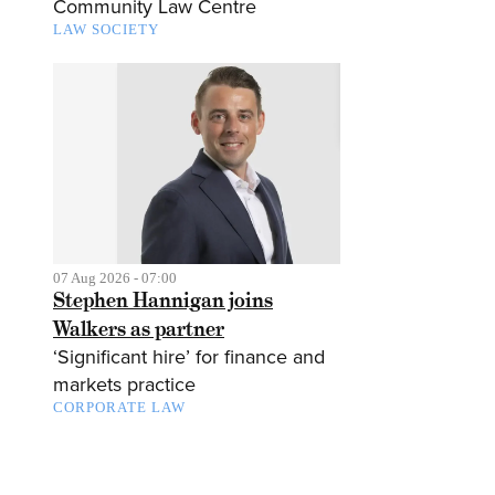
Community Law Centre
LAW SOCIETY
07 Aug 2026 - 07:00
Stephen Hannigan joins
Walkers as partner
‘Significant hire’ for finance and
markets practice
CORPORATE LAW