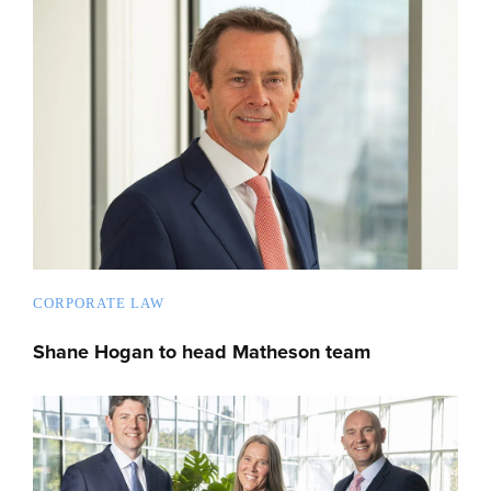
CORPORATE LAW
Shane Hogan to head Matheson team