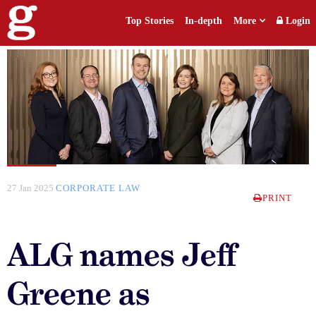
Top Stories
In-depth
More
Login
27 Jan 2025
CORPORATE LAW
PRINT
ALG names Jeff
Greene as