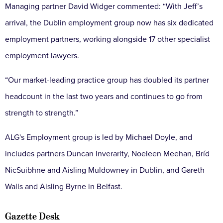
Managing partner David Widger commented: “With Jeff’s
arrival, the Dublin employment group now has six dedicated
employment partners, working alongside 17 other specialist
employment lawyers.
“Our market-leading practice group has doubled its partner
headcount in the last two years and continues to go from
strength to strength.”
ALG's Employment group is led by Michael Doyle, and
includes partners Duncan Inverarity, Noeleen Meehan, Bríd
NicSuibhne and Aisling Muldowney in Dublin, and Gareth
Walls and Aisling Byrne in Belfast.
Gazette Desk