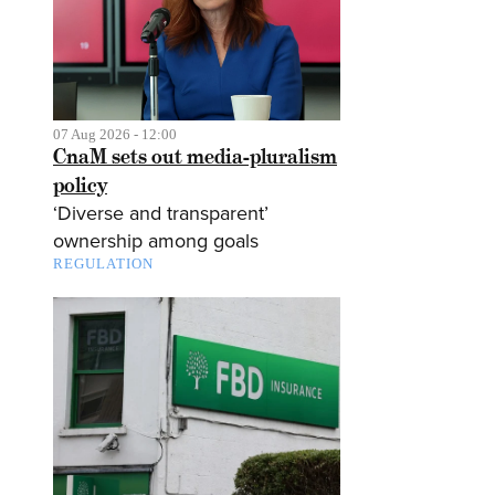
07 Aug 2026 - 12:00
CnaM sets out media-pluralism
policy
‘Diverse and transparent’
ownership among goals
REGULATION