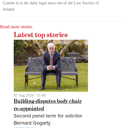
Gazette.ie is the daily legal news site of the Law Society of
Ireland
Read more stories
Latest top stories
07 Aug 2026 - 15:00
Building-disputes body chair
re-appointed
Second panel term for solicitor
Bernard Gogarty