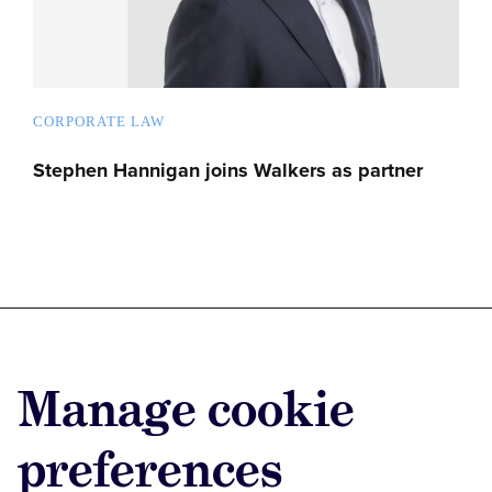
CORPORATE LAW
Stephen Hannigan joins Walkers as partner
Advertise with us
Manage cookie
Advertise jobs
Privacy/Cookies
preferences