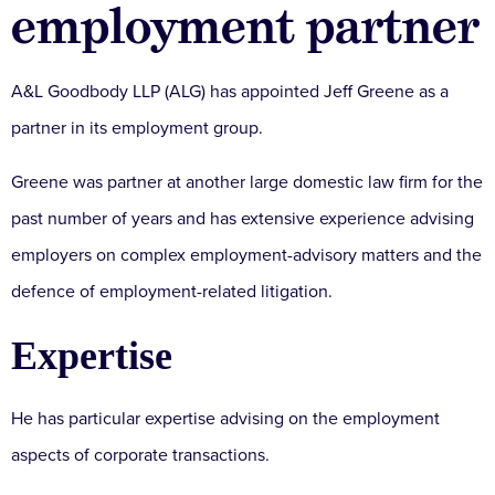
employment partner
A&L Goodbody LLP (ALG) has appointed Jeff Greene as a
partner in its employment group.
Greene was partner at another large domestic law firm for the
past number of years and has extensive experience advising
employers on complex employment-advisory matters and the
defence of employment-related litigation.
Expertise
He has particular expertise advising on the employment
aspects of corporate transactions.