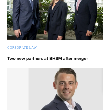
CORPORATE LAW
Two new partners at BHSM after merger