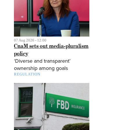
07 Aug 2026 - 12:00
CnaM sets out media-pluralism
policy
‘Diverse and transparent’
ownership among goals
REGULATION