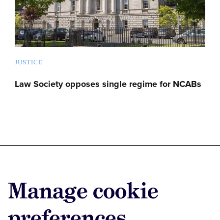
JUSTICE
Law Society opposes single regime for NCABs
Advertise with us
Manage cookie
Advertise jobs
Privacy/Cookies
preferences