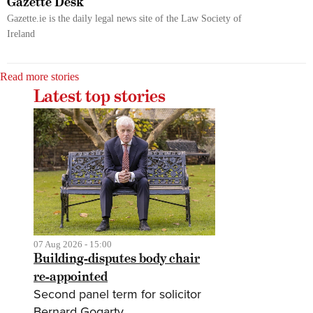
Gazette Desk
Gazette.ie is the daily legal news site of the Law Society of
Ireland
Read more stories
Latest top stories
07 Aug 2026 - 15:00
Building-disputes body chair
re-appointed
Second panel term for solicitor
Bernard Gogarty