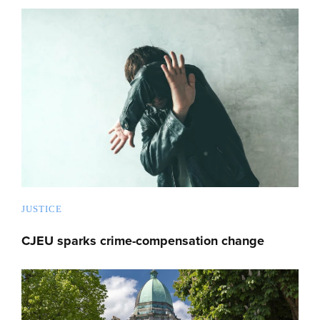
JUSTICE
CJEU sparks crime-compensation change