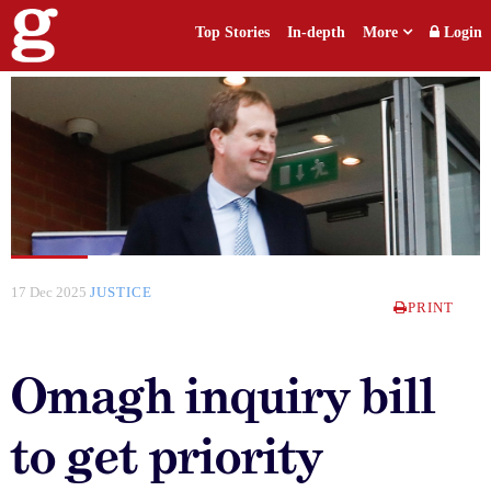
Top Stories
In-depth
More
Login
17 Dec 2025
JUSTICE
PRINT
Omagh inquiry bill
to get priority