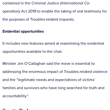
contained in the
Criminal Justice (International Co-
operation) Act 2019
to enable the taking of oral testimony for
the purposes of Troubles-related inquests.
Evidential opportunities
It includes new features aimed at maximising the evidential
opportunities available to the chair.
Minister Jim O’Callaghan said the move is essential to
addressing the enormous impact of Troubles-related violence
and the “legitimate needs and expectations of victims’
families and survivors who have long searched for truth and
accountability."