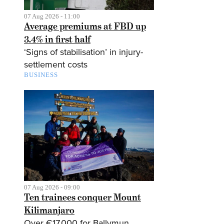
07 Aug 2026 - 11:00
Average premiums at FBD up
3.4% in first half
‘Signs of stabilisation’ in injury-
settlement costs
BUSINESS
07 Aug 2026 - 09:00
Ten trainees conquer Mount
Kilimanjaro
Over €17,000 for Ballymun