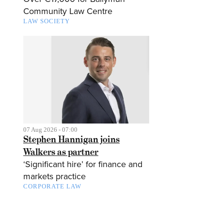
Community Law Centre
LAW SOCIETY
07 Aug 2026 - 07:00
Stephen Hannigan joins
Walkers as partner
‘Significant hire’ for finance and
markets practice
CORPORATE LAW