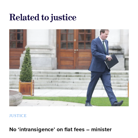
Related to justice
JUSTICE
No ‘intransigence’ on flat fees – minister