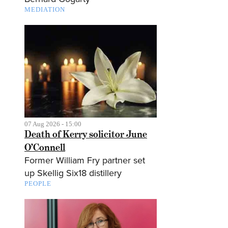
MEDIATION
07 Aug 2026 - 15:00
Death of Kerry solicitor June
O’Connell
Former William Fry partner set
up Skellig Six18 distillery
PEOPLE