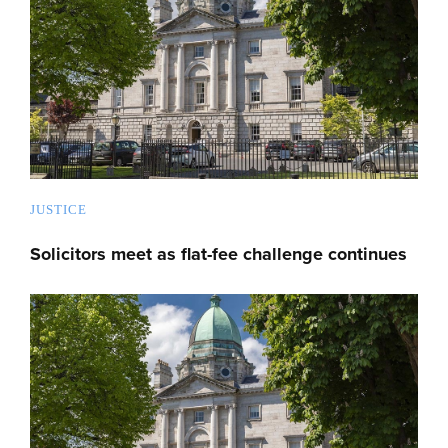
JUSTICE
Solicitors meet as flat-fee challenge continues