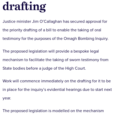
drafting
Justice minister Jim O’Callaghan has secured approval for
the priority drafting of a bill to enable the taking of oral
testimony for the purposes of the Omagh Bombing Inquiry.
The proposed legislation will provide a bespoke legal
mechanism to facilitate the taking of sworn testimony from
State bodies before a judge of the High Court.
Work will commence immediately on the drafting for it to be
in place for the inquiry’s evidential hearings due to start next
year.
The proposed legislation is modelled on the mechanism