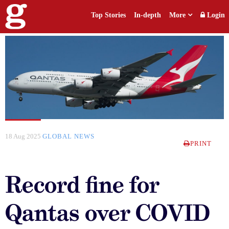
Top Stories
In-depth
More
Login
18 Aug 2025
GLOBAL NEWS
PRINT
Record fine for
Qantas over COVID