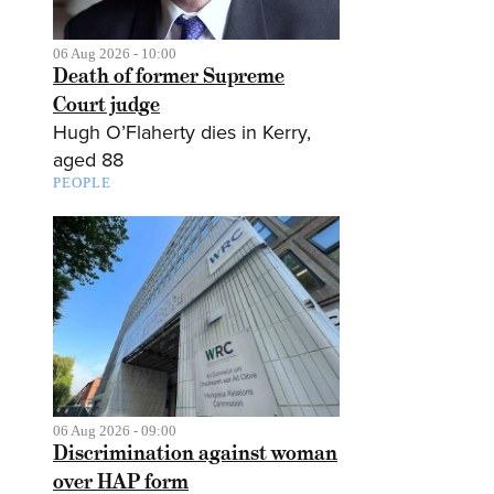
06 Aug 2026 - 10:00
Death of former Supreme
Court judge
Hugh O’Flaherty dies in Kerry,
aged 88
PEOPLE
06 Aug 2026 - 09:00
Discrimination against woman
over HAP form