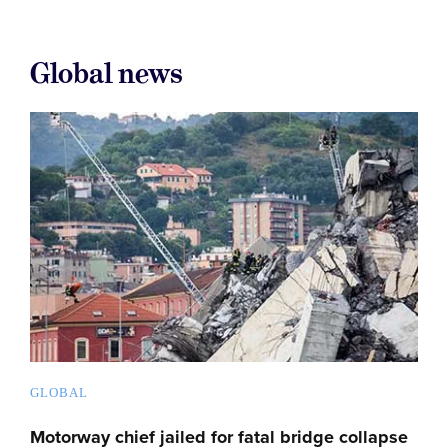
Global news
GLOBAL
Motorway chief jailed for fatal bridge collapse