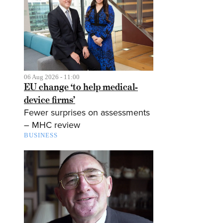
06 Aug 2026 - 11:00
EU change ‘to help medical-
device firms’
Fewer surprises on assessments
– MHC review
BUSINESS