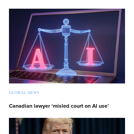
GLOBAL NEWS
Canadian lawyer ‘misled court on AI use’