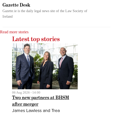
Gazette Desk
Gazette.ie is the daily legal news site of the Law Society of
Ireland
Read more stories
Latest top stories
06 Aug 2026 - 14:00
Two new partners at BHSM
after merger
James Lawless and Trea