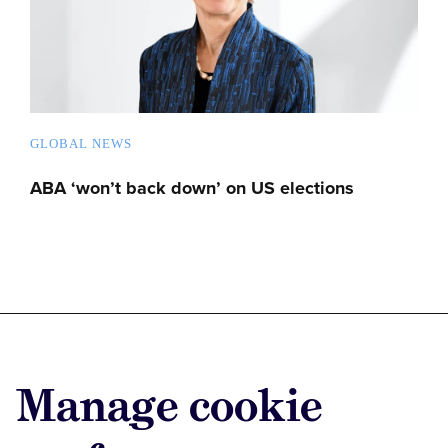
GLOBAL NEWS
ABA ‘won’t back down’ on US elections
Advertise with us
Manage cookie
Advertise jobs
Privacy/Cookies