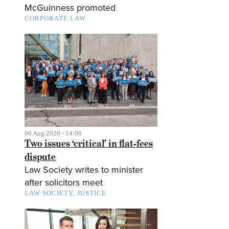
McGuinness promoted
CORPORATE LAW
06 Aug 2026 - 14:00
Two issues ‘critical’ in flat-fees
dispute
Law Society writes to minister
after solicitors meet
LAW SOCIETY
JUSTICE