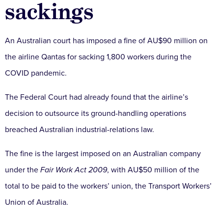
sackings
An Australian court has imposed a fine of AU$90 million on
the airline Qantas for sacking 1,800 workers during the
COVID pandemic.
The Federal Court had already found that the airline’s
decision to outsource its ground-handling operations
breached Australian industrial-relations law.
The fine is the largest imposed on an Australian company
under the
Fair Work Act 2009
, with AU$50 million of the
total to be paid to the workers’ union, the Transport Workers’
Union of Australia.