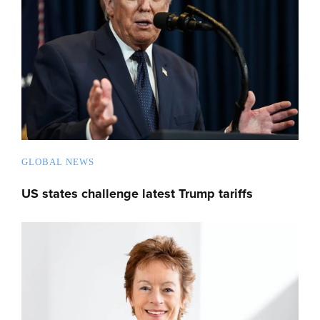
GLOBAL NEWS
US states challenge latest Trump tariffs