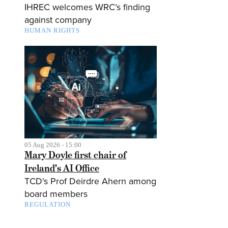
IHREC welcomes WRC’s finding
against company
HUMAN RIGHTS
05 Aug 2026 - 15:00
Mary Doyle first chair of
Ireland’s AI Office
TCD's Prof Deirdre Ahern among
board members
REGULATION