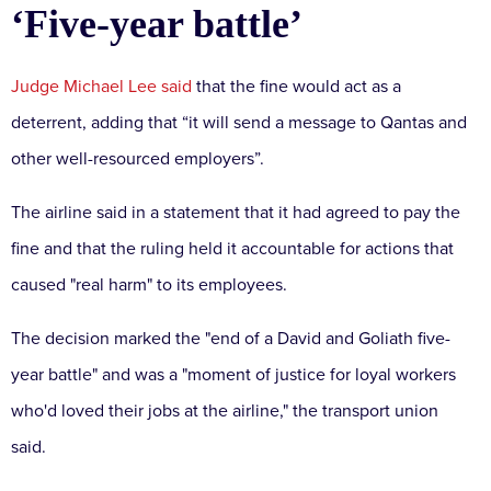
‘Five-year battle’
Judge Michael Lee said
that the fine would act as a
deterrent, adding that “it will send a message to Qantas and
other well-resourced employers”.
The airline said in a statement that it had agreed to pay the
fine and that the ruling held it accountable for actions that
caused "real harm" to its employees.
The decision marked the "end of a David and Goliath five-
year battle" and was a "moment of justice for loyal workers
who'd loved their jobs at the airline," the transport union
said.