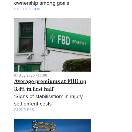
ownership among goals
REGULATION
07 Aug 2026 - 11:00
Average premiums at FBD up
3.4% in first half
‘Signs of stabilisation’ in injury-
settlement costs
BUSINESS