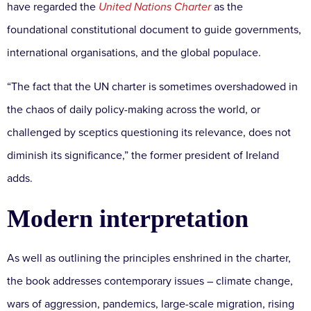
have regarded the
United Nations Charter
as the
foundational constitutional document to guide governments,
international organisations, and the global populace.
“The fact that the UN charter is sometimes overshadowed in
the chaos of daily policy-making across the world, or
challenged by sceptics questioning its relevance, does not
diminish its significance,” the former president of Ireland
adds.
Modern interpretation
As well as outlining the principles enshrined in the charter,
the book addresses contemporary issues – climate change,
wars of aggression, pandemics, large-scale migration, rising