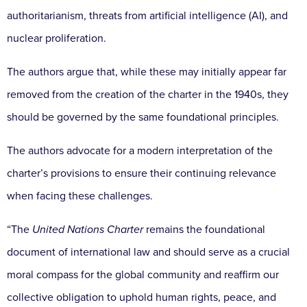
authoritarianism, threats from artificial intelligence (AI), and
nuclear proliferation.
The authors argue that, while these may initially appear far
removed from the creation of the charter in the 1940s, they
should be governed by the same foundational principles.
The authors advocate for a modern interpretation of the
charter’s provisions to ensure their continuing relevance
when facing these challenges.
“The
United Nations Charter
remains the foundational
document of international law and should serve as a crucial
moral compass for the global community and reaffirm our
collective obligation to uphold human rights, peace, and