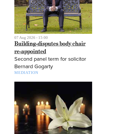
07 Aug 2026 - 15:00
Building-disputes body chair
re-appointed
Second panel term for solicitor
Bernard Gogarty
MEDIATION