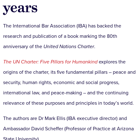
years
The International Bar Association (IBA) has backed the
research and publication of a book marking the 80th
anniversary of the
United Nations Charter
.
The UN Charter: Five Pillars for Humankind
explores the
origins of the charter, its five fundamental pillars – peace and
security, human rights, economic and social progress,
international law, and peace-making – and the continuing
relevance of these purposes and principles in today’s world.
The authors are Dr Mark Ellis (IBA executive director) and
Ambassador David Scheffer (Professor of Practice at Arizona
State University).