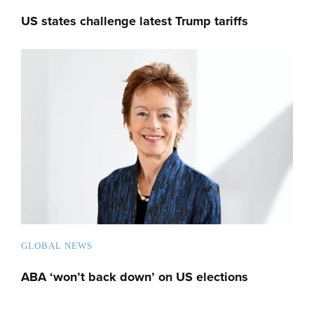
US states challenge latest Trump tariffs
GLOBAL NEWS
ABA ‘won’t back down’ on US elections