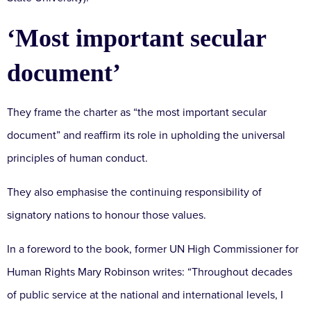
‘Most important secular
document’
They frame the charter as “the most important secular
document” and reaffirm its role in upholding the universal
principles of human conduct.
They also emphasise the continuing responsibility of
signatory nations to honour those values.
In a foreword to the book, former UN High Commissioner for
Human Rights Mary Robinson writes: “Throughout decades
of public service at the national and international levels, I