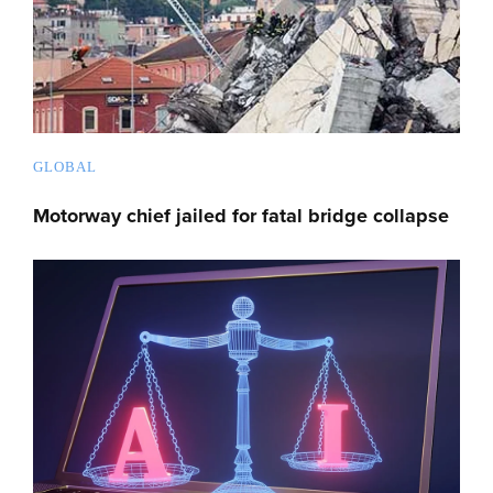
GLOBAL
Motorway chief jailed for fatal bridge collapse