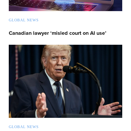
GLOBAL NEWS
Canadian lawyer ‘misled court on AI use’
GLOBAL NEWS