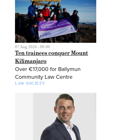
07 Aug 2026 - 09:00
Ten trainees conquer Mount
Kilimanjaro
Over €17,000 for Ballymun
Community Law Centre
LAW SOCIETY