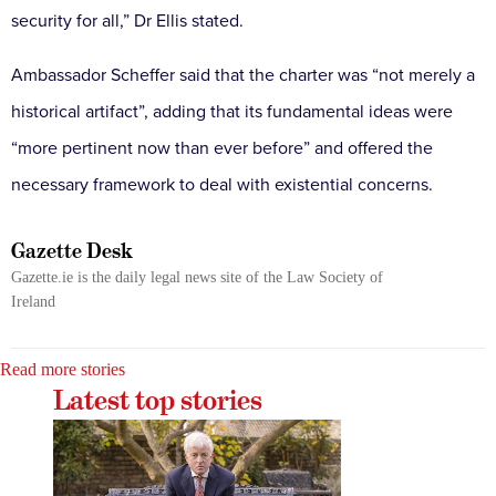
security for all,” Dr Ellis stated.
Ambassador Scheffer said that the charter was “not merely a
historical artifact”, adding that its fundamental ideas were
“more pertinent now than ever before” and offered the
necessary framework to deal with existential concerns.
Gazette Desk
Gazette.ie is the daily legal news site of the Law Society of
Ireland
Read more stories
Latest top stories