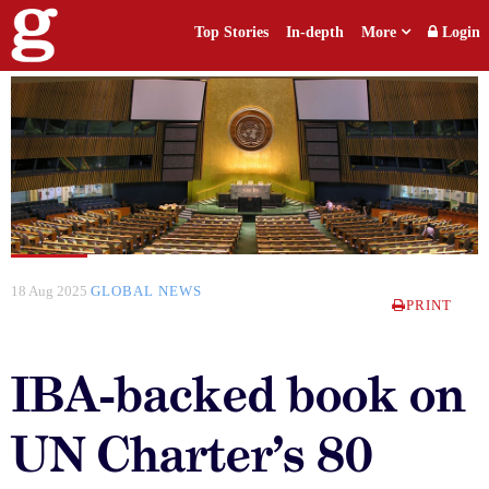
Top Stories
In-depth
More
Login
18 Aug 2025
GLOBAL NEWS
PRINT
IBA-backed book on
UN Charter’s 80