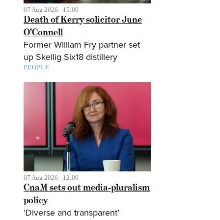
07 Aug 2026 - 15:00
Death of Kerry solicitor June
O’Connell
Former William Fry partner set
up Skellig Six18 distillery
PEOPLE
07 Aug 2026 - 12:00
CnaM sets out media-pluralism
policy
‘Diverse and transparent’