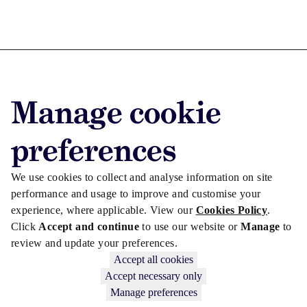
Advertise with us
Manage cookie
Advertise jobs
Privacy/Cookies
preferences
We use cookies to collect and analyse information on site
performance and usage to improve and customise your
experience, where applicable. View our
Cookies Policy
.
Click
Accept and continue
to use our website or
Manage
to
review and update your preferences.
Accept all cookies
Accept necessary only
Manage preferences