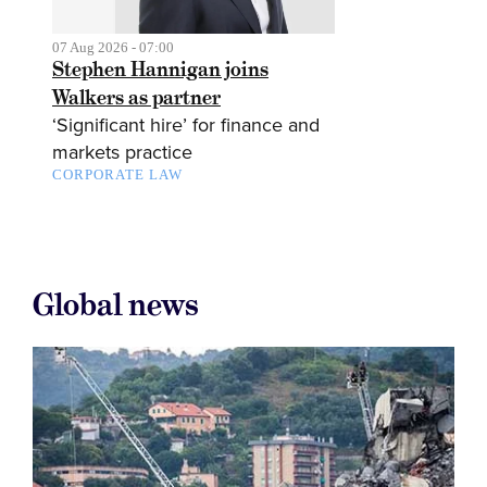
07 Aug 2026 - 07:00
Stephen Hannigan joins
Walkers as partner
‘Significant hire’ for finance and
markets practice
CORPORATE LAW
Global news