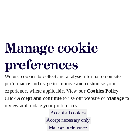
Advertise with us
Manage cookie
Advertise jobs
Privacy/Cookies
preferences
We use cookies to collect and analyse information on site
performance and usage to improve and customise your
experience, where applicable. View our
Cookies Policy
.
Click
Accept and continue
to use our website or
Manage
to
review and update your preferences.
Accept all cookies
Accept necessary only
Manage preferences
Copyright © 2026 Law Society Gazette. The Law Society is not