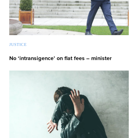
JUSTICE
No ‘intransigence’ on flat fees – minister