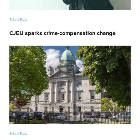
JUSTICE
CJEU sparks crime-compensation change
JUSTICE