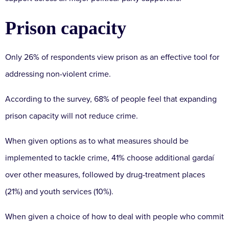
Prison capacity
Only 26% of respondents view prison as an effective tool for
addressing non-violent crime.
According to the survey, 68% of people feel that expanding
prison capacity will not reduce crime.
When given options as to what measures should be
implemented to tackle crime, 41% choose additional gardaí
over other measures, followed by drug-treatment places
(21%) and youth services (10%).
When given a choice of how to deal with people who commit