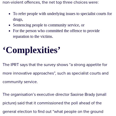
non-violent offences, the net top three choices were:
To refer people with underlying issues to specialist courts for
drugs,
Sentencing people to community service, or
For the person who committed the offence to provide
reparation to the victims.
‘Complexities’
The IPRT says that the survey shows “a strong appetite for
more innovative approaches”, such as specialist courts and
community service.
The organisation’s executive director Saoirse Brady (small
picture) said that it commissioned the poll ahead of the
general election to find out “what people on the ground