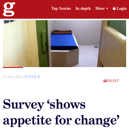
Top Stories
In-depth
More
Login
13 Nov 2024
JUSTICE
PRINT
Survey ‘shows
appetite for change’