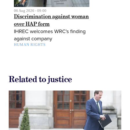
06 Aug 2026 - 09:00
Discrimination against woman
over HAP form
IHREC welcomes WRC’s finding
against company
HUMAN RIGHTS
Related to justice