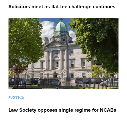
Solicitors meet as flat-fee challenge continues
JUSTICE
Law Society opposes single regime for NCABs