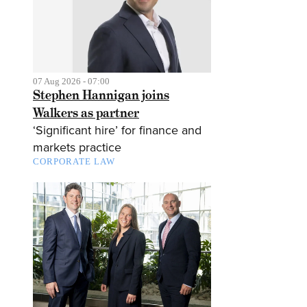
07 Aug 2026 - 07:00
Stephen Hannigan joins
Walkers as partner
‘Significant hire’ for finance and
markets practice
CORPORATE LAW