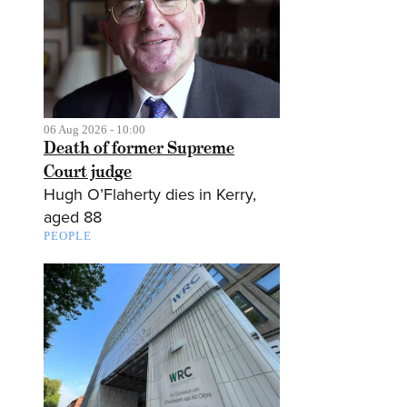
06 Aug 2026 - 10:00
Death of former Supreme
Court judge
Hugh O’Flaherty dies in Kerry,
aged 88
PEOPLE