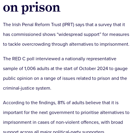
on prison
The Irish Penal Reform Trust (IPRT) says that a survey that it
has commissioned shows “widespread support” for measures
to tackle overcrowding through alternatives to imprisonment.
The RED C poll interviewed a nationally representative
sample of 1,006 adults at the start of October 2024 to gauge
public opinion on a range of issues related to prison and the
criminal-justice system.
According to the findings, 81% of adults believe that it is
important for the next government to prioritise alternatives to
imprisonment in cases of non-violent offences, with broad
support across all major political-party supporters.