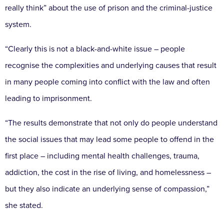
really think” about the use of prison and the criminal-justice
system.
“Clearly this is not a black-and-white issue – people
recognise the complexities and underlying causes that result
in many people coming into conflict with the law and often
leading to imprisonment.
“The results demonstrate that not only do people understand
the social issues that may lead some people to offend in the
first place – including mental health challenges, trauma,
addiction, the cost in the rise of living, and homelessness –
but they also indicate an underlying sense of compassion,”
she stated.