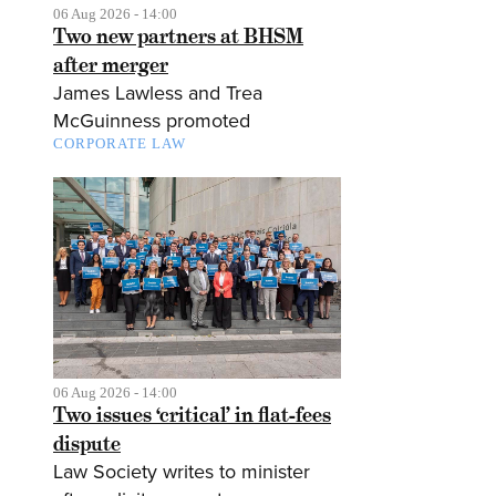
06 Aug 2026 - 14:00
Two new partners at BHSM
after merger
James Lawless and Trea
McGuinness promoted
CORPORATE LAW
06 Aug 2026 - 14:00
Two issues ‘critical’ in flat-fees
dispute
Law Society writes to minister