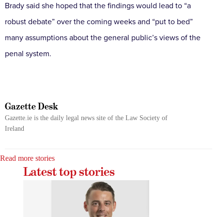
Brady said she hoped that the findings would lead to “a
robust debate” over the coming weeks and “put to bed”
many assumptions about the general public’s views of the
penal system.
Gazette Desk
Gazette.ie is the daily legal news site of the Law Society of
Ireland
Read more stories
Latest top stories