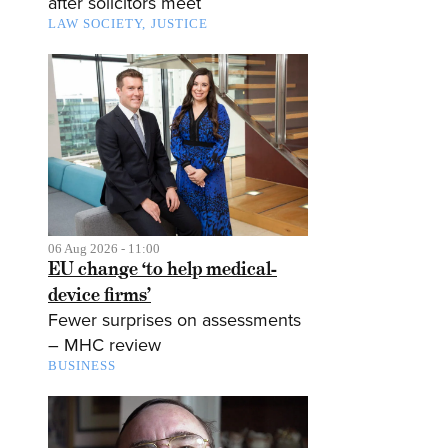
after solicitors meet
LAW SOCIETY
JUSTICE
06 Aug 2026 - 11:00
EU change ‘to help medical-
device firms’
Fewer surprises on assessments
– MHC review
BUSINESS