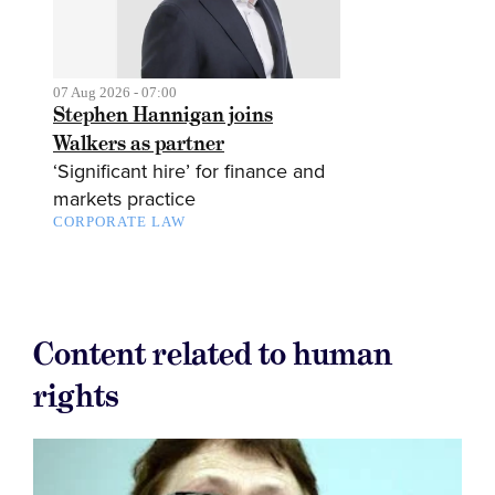
07 Aug 2026 - 07:00
Stephen Hannigan joins
Walkers as partner
‘Significant hire’ for finance and
markets practice
CORPORATE LAW
Content related to human
rights