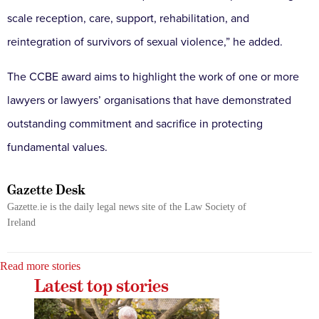
scale reception, care, support, rehabilitation, and
reintegration of survivors of sexual violence,” he added.
The CCBE award aims to highlight the work of one or more
lawyers or lawyers’ organisations that have demonstrated
outstanding commitment and sacrifice in protecting
fundamental values.
Gazette Desk
Gazette.ie is the daily legal news site of the Law Society of
Ireland
Read more stories
Latest top stories