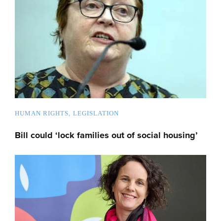
HUMAN RIGHTS
LEGISLATION
Bill could ‘lock families out of social housing’