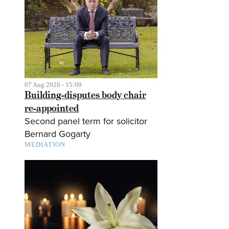
07 Aug 2026 - 15:00
Building-disputes body chair
re-appointed
Second panel term for solicitor
Bernard Gogarty
MEDIATION