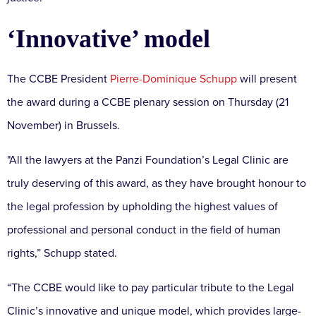
‘Innovative’ model
The CCBE President
Pierre-Dominique Schupp
will present
the award during a CCBE plenary session on Thursday (21
November) in Brussels.
"All the lawyers at the Panzi Foundation’s Legal Clinic are
truly deserving of this award, as they have brought honour to
the legal profession by upholding the highest values of
professional and personal conduct in the field of human
rights,” Schupp stated.
“The CCBE would like to pay particular tribute to the Legal
Clinic’s innovative and unique model, which provides large-