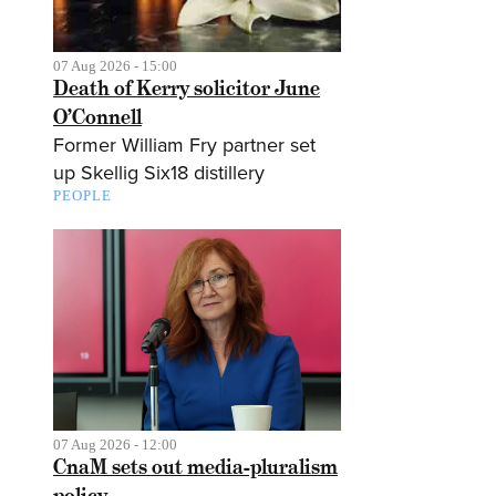
07 Aug 2026 - 15:00
Death of Kerry solicitor June
O’Connell
Former William Fry partner set
up Skellig Six18 distillery
PEOPLE
07 Aug 2026 - 12:00
CnaM sets out media-pluralism
policy