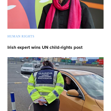
HUMAN RIGHTS
Irish expert wins UN child-rights post