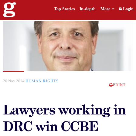
Top Stories
In-depth
More
Login
20 Nov 2024
HUMAN RIGHTS
PRINT
Lawyers working in
DRC win CCBE