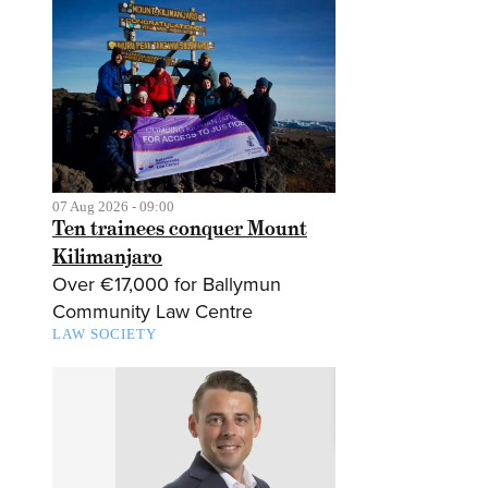
07 Aug 2026 - 09:00
Ten trainees conquer Mount
Kilimanjaro
Over €17,000 for Ballymun
Community Law Centre
LAW SOCIETY