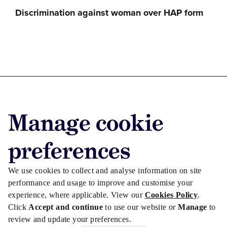
Discrimination against woman over HAP form
Advertise with us
Manage cookie
Advertise jobs
Privacy/Cookies
preferences
We use cookies to collect and analyse information on site
performance and usage to improve and customise your
experience, where applicable. View our
Cookies Policy
.
Click
Accept and continue
to use our website or
Manage
to
review and update your preferences.