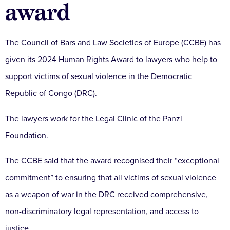
award
The Council of Bars and Law Societies of Europe (CCBE) has
given its 2024 Human Rights Award to lawyers who help to
support victims of sexual violence in the Democratic
Republic of Congo (DRC).
The lawyers work for the Legal Clinic of the Panzi
Foundation.
The CCBE said that the award recognised their “exceptional
commitment” to ensuring that all victims of sexual violence
as a weapon of war in the DRC received comprehensive,
non-discriminatory legal representation, and access to
justice.