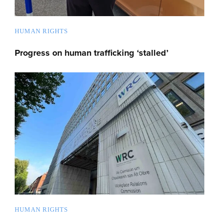
HUMAN RIGHTS
Progress on human trafficking ‘stalled’
HUMAN RIGHTS