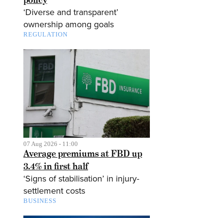
‘Diverse and transparent’
ownership among goals
REGULATION
07 Aug 2026 - 11:00
Average premiums at FBD up
3.4% in first half
‘Signs of stabilisation’ in injury-
settlement costs
BUSINESS