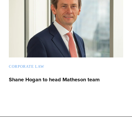
CORPORATE LAW
Shane Hogan to head Matheson team