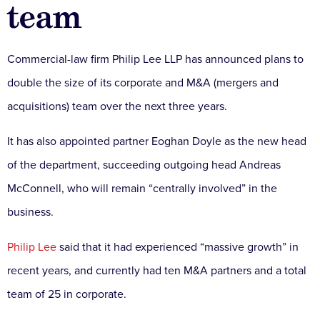
team
Commercial-law firm Philip Lee LLP has announced plans to
double the size of its corporate and M&A (mergers and
acquisitions) team over the next three years.
It has also appointed partner Eoghan Doyle as the new head
of the department, succeeding outgoing head Andreas
McConnell, who will remain “centrally involved” in the
business.
Philip Lee
said that it had experienced “massive growth” in
recent years, and currently had ten M&A partners and a total
team of 25 in corporate.