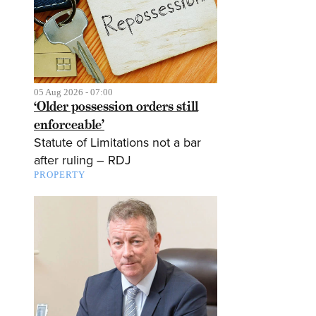
05 Aug 2026 - 07:00
‘Older possession orders still
enforceable’
Statute of Limitations not a bar
after ruling – RDJ
PROPERTY