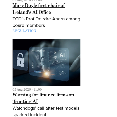
05 Aug 2026 - 15:00
Mary Doyle first chair of
Ireland’s AI Office
TCD's Prof Deirdre Ahern among
board members
REGULATION
05 Aug 2026 - 11:00
Warning for finance firms on
‘frontier’ AI
Watchdogs’ call after test models
sparked incident