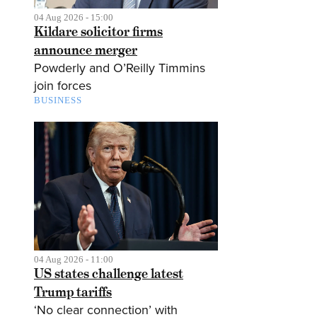
04 Aug 2026 - 15:00
Kildare solicitor firms
announce merger
Powderly and O’Reilly Timmins
join forces
BUSINESS
04 Aug 2026 - 11:00
US states challenge latest
Trump tariffs
‘No clear connection’ with