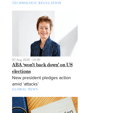
TECHNOLOGY
REGULATION
05 Aug 2026 - 10:00
ABA ‘won’t back down’ on US
elections
New president pledges action
amid ‘attacks’
GLOBAL NEWS