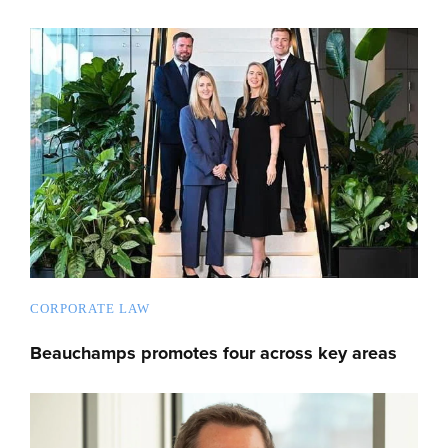
CORPORATE LAW
Beauchamps promotes four across key areas