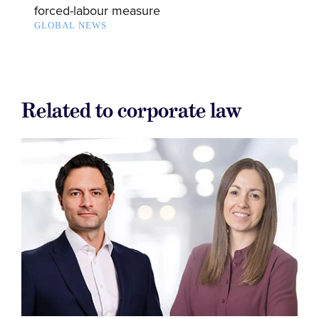
forced-labour measure
GLOBAL NEWS
Related to corporate law