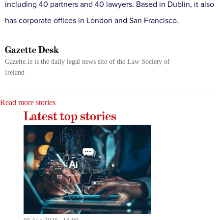
including 40 partners and 40 lawyers. Based in Dublin, it also
has corporate offices in London and San Francisco.
Gazette Desk
Gazette.ie is the daily legal news site of the Law Society of
Ireland
Read more stories
Latest top stories