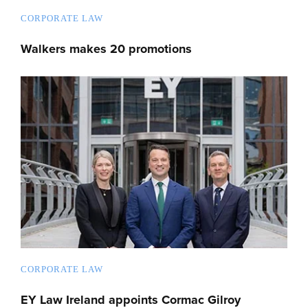
CORPORATE LAW
Walkers makes 20 promotions
CORPORATE LAW
EY Law Ireland appoints Cormac Gilroy