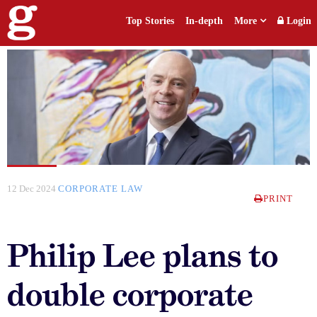
Top Stories
In-depth
More
Login
12 Dec 2024
CORPORATE LAW
PRINT
Philip Lee plans to
double corporate