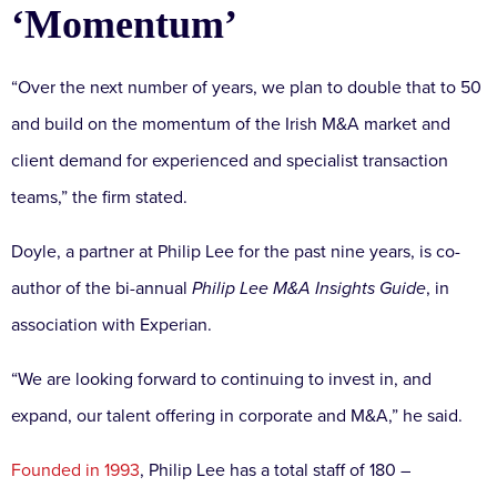
‘Momentum’
“Over the next number of years, we plan to double that to 50
and build on the momentum of the Irish M&A market and
client demand for experienced and specialist transaction
teams,” the firm stated.
Doyle, a partner at Philip Lee for the past nine years, is co-
author of the bi-annual
Philip Lee M&A Insights Guide
, in
association with Experian.
“We are looking forward to continuing to invest in, and
expand, our talent offering in corporate and M&A,” he said.
Founded in 1993
, Philip Lee has a total staff of 180 –