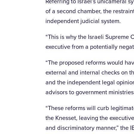
Referring to Israel’s unicameral s
of a second chamber, the restrain
independent judicial system.
“This is why the Israeli Supreme C
executive from a potentially negat
“The proposed reforms would have
external and internal checks on t
and the independent legal opinion
advisors to government ministries,
“These reforms will curb legitima
the Knesset, leaving the executive 
and discriminatory manner,” the I