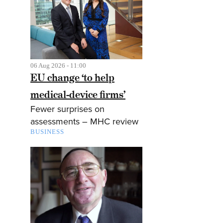
06 Aug 2026 - 11:00
EU change ‘to help
medical-device firms’
Fewer surprises on
assessments – MHC review
BUSINESS