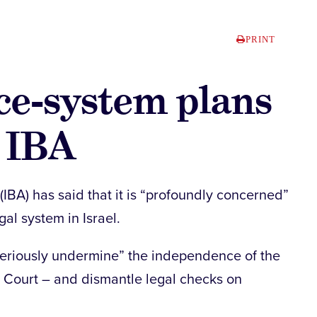
PRINT
ice-system plans
– IBA
(IBA) has said that it is “profoundly concerned”
al system in Israel.
“seriously undermine” the independence of the
e Court – and dismantle legal checks on