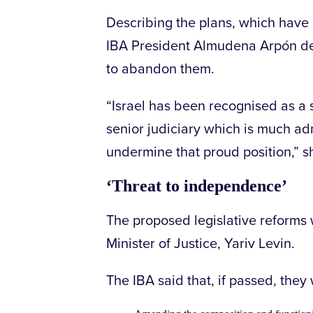
Describing the plans, which hav
IBA President Almudena Arpón de 
to abandon them.
“Israel has been recognised as a s
senior judiciary which is much ad
undermine that proud position,” s
‘Threat to independence’
The proposed legislative reforms 
Minister of Justice, Yariv Levin.
The IBA said that, if passed, they