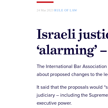
24 Mar 2023
RULE OF LAW
Israeli just
‘alarming’ 
The International Bar Association 
about proposed changes to the leg
It said that the proposals would 
judiciary – including the Suprem
executive power.