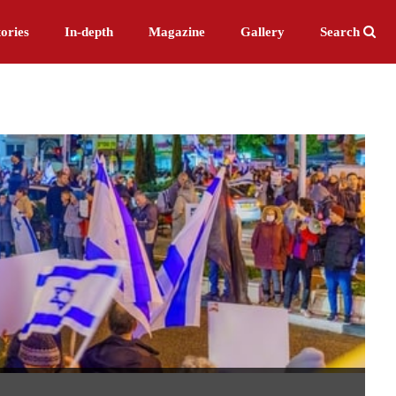
ories
In-depth
Magazine
Gallery
Search