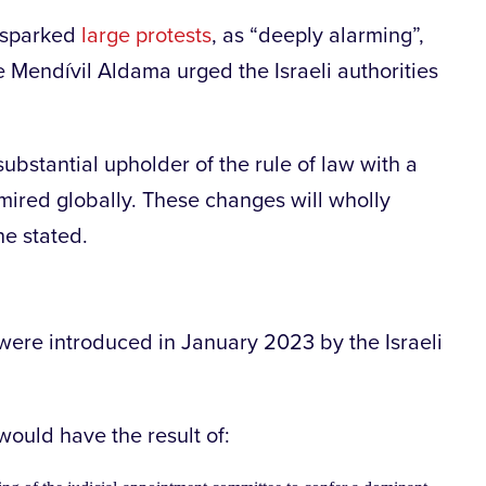
e sparked
large protests
, as “deeply alarming”,
Mendívil Aldama urged the Israeli authorities
ubstantial upholder of the rule of law with a
mired globally. These changes will wholly
he stated.
were introduced in January 2023 by the Israeli
 would have the result of: