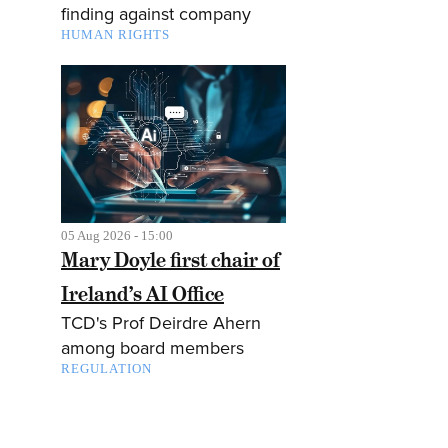
finding against company
HUMAN RIGHTS
05 Aug 2026 - 15:00
Mary Doyle first chair of
Ireland’s AI Office
TCD's Prof Deirdre Ahern
among board members
REGULATION