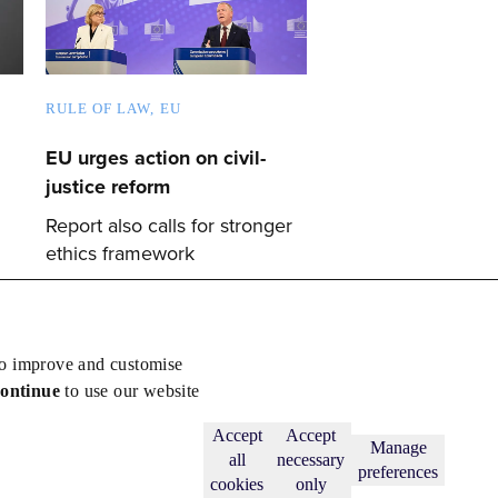
RULE OF LAW
EU
EU urges action on civil-
justice reform
Report also calls for stronger
ethics framework
to improve and customise
continue
to use our website
Back to top
Subscribe
Accept
Accept
Manage
all
necessary
preferences
cookies
only
licy
.