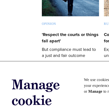
OPINION
RU
'Respect the courts or things
Co
fall apart'
fo
But compliance must lead to
Ex
a just and fair outcome
un
Manage
We use cookies
your experienc
or
Manage
to 
cookie
Advertise with us
Advertise jo
Copyright © 2026 Law Society Gazette. The Law Soc