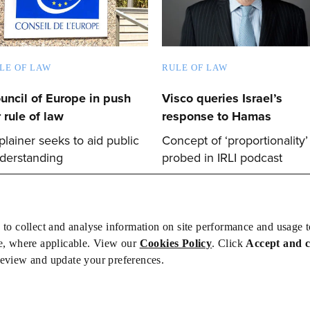
LE OF LAW
RULE OF LAW
uncil of Europe in push
Visco queries Israel’s
r rule of law
response to Hamas
plainer seeks to aid public
Concept of ‘proportionality’
derstanding
probed in IRLI podcast
 to collect and analyse information on site performance and usage 
e, where applicable. View our
Cookies Policy
. Click
Accept and 
review and update your preferences.
bs
Privacy/Cookies
iety is not responsible for the content of external sites – see our
Privacy Po