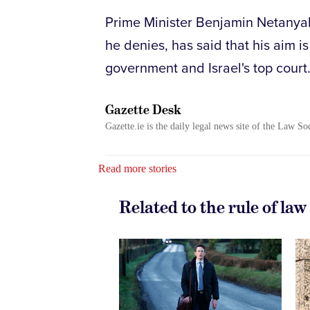
Prime Minister Benjamin Netanyahu
he denies, has said that his aim 
government and Israel's top court
Gazette Desk
Gazette.ie is the daily legal news site of the Law So
Read more stories
Related to the rule of law