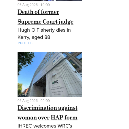
06 Aug 2026 - 10:00
Death of former
Supreme Court judge
Hugh O’Flaherty dies in
Kerry, aged 88
PEOPLE
06 Aug 2026 - 09:00
Discrimination against
woman over HAP form
IHREC welcomes WRC’s