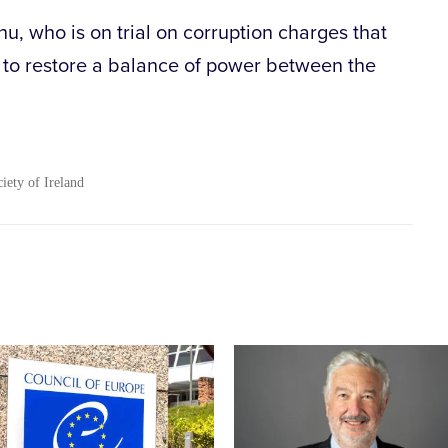
, who is on trial on corruption charges that
is to restore a balance of power between the
.
ciety of Ireland