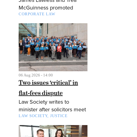
McGuinness promoted
CORPORATE LAW
06 Aug 2026 - 14:00
Two issues ‘critical’ in
flat-fees dispute
Law Society writes to
minister after solicitors meet
LAW SOCIETY
JUSTICE