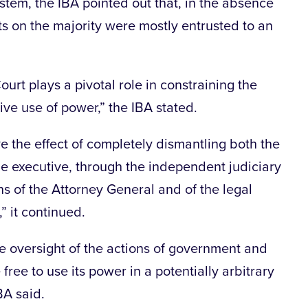
ystem, the IBA pointed out that, in the absence
ts on the majority were mostly entrusted to an
ourt plays a pivotal role in constraining the
ive use of power,” the IBA stated.
 the effect of completely dismantling both the
he executive, through the independent judiciary
s of the Attorney General and of the legal
” it continued.
te oversight of the actions of government and
free to use its power in a potentially arbitrary
BA said.