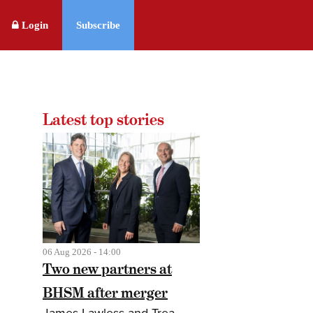
Login
Subscribe
Latest top stories
06 Aug 2026 - 14:00
Two new partners at
BHSM after merger
James Lawless and Trea