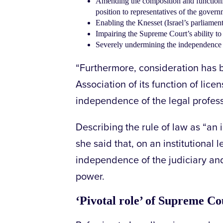
Amending the composition and functioni
position to representatives of the govern
Enabling the Knesset (Israel’s parliamen
Impairing the Supreme Court’s ability t
Severely undermining the independence o
“Furthermore, consideration has be
Association of its function of lice
independence of the legal profess
Describing the rule of law as “a
she said that, on an institutional l
independence of the judiciary and
power.
‘Pivotal role’ of Supreme Co