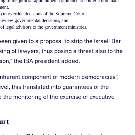
ng of the judicial-appointment committee to confer a dominant
ment,
t) to override decisions of the Supreme Court,
o review governmental decisions, and
f legal advisors to the government ministries.
en given to a proposal to strip the Israeli Bar
nsing of lawyers, thus posing a threat also to the
ion,” the IBA president added.
n inherent component of modern democracies”,
evel, this translated into guarantees of the
 the monitoring of the exercise of executive
urt