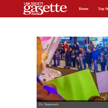
Home
Top St
Pic: Shutterstock