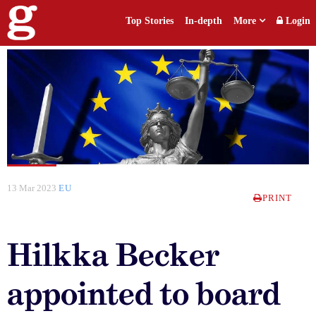
Top Stories
In-depth
More
Login
13 Mar 2023
EU
PRINT
Hilkka Becker
appointed to board