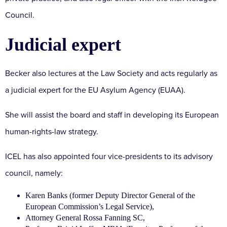
Council.
Judicial expert
Becker also lectures at the Law Society and acts regularly as
a judicial expert for the EU Asylum Agency (EUAA).
She will assist the board and staff in developing its European
human-rights-law strategy.
ICEL has also appointed four vice-presidents to its advisory
council, namely:
Karen Banks (former Deputy Director General of the
European Commission’s Legal Service),
Attorney General Rossa Fanning SC,