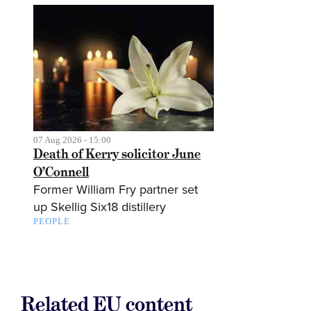
07 Aug 2026 - 15:00
Death of Kerry solicitor June
O’Connell
Former William Fry partner set
up Skellig Six18 distillery
PEOPLE
Related EU content