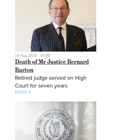
10 Aug 2026 - 10:00
Death of Mr Justice Bernard
Barton
Retired judge served on High
Court for seven years
PEOPLE