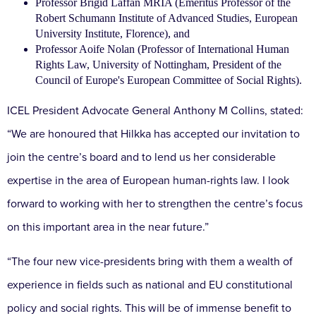
Professor Brigid Laffan MRIA (Emeritus Professor of the
Robert Schumann Institute of Advanced Studies, European
University Institute, Florence), and
Professor Aoife Nolan (Professor of International Human
Rights Law, University of Nottingham, President of the
Council of Europe's European Committee of Social Rights).
ICEL President Advocate General Anthony M Collins, stated:
“We are honoured that Hilkka has accepted our invitation to
join the centre’s board and to lend us her considerable
expertise in the area of European human-rights law. I look
forward to working with her to strengthen the centre’s focus
on this important area in the near future.”
“The four new vice-presidents bring with them a wealth of
experience in fields such as national and EU constitutional
policy and social rights. This will be of immense benefit to