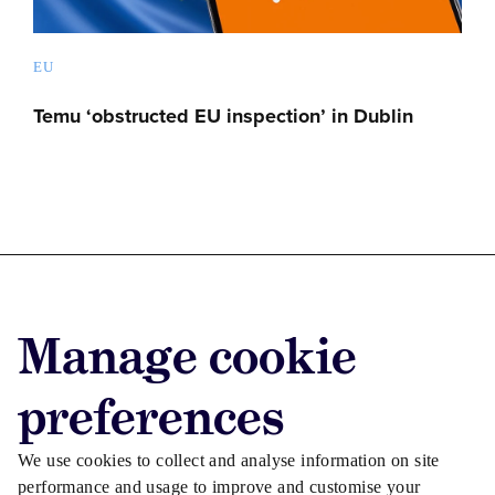
EU
Temu ‘obstructed EU inspection’ in Dublin
Advertise with us
Manage cookie
Advertise jobs
Privacy/Cookies
preferences
We use cookies to collect and analyse information on site
performance and usage to improve and customise your