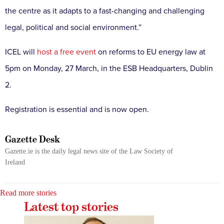
the centre as it adapts to a fast-changing and challenging
legal, political and social environment.”
ICEL will
host a free event
on reforms to EU energy law at
5pm on Monday, 27 March, in the ESB Headquarters, Dublin
2.
Registration is essential and is now open.
Gazette Desk
Gazette.ie is the daily legal news site of the Law Society of
Ireland
Read more stories
Latest top stories