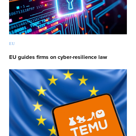
EU
EU guides firms on cyber-resilience law