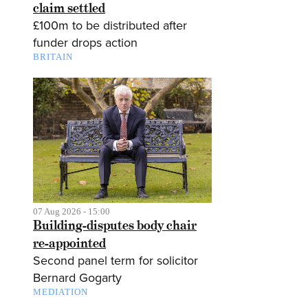
claim settled
£100m to be distributed after
funder drops action
BRITAIN
07 Aug 2026 - 15:00
Building-disputes body chair
re-appointed
Second panel term for solicitor
Bernard Gogarty
MEDIATION