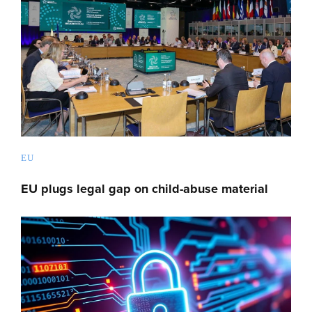
EU
EU plugs legal gap on child-abuse material