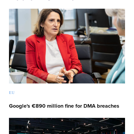
EU
Google's €890 million fine for DMA breaches