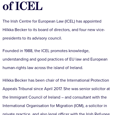
of ICEL
The Irish Centre for European Law (ICEL) has appointed
Hilkka Becker to its board of directors, and four new vice-
presidents to its advisory council.
Founded in 1988, the ICEL promotes knowledge,
understanding and good practices of EU law and European
human-rights law across the island of Ireland.
Hilkka Becker has been chair of the International Protection
Appeals Tribunal since April 2017. She was senior solicitor at
the Immigrant Council of Ireland – and consultant with the
International Organisation for Migration (IOM), a solicitor in
private practice, and also legal officer with the Irish Refugee