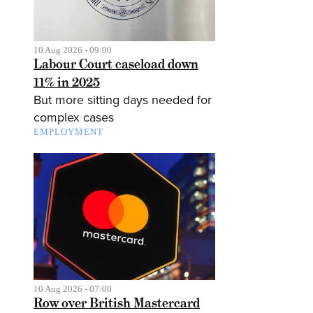
10 Aug 2026 - 09:00
Labour Court caseload down
11% in 2025
But more sitting days needed for
complex cases
EMPLOYMENT
10 Aug 2026 - 07:00
Row over British Mastercard