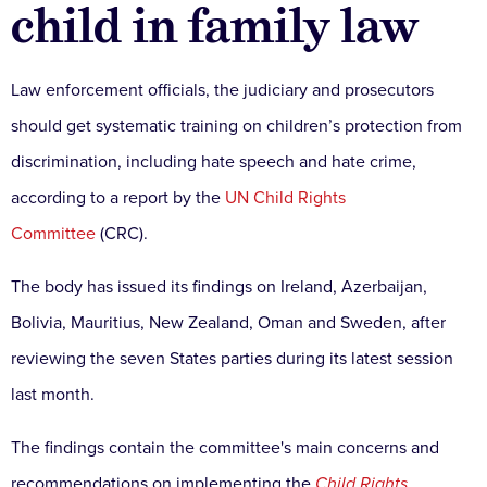
child in family law
Law enforcement officials, the judiciary and prosecutors
should get systematic training on children’s protection from
discrimination, including hate speech and hate crime,
according to a report by the
UN Child Rights
Committee
(CRC).
The body has issued its findings on Ireland, Azerbaijan,
Bolivia, Mauritius, New Zealand, Oman and Sweden, after
reviewing the seven States parties during its latest session
last month.
The findings contain the committee's main concerns and
recommendations on implementing the
Child Rights