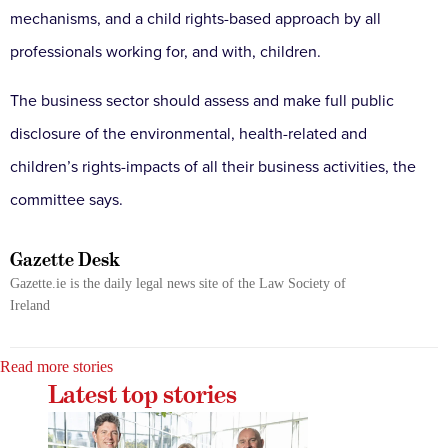
mechanisms, and a child rights-based approach by all
professionals working for, and with, children.
The business sector should assess and make full public
disclosure of the environmental, health-related and
children’s rights-impacts of all their business activities, the
committee says.
Gazette Desk
Gazette.ie is the daily legal news site of the Law Society of
Ireland
Read more stories
Latest top stories