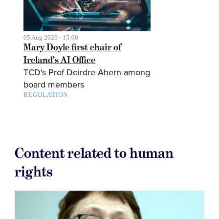
05 Aug 2026 - 15:00
Mary Doyle first chair of
Ireland’s AI Office
TCD's Prof Deirdre Ahern among
board members
REGULATION
Content related to human
rights