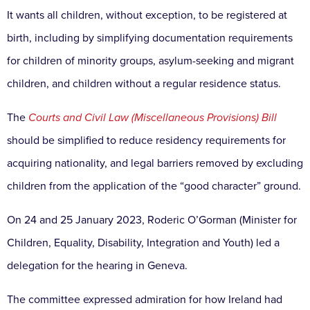
It wants all children, without exception, to be registered at
birth, including by simplifying documentation requirements
for children of minority groups, asylum-seeking and migrant
children, and children without a regular residence status.
The
Courts and Civil Law (Miscellaneous Provisions) Bill
should be simplified to reduce residency requirements for
acquiring nationality, and legal barriers removed by excluding
children from the application of the “good character” ground.
On 24 and 25 January 2023, Roderic O’Gorman (Minister for
Children, Equality, Disability, Integration and Youth) led a
delegation for the hearing in Geneva.
The committee expressed admiration for how Ireland had