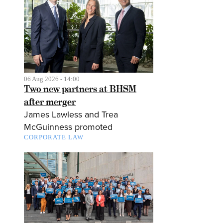
06 Aug 2026 - 14:00
Two new partners at BHSM
after merger
James Lawless and Trea
McGuinness promoted
CORPORATE LAW