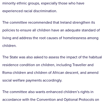
minority ethnic groups, especially those who have
experienced racial discrimination.
The committee recommended that Ireland strengthen its
policies to ensure all children have an adequate standard of
living and address the root causes of homelessness among
children.
The State was also asked to assess the impact of the habitual
residence condition on children, including Traveller and
Roma children and children of African descent, and amend
social welfare payments accordingly.
The committee also wants enhanced children’s rights in
accordance with the Convention and Optional Protocols on