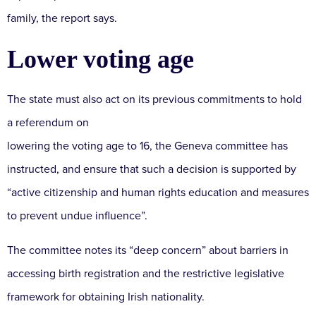
family, the report says.
Lower voting age
The state must also act on its previous commitments to hold
a referendum on
lowering the voting age to 16, the Geneva committee has
instructed, and ensure that such a decision is supported by
“active citizenship and human rights education and measures
to prevent undue influence”.
The committee notes its “deep concern” about barriers in
accessing birth registration and the restrictive legislative
framework for obtaining Irish nationality.