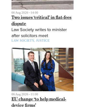
06 Aug 2026 - 14:00
Two issues ‘critical’ in flat-fees
dispute
Law Society writes to minister
after solicitors meet
LAW SOCIETY
JUSTICE
06 Aug 2026 - 11:00
EU change ‘to help medical-
device firms’