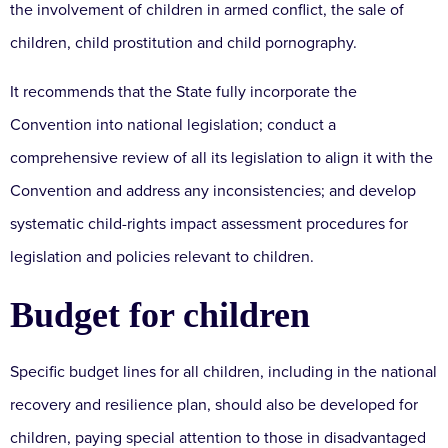
the involvement of children in armed conflict, the sale of
children, child prostitution and child pornography.
It recommends that the State fully incorporate the
Convention into national legislation; conduct a
comprehensive review of all its legislation to align it with the
Convention and address any inconsistencies; and develop
systematic child-rights impact assessment procedures for
legislation and policies relevant to children.
Budget for children
Specific budget lines for all children, including in the national
recovery and resilience plan, should also be developed for
children, paying special attention to those in disadvantaged