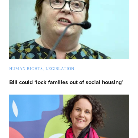
HUMAN RIGHTS
LEGISLATION
Bill could ‘lock families out of social housing’