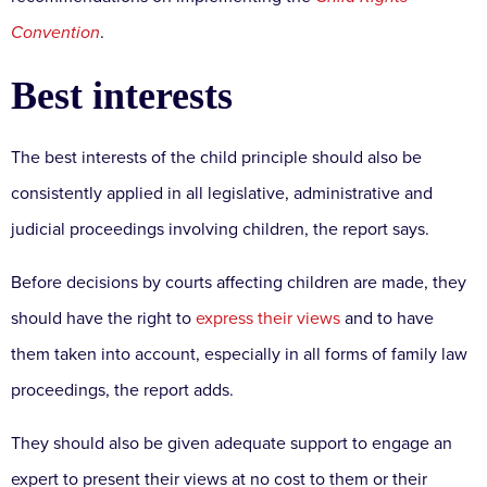
Convention
.
Best interests
The best interests of the child principle should also be
consistently applied in all legislative, administrative and
judicial proceedings involving children, the report says.
Before decisions by courts affecting children are made, they
should have the right to
express their views
and to have
them taken into account, especially in all forms of family law
proceedings, the report adds.
They should also be given adequate support to engage an
expert to present their views at no cost to them or their