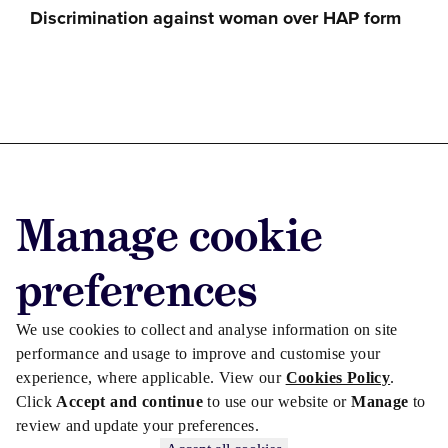
Discrimination against woman over HAP form
Advertise with us
Manage cookie
Advertise jobs
Privacy/Cookies
preferences
We use cookies to collect and analyse information on site
performance and usage to improve and customise your
experience, where applicable. View our
Cookies Policy
.
Click
Accept and continue
to use our website or
Manage
to
review and update your preferences.