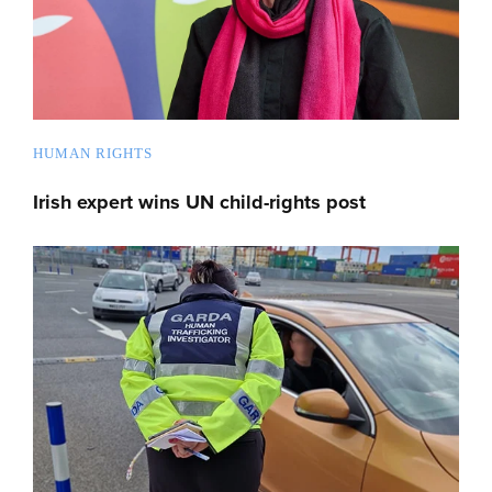
HUMAN RIGHTS
Irish expert wins UN child-rights post