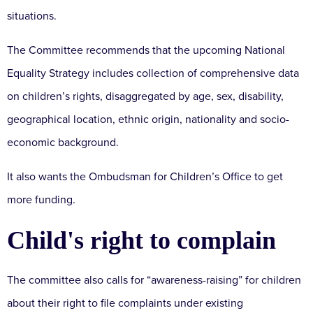
situations.
The Committee recommends that the upcoming National
Equality Strategy includes collection of comprehensive data
on children’s rights, disaggregated by age, sex, disability,
geographical location, ethnic origin, nationality and socio-
economic background.
It also wants the Ombudsman for Children’s Office to get
more funding.
Child's right to complain
The committee also calls for “awareness-raising” for children
about their right to file complaints under existing