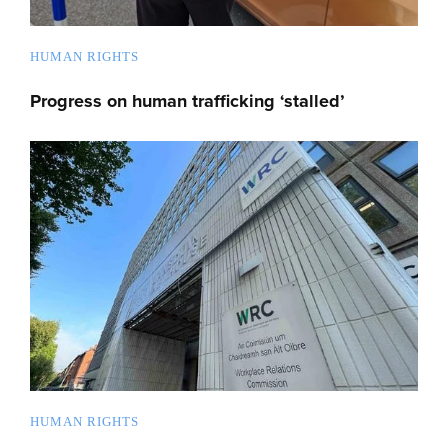
HUMAN RIGHTS
Progress on human trafficking ‘stalled’
HUMAN RIGHTS