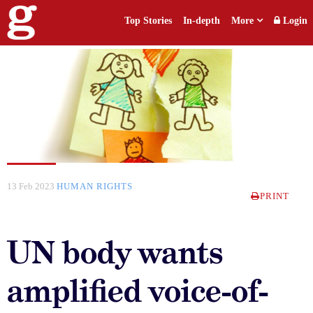
Top Stories
In-depth
More
Login
13 Feb 2023
HUMAN RIGHTS
PRINT
UN body wants
amplified voice-of-