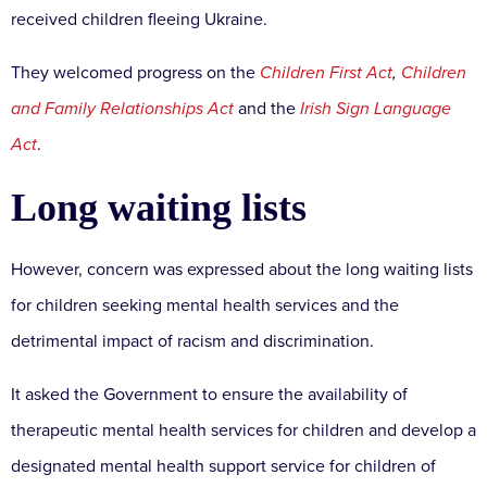
received children fleeing Ukraine.
They welcomed progress on the
Children First Act
,
Children
and Family Relationships Act
and the
Irish Sign Language
Act
.
Long waiting lists
However, concern was expressed about the long waiting lists
for children seeking mental health services and the
detrimental impact of racism and discrimination.
It asked the Government to ensure the availability of
therapeutic mental health services for children and develop a
designated mental health support service for children of