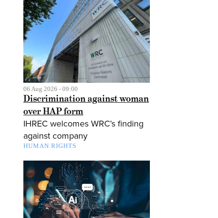
06 Aug 2026 - 09:00
Discrimination against woman
over HAP form
IHREC welcomes WRC’s finding
against company
HUMAN RIGHTS