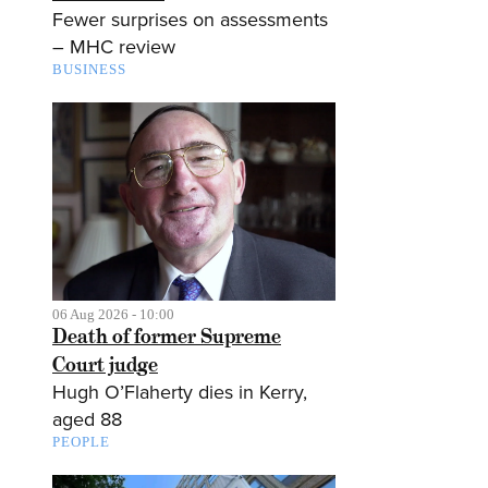
Fewer surprises on assessments
– MHC review
BUSINESS
06 Aug 2026 - 10:00
Death of former Supreme
Court judge
Hugh O’Flaherty dies in Kerry,
aged 88
PEOPLE