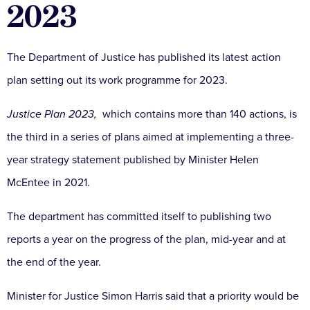
2023
The Department of Justice has published its latest action
plan setting out its work programme for 2023.
Justice Plan 2023,
which contains more than 140 actions, is
the third in a series of plans aimed at implementing a three-
year strategy statement published by Minister Helen
McEntee in 2021.
The department has committed itself to publishing two
reports a year on the progress of the plan, mid-year and at
the end of the year.
Minister for Justice Simon Harris said that a priority would be