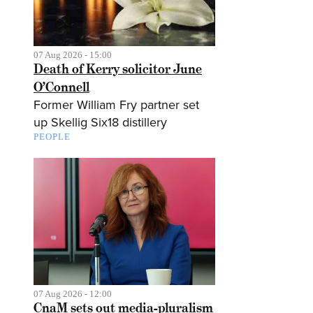
07 Aug 2026 - 15:00
Death of Kerry solicitor June
O’Connell
Former William Fry partner set
up Skellig Six18 distillery
PEOPLE
07 Aug 2026 - 12:00
CnaM sets out media-pluralism