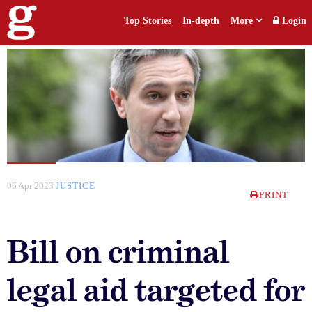
Top Stories
In-depth
More
Login
06 Apr 2023
JUSTICE
PRINT
Bill on criminal
legal aid targeted for