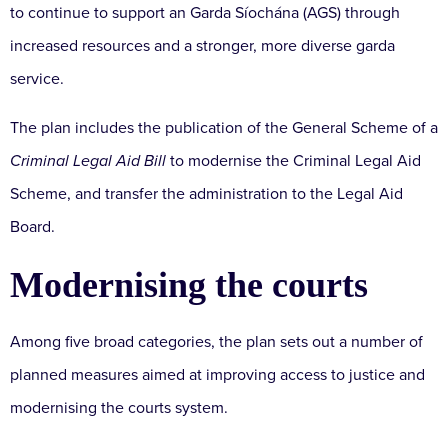
to continue to support an Garda Síochána (AGS) through
increased resources and a stronger, more diverse garda
service.
The plan includes the publication of the General Scheme of a
Criminal Legal Aid Bill
to modernise the Criminal Legal Aid
Scheme, and transfer the administration to the Legal Aid
Board.
Modernising the courts
Among five broad categories, the plan sets out a number of
planned measures aimed at improving access to justice and
modernising the courts system.