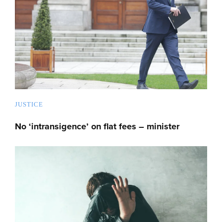
JUSTICE
No ‘intransigence’ on flat fees – minister