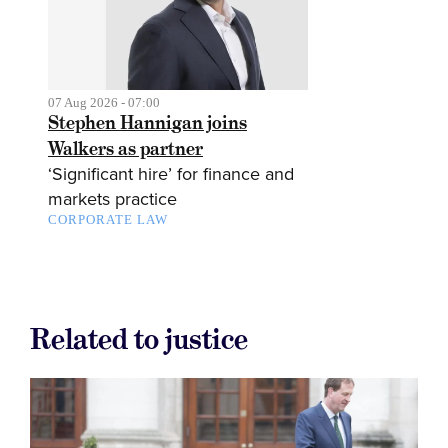
07 Aug 2026 - 07:00
Stephen Hannigan joins
Walkers as partner
‘Significant hire’ for finance and
markets practice
CORPORATE LAW
Related to justice