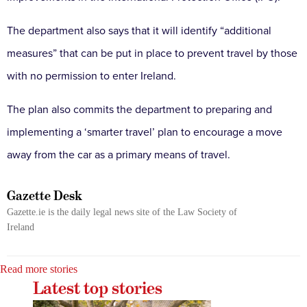
The department also says that it will identify “additional
measures” that can be put in place to prevent travel by those
with no permission to enter Ireland.
The plan also commits the department to preparing and
implementing a ‘smarter travel’ plan to encourage a move
away from the car as a primary means of travel.
Gazette Desk
Gazette.ie is the daily legal news site of the Law Society of
Ireland
Read more stories
Latest top stories