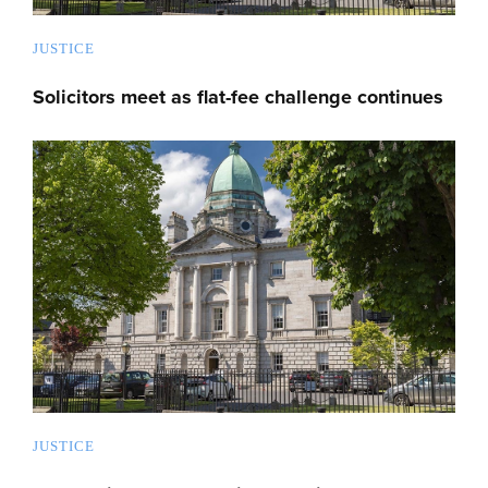
JUSTICE
Solicitors meet as flat-fee challenge continues
JUSTICE