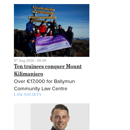
07 Aug 2026 - 09:00
Ten trainees conquer Mount
Kilimanjaro
Over €17,000 for Ballymun
Community Law Centre
LAW SOCIETY