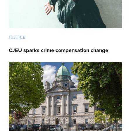
JUSTICE
CJEU sparks crime-compensation change