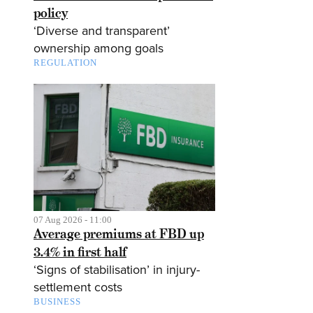
policy
‘Diverse and transparent’
ownership among goals
REGULATION
07 Aug 2026 - 11:00
Average premiums at FBD up
3.4% in first half
‘Signs of stabilisation’ in injury-
settlement costs
BUSINESS