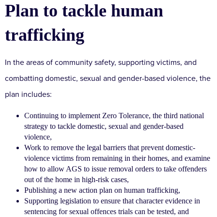
Plan to tackle human
trafficking
In the areas of community safety, supporting victims, and
combatting domestic, sexual and gender-based violence, the
plan includes:
Continuing to implement Zero Tolerance, the third national
strategy to tackle domestic, sexual and gender-based
violence,
Work to remove the legal barriers that prevent domestic-
violence victims from remaining in their homes, and examine
how to allow AGS to issue removal orders to take offenders
out of the home in high-risk cases,
Publishing a new action plan on human trafficking,
Supporting legislation to ensure that character evidence in
sentencing for sexual offences trials can be tested, and