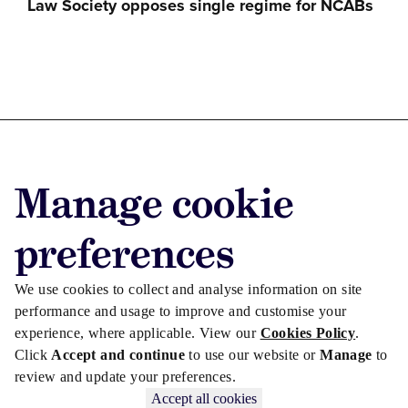
Law Society opposes single regime for NCABs
Advertise with us
Manage cookie
Advertise jobs
Privacy/Cookies
preferences
We use cookies to collect and analyse information on site
performance and usage to improve and customise your
experience, where applicable. View our
Cookies Policy
.
Click
Accept and continue
to use our website or
Manage
to
review and update your preferences.
Accept all cookies