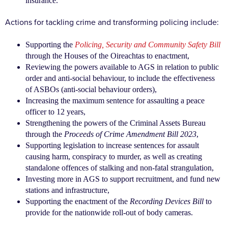
insurance.
Actions for tackling crime and transforming policing include:
Supporting the
Policing, Security and Community Safety Bill
through the Houses of the Oireachtas to enactment,
Reviewing the powers available to AGS in relation to public
order and anti-social behaviour, to include the effectiveness
of ASBOs (anti-social behaviour orders),
Increasing the maximum sentence for assaulting a peace
officer to 12 years,
Strengthening the powers of the Criminal Assets Bureau
through the
Proceeds of Crime Amendment Bill 2023
,
Supporting legislation to increase sentences for assault
causing harm, conspiracy to murder, as well as creating
standalone offences of stalking and non-fatal strangulation,
Investing more in AGS to support recruitment, and fund new
stations and infrastructure,
Supporting the enactment of the
Recording Devices Bill
to
provide for the nationwide roll-out of body cameras.