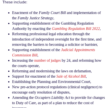
These include:
Enactment of the
Family Court Bill
and implementation of
the
Family Justice Strategy
,
Supporting establishment of the Gambling Regulation
Authority by enacting the
Gambling Regulation Bill 2022
,
Reforming professional legal education through the
introduction of independent oversight for the first time, and
removing the barriers to becoming a solicitor or barrister,
Supporting establishment of the
Judicial Appointments
Commission Bill
,
Increasing the
number of judges
by 24, and reforming how
the courts operate,
Reforming and modernising the laws on defamation,
Support for enactment of the
Sale of Alcohol Bill
,
Establishing the Planning and Environmental Court,
New pre-action protocol regulations (clinical negligence) to
encourage early resolution of disputes,
Amending the
Occupiers Liability Act
to provide for changes
to Duty of Care, as part of a plan to reduce the cost of