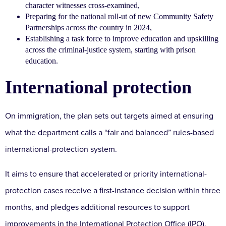
character witnesses cross-examined,
Preparing for the national roll-ut of new Community Safety
Partnerships across the country in 2024,
Establishing a task force to improve education and upskilling
across the criminal-justice system, starting with prison
education.
International protection
On immigration, the plan sets out targets aimed at ensuring
what the department calls a “fair and balanced” rules-based
international-protection system.
It aims to ensure that accelerated or priority international-
protection cases receive a first-instance decision within three
months, and pledges additional resources to support
improvements in the International Protection Office (IPO).