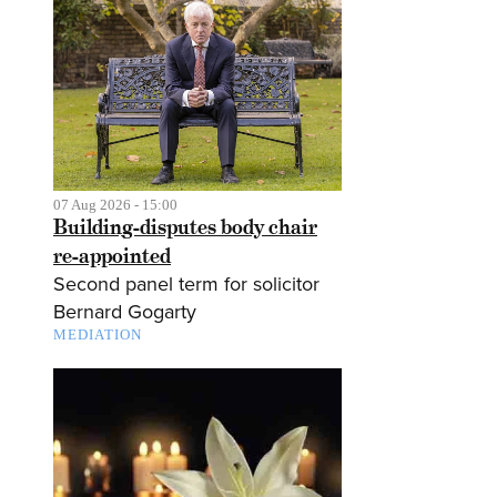
07 Aug 2026 - 15:00
Building-disputes body chair
re-appointed
Second panel term for solicitor
Bernard Gogarty
MEDIATION