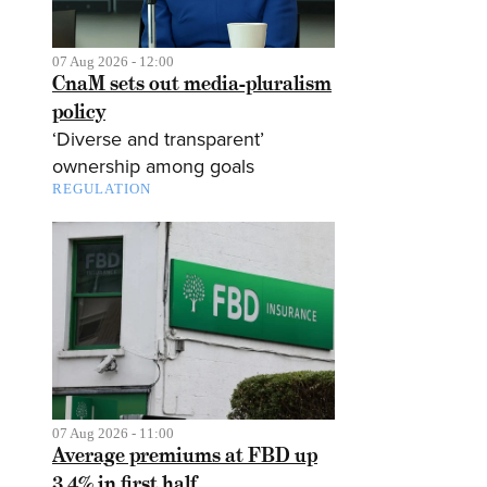
07 Aug 2026 - 12:00
CnaM sets out media-pluralism
policy
‘Diverse and transparent’
ownership among goals
REGULATION
07 Aug 2026 - 11:00
Average premiums at FBD up
3.4% in first half