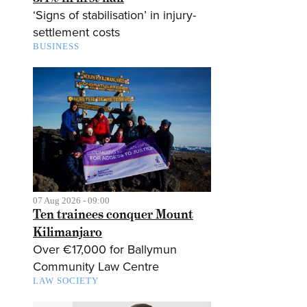
‘Signs of stabilisation’ in injury-
settlement costs
BUSINESS
07 Aug 2026 - 09:00
Ten trainees conquer Mount
Kilimanjaro
Over €17,000 for Ballymun
Community Law Centre
LAW SOCIETY