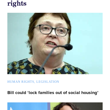
rights
HUMAN RIGHTS
LEGISLATION
Bill could ‘lock families out of social housing’