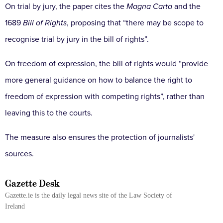
On trial by jury, the paper cites the
Magna Carta
and the
1689
Bill of Rights
, proposing that “there may be scope to
recognise trial by jury in the bill of rights”.
On freedom of expression, the bill of rights would “provide
more general guidance on how to balance the right to
freedom of expression with competing rights”, rather than
leaving this to the courts.
The measure also ensures the protection of journalists'
sources.
Gazette Desk
Gazette.ie is the daily legal news site of the Law Society of
Ireland