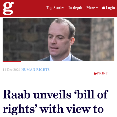
Top Stories
In-depth
More
Login
14 Dec 2021
HUMAN RIGHTS
PRINT
Raab unveils ‘bill of
rights’ with view to