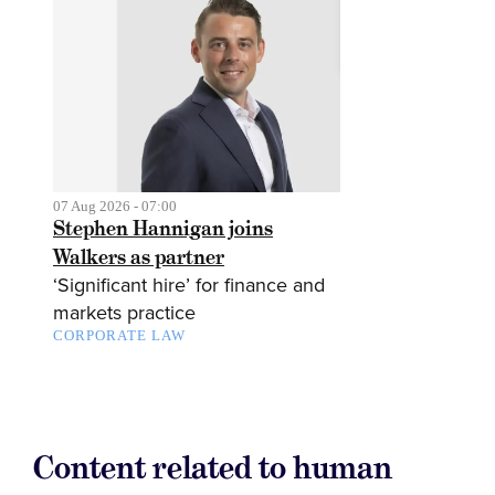
07 Aug 2026 - 07:00
Stephen Hannigan joins
Walkers as partner
‘Significant hire’ for finance and
markets practice
CORPORATE LAW
Content related to human