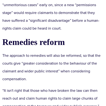
“unmeritorious cases” early on, since a new “permissions
stage” would require claimants to demonstrate that they
have suffered a “significant disadvantage” before a human-
rights claim could be heard in court.
Remedies reform
The approach to remedies will also be reformed, so that the
courts give “greater consideration to the behaviour of the
claimant and wider public interest” when considering
compensation.
“It isn't right that those who have broken the law can then
reach out and claim human rights to claim large chunks of