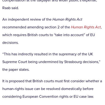
compensation at the taxpayer and wider public's expense,”
Raab said.
An independent review of the
Human Rights Act
recommended amending section 2 of the
Human Rights Act
,
which requires British courts to “take into account” of EU
decisions.
“This has indirectly resulted in the supremacy of the UK
Supreme Court being undermined by Strasbourg decisions,”
the paper states.
It is proposed that British courts must first consider whether a
human-rights issue can be resolved domestically before
considering European Convention rights or EU case law.