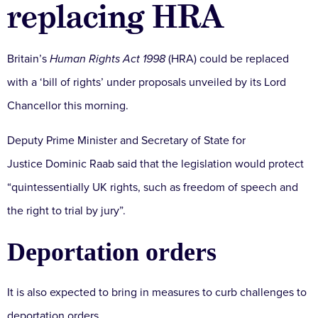
replacing HRA
Britain’s
Human Rights Act 1998
(HRA) could be replaced
with a ‘bill of rights’ under proposals unveiled by its Lord
Chancellor this morning.
Deputy Prime Minister and Secretary of State for
Justice Dominic Raab said that the legislation would protect
“quintessentially UK rights, such as freedom of speech and
the right to trial by jury”.
Deportation orders
It is also expected to bring in measures to curb challenges to
deportation orders.