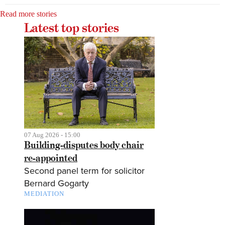
Read more stories
Latest top stories
07 Aug 2026 - 15:00
Building-disputes body chair
re-appointed
Second panel term for solicitor
Bernard Gogarty
MEDIATION