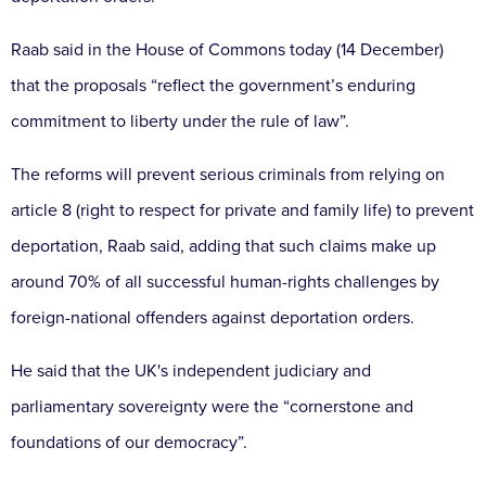
Raab said in the House of Commons today (14 December)
that the proposals “reflect the government’s enduring
commitment to liberty under the rule of law”.
The reforms will prevent serious criminals from relying on
article 8 (right to respect for private and family life) to prevent
deportation, Raab said, adding that such claims make up
around 70% of all successful human-rights challenges by
foreign-national offenders against deportation orders.
He said that the UK's independent judiciary and
parliamentary sovereignty were the “cornerstone and
foundations of our democracy”.