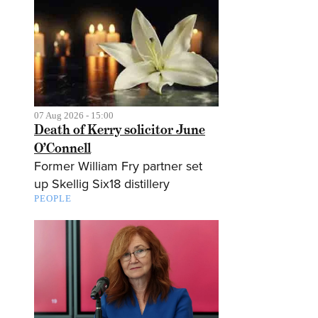
07 Aug 2026 - 15:00
Death of Kerry solicitor June
O’Connell
Former William Fry partner set
up Skellig Six18 distillery
PEOPLE