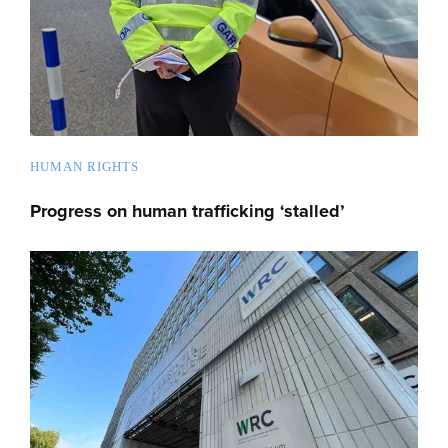
HUMAN RIGHTS
Progress on human trafficking ‘stalled’