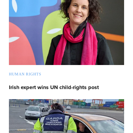
HUMAN RIGHTS
Irish expert wins UN child-rights post