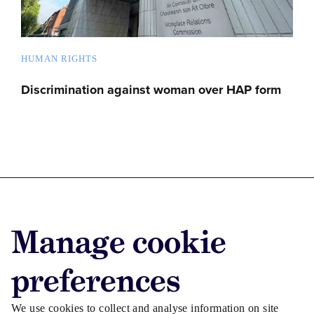
HUMAN RIGHTS
Discrimination against woman over HAP form
Advertise with us
Manage cookie
Advertise jobs
Privacy/Cookies
preferences
We use cookies to collect and analyse information on site