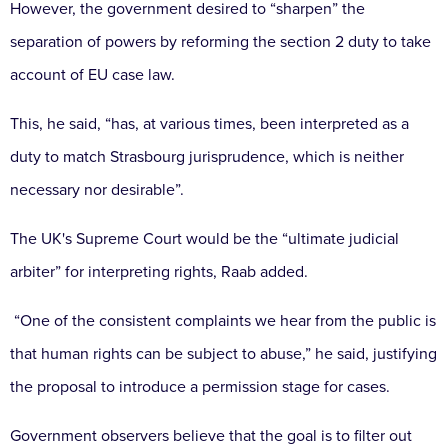
However, the government desired to “sharpen” the
separation of powers by reforming the section 2 duty to take
account of EU case law.
This, he said, “has, at various times, been interpreted as a
duty to match Strasbourg jurisprudence, which is neither
necessary nor desirable”.
The UK's Supreme Court would be the “ultimate judicial
arbiter” for interpreting rights, Raab added.
“One of the consistent complaints we hear from the public is
that human rights can be subject to abuse,” he said, justifying
the proposal to introduce a permission stage for cases.
Government observers believe that the goal is to filter out