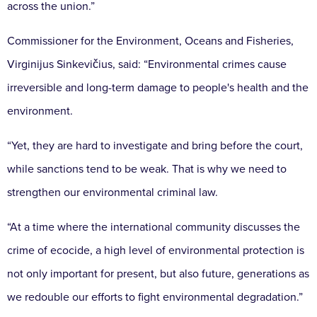
across the union.”
Commissioner for the Environment, Oceans and Fisheries,
Virginijus Sinkevičius, said: “Environmental crimes cause
irreversible and long-term damage to people's health and the
environment.
“Yet, they are hard to investigate and bring before the court,
while sanctions tend to be weak. That is why we need to
strengthen our environmental criminal law.
“At a time where the international community discusses the
crime of ecocide, a high level of environmental protection is
not only important for present, but also future, generations as
we redouble our efforts to fight environmental degradation.”