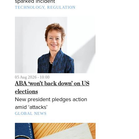
sparked incident
TECHNOLOGY
REGULATION
05 Aug 2026 - 10:00
ABA ‘won’t back down’ on US
elections
New president pledges action
amid ‘attacks’
GLOBAL NEWS