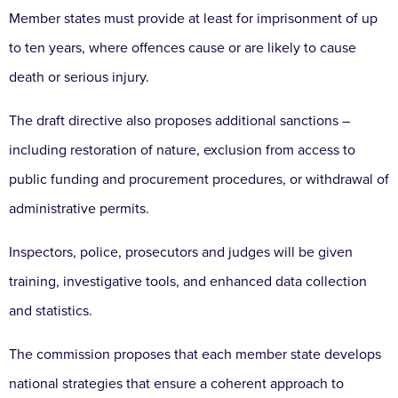
Member states must provide at least for imprisonment of up
to ten years, where offences cause or are likely to cause
death or serious injury.
The draft directive also proposes additional sanctions –
including restoration of nature, exclusion from access to
public funding and procurement procedures, or withdrawal of
administrative permits.
Inspectors, police, prosecutors and judges will be given
training, investigative tools, and enhanced data collection
and statistics.
The commission proposes that each member state develops
national strategies that ensure a coherent approach to