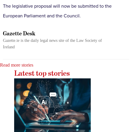
The legislative proposal will now be submitted to the
European Parliament and the Council.
Gazette Desk
Gazette.ie is the daily legal news site of the Law Society of
Ireland
Read more stories
Latest top stories