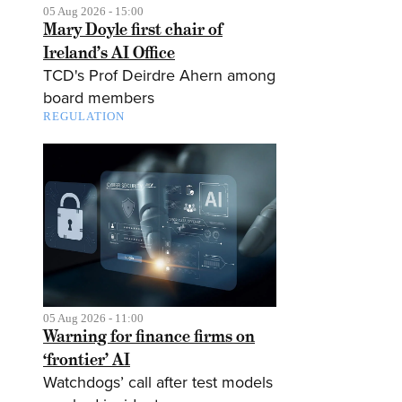
05 Aug 2026 - 15:00
Mary Doyle first chair of
Ireland’s AI Office
TCD's Prof Deirdre Ahern among
board members
REGULATION
05 Aug 2026 - 11:00
Warning for finance firms on
‘frontier’ AI
Watchdogs’ call after test models