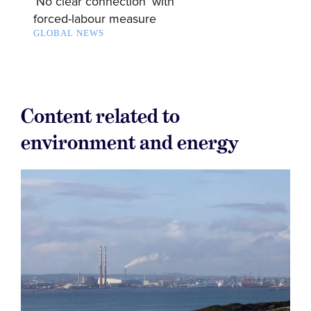
‘No clear connection’ with
forced-labour measure
GLOBAL NEWS
Content related to
environment and energy