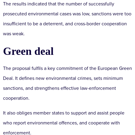
The results indicated that the number of successfully
prosecuted environmental cases was low, sanctions were too
insufficient to be a deterrent, and cross-border cooperation
was weak.
Green deal
The proposal fulfils a key commitment of the European Green
Deal. It defines new environmental crimes, sets minimum
sanctions, and strengthens effective law-enforcement
cooperation.
It also obliges member states to support and assist people
who report environmental offences, and cooperate with
enforcement.