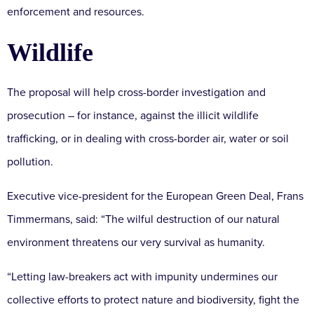
enforcement and resources.
Wildlife
The proposal will help cross-border investigation and
prosecution – for instance, against the illicit wildlife
trafficking, or in dealing with cross-border air, water or soil
pollution.
Executive vice-president for the European Green Deal, Frans
Timmermans, said: “The wilful destruction of our natural
environment threatens our very survival as humanity.
“Letting law-breakers act with impunity undermines our
collective efforts to protect nature and biodiversity, fight the