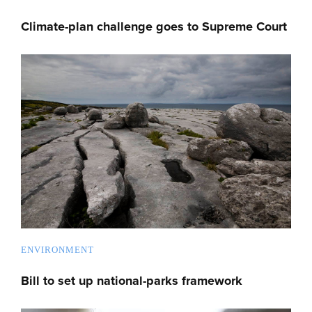
Climate-plan challenge goes to Supreme Court
ENVIRONMENT
Bill to set up national-parks framework