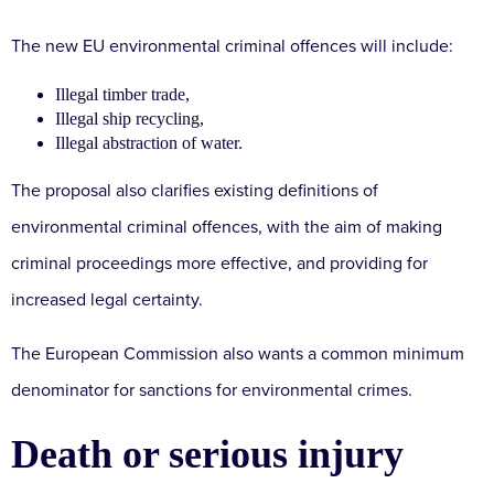
The new EU environmental criminal offences will include:
Illegal timber trade,
Illegal ship recycling,
Illegal abstraction of water.
The proposal also clarifies existing definitions of
environmental criminal offences, with the aim of making
criminal proceedings more effective, and providing for
increased legal certainty.
The European Commission also wants a common minimum
denominator for sanctions for environmental crimes.
Death or serious injury