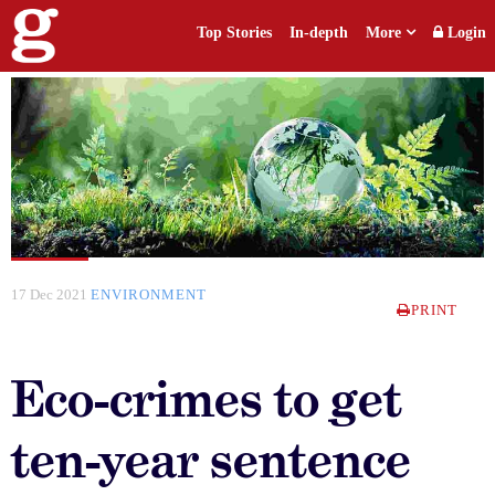
Top Stories
In-depth
More
Login
17 Dec 2021
ENVIRONMENT
PRINT
Eco-crimes to get
ten-year sentence