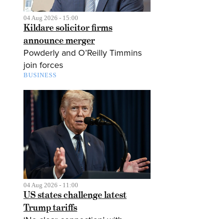
04 Aug 2026 - 15:00
Kildare solicitor firms
announce merger
Powderly and O’Reilly Timmins
join forces
BUSINESS
04 Aug 2026 - 11:00
US states challenge latest
Trump tariffs