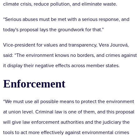
climate crisis, reduce pollution, and eliminate waste.
“Serious abuses must be met with a serious response, and
today's proposal lays the groundwork for that.”
Vice-president for values and transparency, Vera Jourová,
said: “The environment knows no borders, and crimes against
it display their negative effects across member states.
Enforcement
“We must use all possible means to protect the environment
at union level. Criminal law is one of them, and this proposal
will give law enforcement authorities and the judiciary the
tools to act more effectively against environmental crimes