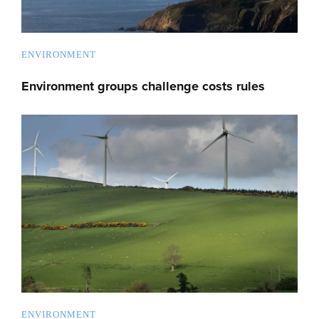
ENVIRONMENT
Environment groups challenge costs rules
ENVIRONMENT