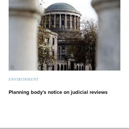
ENVIRONMENT
Planning body’s notice on judicial reviews