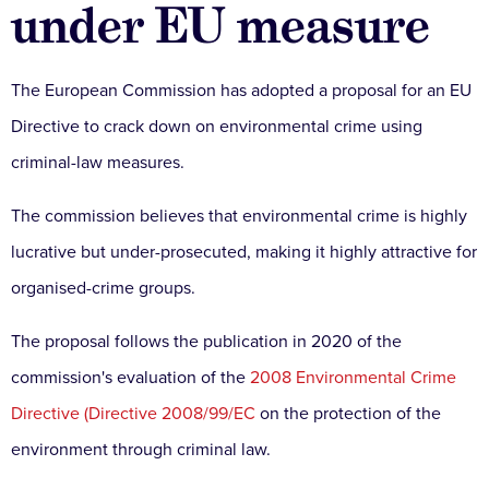
under EU measure
The European Commission has adopted a proposal for an EU
Directive to crack down on environmental crime using
criminal-law measures.
The commission believes that environmental crime is highly
lucrative but under-prosecuted, making it highly attractive for
organised-crime groups.
The proposal follows the publication in 2020 of the
commission's evaluation of the
2008 Environmental Crime
Directive (Directive 2008/99/EC
on the protection of the
environment through criminal law.