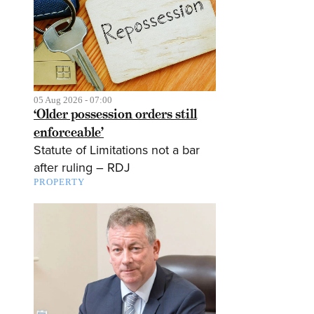
05 Aug 2026 - 07:00
‘Older possession orders still
enforceable’
Statute of Limitations not a bar
after ruling – RDJ
PROPERTY