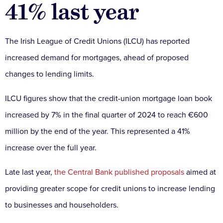
41% last year
The Irish League of Credit Unions (ILCU) has reported
increased demand for mortgages, ahead of proposed
changes to lending limits.
ILCU figures show that the credit-union mortgage loan book
increased by 7% in the final quarter of 2024 to reach €600
million by the end of the year. This represented a 41%
increase over the full year.
Late last year,
the Central Bank published proposals
aimed at
providing greater scope for credit unions to increase lending
to businesses and householders.