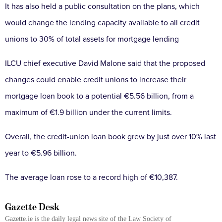
It has also held a public consultation on the plans, which
would change the lending capacity available to all credit
unions to 30% of total assets for mortgage lending
ILCU chief executive David Malone said that the proposed
changes could enable credit unions to increase their
mortgage loan book to a potential €5.56 billion, from a
maximum of €1.9 billion under the current limits.
Overall, the credit-union loan book grew by just over 10% last
year to €5.96 billion.
The average loan rose to a record high of €10,387.
Gazette Desk
Gazette.ie is the daily legal news site of the Law Society of