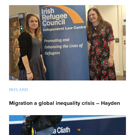
IRELAND
Migration a global inequality crisis – Hayden