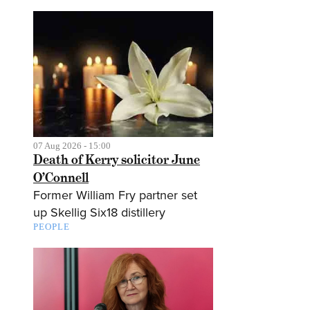
07 Aug 2026 - 15:00
Death of Kerry solicitor June
O’Connell
Former William Fry partner set
up Skellig Six18 distillery
PEOPLE