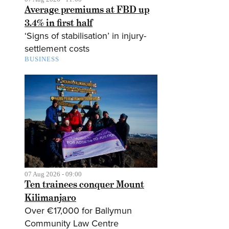
Average premiums at FBD up
3.4% in first half
‘Signs of stabilisation’ in injury-
settlement costs
BUSINESS
07 Aug 2026 - 09:00
Ten trainees conquer Mount
Kilimanjaro
Over €17,000 for Ballymun
Community Law Centre