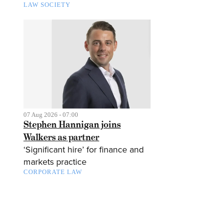
LAW SOCIETY
07 Aug 2026 - 07:00
Stephen Hannigan joins
Walkers as partner
‘Significant hire’ for finance and
markets practice
CORPORATE LAW