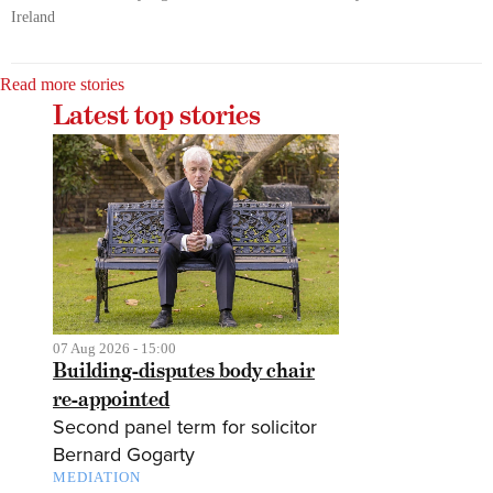
Ireland
Read more stories
Latest top stories
07 Aug 2026 - 15:00
Building-disputes body chair
re-appointed
Second panel term for solicitor
Bernard Gogarty
MEDIATION