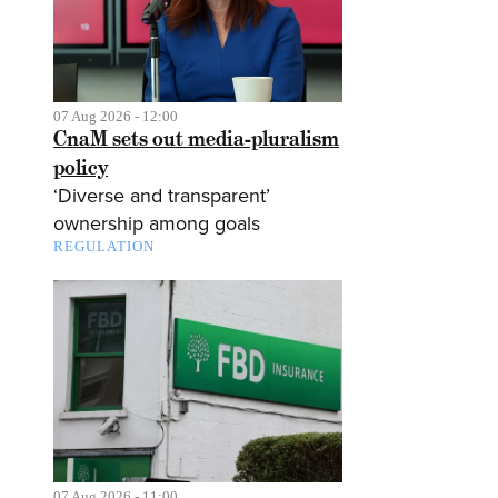
07 Aug 2026 - 12:00
CnaM sets out media-pluralism
policy
‘Diverse and transparent’
ownership among goals
REGULATION
07 Aug 2026 - 11:00