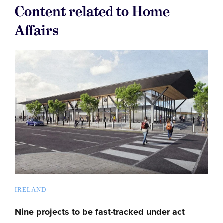
Content related to Home
Affairs
IRELAND
Nine projects to be fast-tracked under act