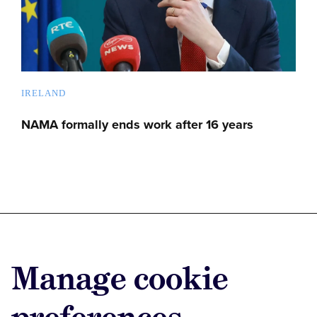
IRELAND
NAMA formally ends work after 16 years
Advertise with us
Manage cookie
Advertise jobs
Privacy/Cookies