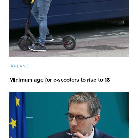
IRELAND
Minimum age for e-scooters to rise to 18