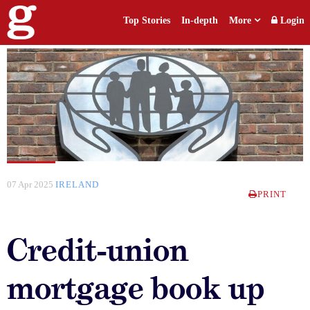
Top Stories
In-depth
More
Login
07 Apr 2025
IRELAND
PRINT
Credit-union
mortgage book up