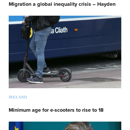
Migration a global inequality crisis – Hayden
IRELAND
Minimum age for e-scooters to rise to 18