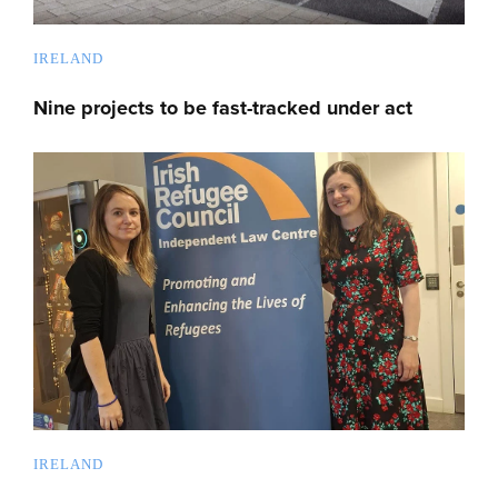
IRELAND
Nine projects to be fast-tracked under act
IRELAND