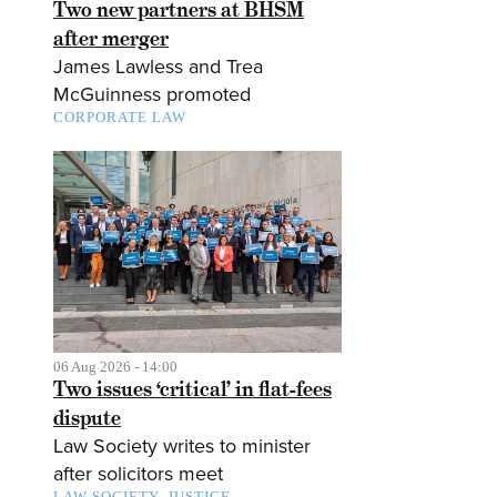
Two new partners at BHSM
after merger
James Lawless and Trea
McGuinness promoted
CORPORATE LAW
06 Aug 2026 - 14:00
Two issues ‘critical’ in flat-fees
dispute
Law Society writes to minister
after solicitors meet
LAW SOCIETY
JUSTICE