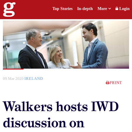
Top Stories
In-depth
More
Login
09 Mar 2020
IRELAND
PRINT
Walkers hosts IWD
discussion on