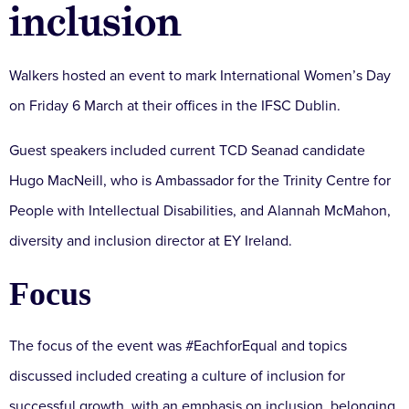
inclusion
Walkers hosted an event to mark International Women’s Day
on Friday 6 March at their offices in the IFSC Dublin.
Guest speakers included current TCD Seanad candidate
Hugo MacNeill, who is Ambassador for the Trinity Centre for
People with Intellectual Disabilities, and Alannah McMahon,
diversity and inclusion director at EY Ireland.
Focus
The focus of the event was #EachforEqual and topics
discussed included creating a culture of inclusion for
successful growth, with an emphasis on inclusion, belonging