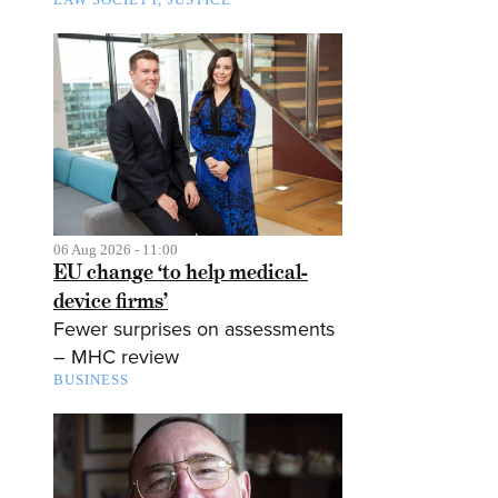
06 Aug 2026 - 11:00
EU change ‘to help medical-
device firms’
Fewer surprises on assessments
– MHC review
BUSINESS