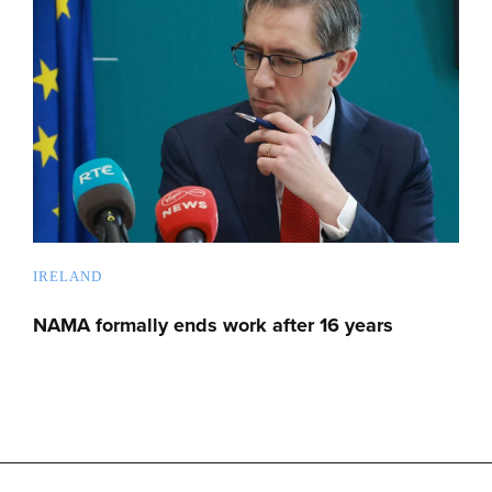
IRELAND
NAMA formally ends work after 16 years