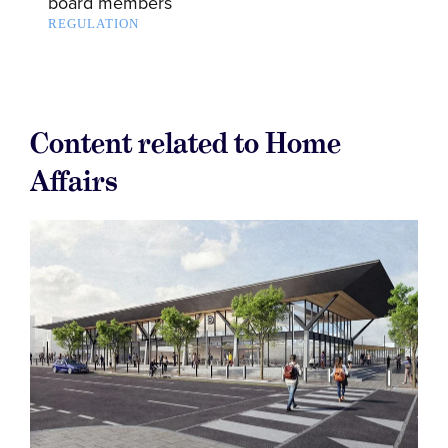
board members
REGULATION
Content related to Home
Affairs