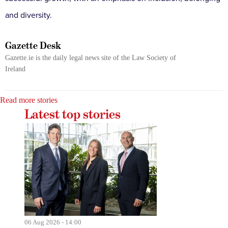
and diversity.
Gazette Desk
Gazette.ie is the daily legal news site of the Law Society of
Ireland
Read more stories
Latest top stories
06 Aug 2026 - 14:00