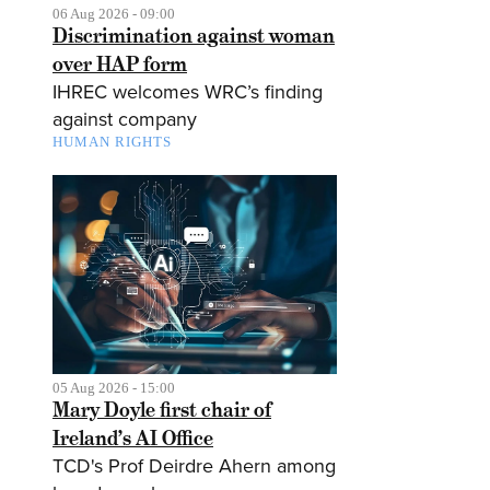
06 Aug 2026 - 09:00
Discrimination against woman
over HAP form
IHREC welcomes WRC’s finding
against company
HUMAN RIGHTS
05 Aug 2026 - 15:00
Mary Doyle first chair of
Ireland’s AI Office
TCD's Prof Deirdre Ahern among