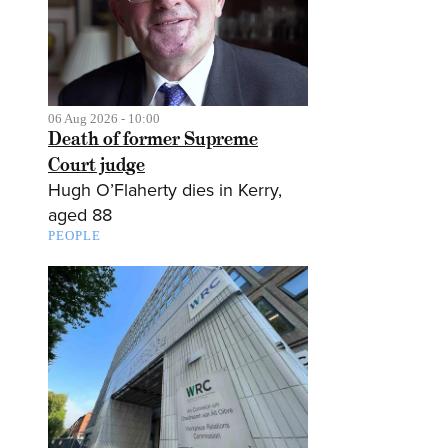
06 Aug 2026 - 10:00
Death of former Supreme
Court judge
Hugh O’Flaherty dies in Kerry,
aged 88
PEOPLE