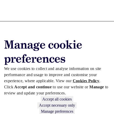
Advertise with us
Manage cookie
Advertise jobs
Privacy/Cookies
preferences
We use cookies to collect and analyse information on site
performance and usage to improve and customise your
experience, where applicable. View our
Cookies Policy
.
Click
Accept and continue
to use our website or
Manage
to
review and update your preferences.
Accept all cookies
Accept necessary only
Manage preferences