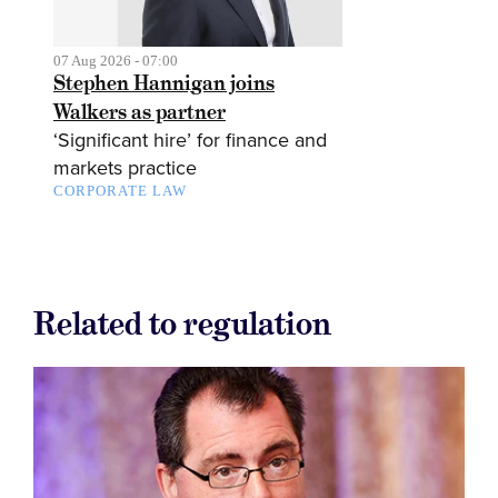
07 Aug 2026 - 07:00
Stephen Hannigan joins
Walkers as partner
‘Significant hire’ for finance and
markets practice
CORPORATE LAW
Related to regulation