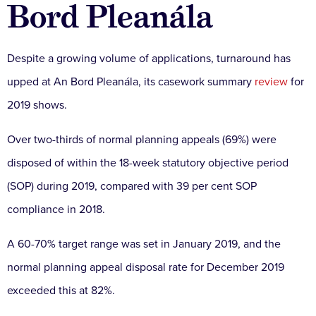
Bord Pleanála
Despite a growing volume of applications, turnaround has
upped at An Bord Pleanála, its c
asework summary
review
for
2019 shows.
Over two-thirds of normal planning appeals (69%) were
disposed of within the 18-week statutory objective period
(SOP) during 2019, compared with 39 per cent SOP
compliance in 2018.
A 60-70% target range was set in January 2019, and the
normal planning appeal disposal rate for December 2019
exceeded this at 82%.