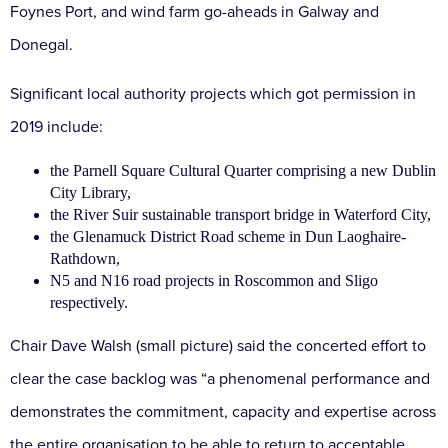
Foynes Port, and wind farm go-aheads in Galway and
Donegal.
Significant local authority projects which got permission in
2019 include:
the Parnell Square Cultural Quarter comprising a new Dublin
City Library,
the River Suir sustainable transport bridge in Waterford City,
the Glenamuck District Road scheme in Dun Laoghaire-
Rathdown,
N5 and N16 road projects in Roscommon and Sligo
respectively.
Chair Dave Walsh (small picture) said the concerted effort to
clear the case backlog was “a phenomenal performance and
demonstrates the commitment, capacity and expertise across
the entire organisation to be able to return to acceptable