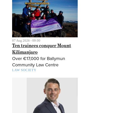
07 Aug 2026 - 09:00
Ten trainees conquer Mount
Kilimanjaro
Over €17,000 for Ballymun
Community Law Centre
LAW SOCIETY