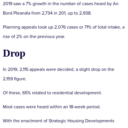
2019 saw a 7% growth in the number of cases heard by An
Bord Pleanála from 2,734 in 201, up to 2,938.
Planning appeals took up 2,076 cases or 71% of total intake, a
rise of 2% on the previous year.
Drop
In 2019, 2,115 appeals were decided, a slight drop on the
2,159 figure.
Of these, 65% related to residential development.
Most cases were heard within an 18-week period.
With the enactment of Strategic Housing Developments