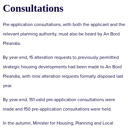
Consultations
Pre-application consultations, with both the applicant and the
relevant planning authority, must also be heard by An Bord
Pleanála.
By year-end, 15 alteration requests to previously permitted
strategic housing developments had been made to An Bord
Pleanála, with nine alteration requests formally disposed last
year.
By year-end, 151 valid pre-application consultations were
made and 150 pre-application consultations were held.
In the autumn, Minister for Housing, Planning and Local