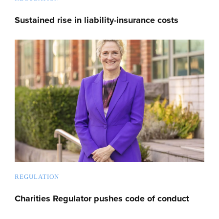
Sustained rise in liability-insurance costs
REGULATION
Charities Regulator pushes code of conduct