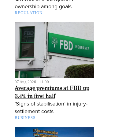
ownership among goals
REGULATION
07 Aug 2026 - 11:00
Average premiums at FBD up
3.4% in first half
‘Signs of stabilisation’ in injury-
settlement costs
BUSINESS