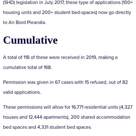
(SHD) legislation in July 2017, these type of applications (100+
housing units and 200+ student bed-spaces) now go directly
to An Bord Pleanála.
Cumulative
A total of 118 of these were received in 2019, making a
cumulative total of 168.
Permission was given in 67 cases with 15 refused, out of 82
valid applications.
These permissions will allow for 16,771 residential units (4,327
houses and 12,444 apartments), 200 shared accommodation
bed spaces and 4,331 student bed spaces.