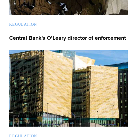
REGULATION
Central Bank's O’Leary director of enforcement
REGULATION