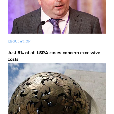
REGULATION
Just 5% of all LSRA cases concern excessive
costs