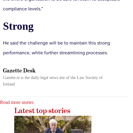
compliance levels.”
Strong
He said the challenge will be to maintain this strong
performance, while further streamlining processes.
Gazette Desk
Gazette.ie is the daily legal news site of the Law Society of
Ireland
Read more stories
Latest top stories