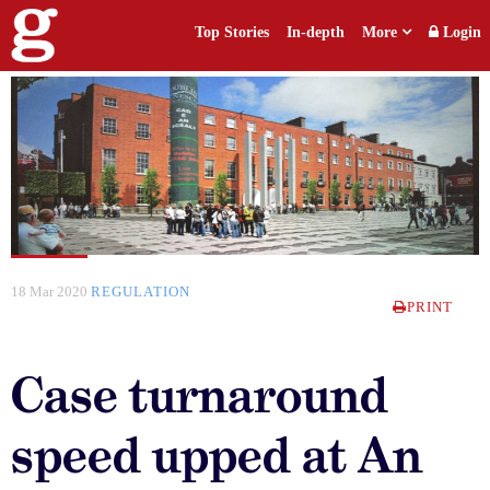
Top Stories
In-depth
More
Login
18 Mar 2020
REGULATION
PRINT
Case turnaround
speed upped at An