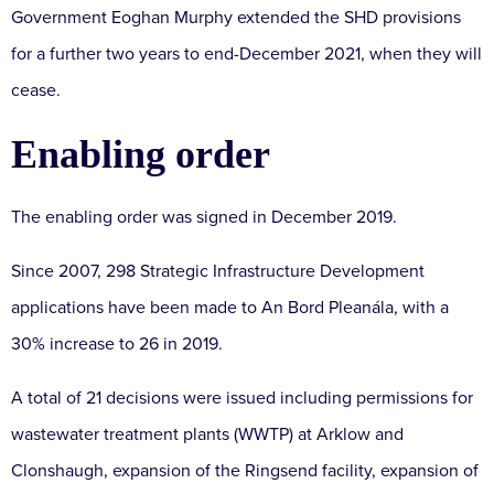
Government Eoghan Murphy extended the SHD provisions
for a further two years to end-December 2021, when they will
cease.
Enabling order
The enabling order was signed in December 2019.
Since 2007, 298 Strategic Infrastructure Development
applications have been made to An Bord Pleanála, with a
30% increase to 26 in 2019.
A total of 21 decisions were issued including permissions for
wastewater treatment plants (WWTP) at Arklow and
Clonshaugh, expansion of the Ringsend facility, expansion of