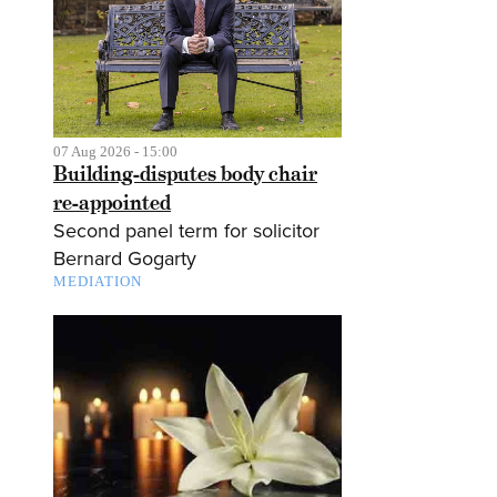
07 Aug 2026 - 15:00
Building-disputes body chair
re-appointed
Second panel term for solicitor
Bernard Gogarty
MEDIATION