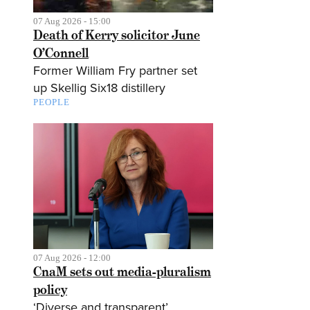
07 Aug 2026 - 15:00
Death of Kerry solicitor June
O’Connell
Former William Fry partner set
up Skellig Six18 distillery
PEOPLE
07 Aug 2026 - 12:00
CnaM sets out media-pluralism
policy
‘Diverse and transparent’