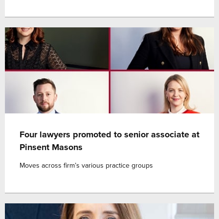
Four lawyers promoted to senior associate at
Pinsent Masons
Moves across firm’s various practice groups