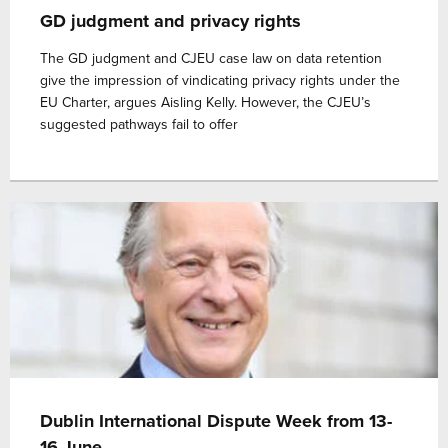
GD judgment and privacy rights
The GD judgment and CJEU case law on data retention
give the impression of vindicating privacy rights under the
EU Charter, argues Aisling Kelly. However, the CJEU’s
suggested pathways fail to offer
Dublin International Dispute Week from 13-
16 June