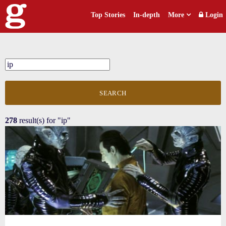
Top Stories
In-depth
More
Login
SEARCH
278
result(s) for
"ip"