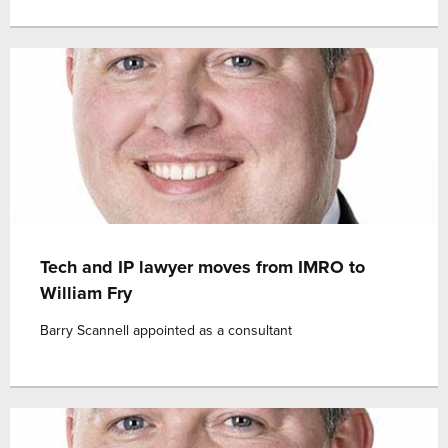
Tech and IP lawyer moves from IMRO to
William Fry
Barry Scannell appointed as a consultant