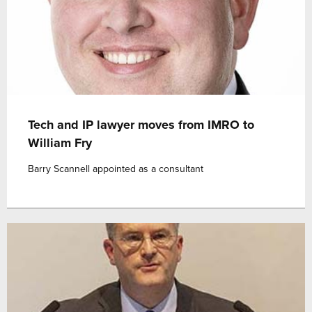
Tech and IP lawyer moves from IMRO to
William Fry
Barry Scannell appointed as a consultant