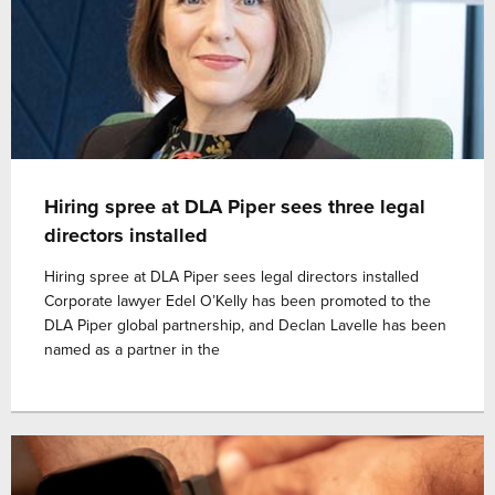
Hiring spree at DLA Piper sees three legal
directors installed
Hiring spree at DLA Piper sees legal directors installed
Corporate lawyer Edel O’Kelly has been promoted to the
DLA Piper global partnership, and Declan Lavelle has been
named as a partner in the