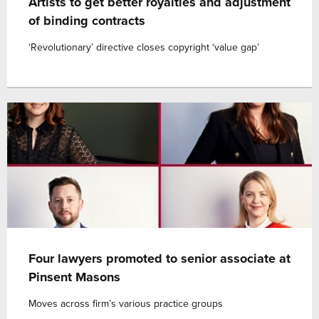
Artists to get better royalties and adjustment
of binding contracts
‘Revolutionary’ directive closes copyright ‘value gap’
Four lawyers promoted to senior associate at
Pinsent Masons
Moves across firm’s various practice groups