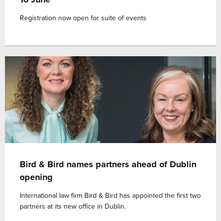
Registration now open for suite of events
Bird & Bird names partners ahead of Dublin
opening
International law firm Bird & Bird has appointed the first two
partners at its new office in Dublin.