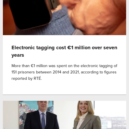
Electronic tagging cost €1 million over seven
years
More than €1 million was spent on the electronic tagging of
151 prisoners between 2014 and 2021, according to figures
reported by RTÉ.