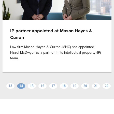
IP partner appointed at Mason Hayes &
Curran
Law firm Mason Hayes & Curran (MHC) has appointed
Hazel McDwyer as a partner in its intellectual-property (IP)
team.
13
14
15
16
17
18
19
20
21
22
Advertise with us