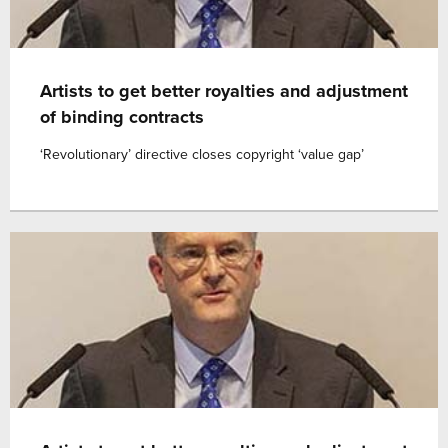
Artists to get better royalties and adjustment
of binding contracts
‘Revolutionary’ directive closes copyright ‘value gap’