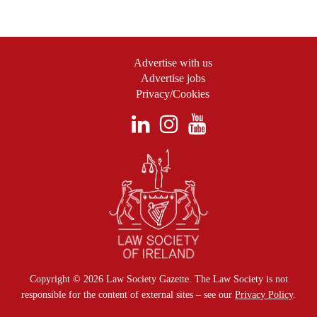
Advertise with us
Advertise jobs
Privacy/Cookies
Copyright © 2026 Law Society Gazette. The Law Society is not
responsible for the content of external sites – see our
Privacy Policy
.