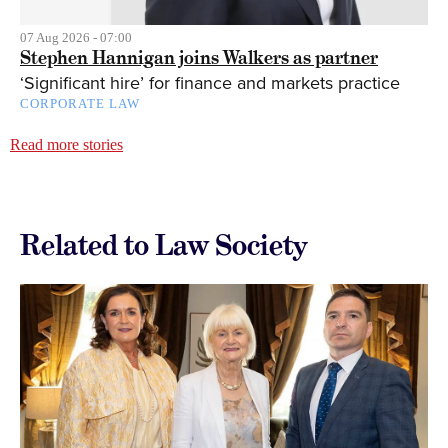
07 Aug 2026 - 07:00
Stephen Hannigan joins Walkers as partner
‘Significant hire’ for finance and markets practice
CORPORATE LAW
Read more stories
Related to Law Society