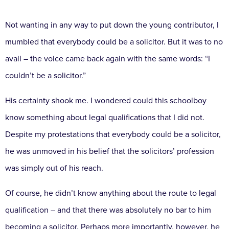
Not wanting in any way to put down the young contributor, I
mumbled that everybody could be a solicitor. But it was to no
avail – the voice came back again with the same words: “I
couldn’t be a solicitor.”
His certainty shook me. I wondered could this schoolboy
know something about legal qualifications that I did not.
Despite my protestations that everybody could be a solicitor,
he was unmoved in his belief that the solicitors’ profession
was simply out of his reach.
Of course, he didn’t know anything about the route to legal
qualification – and that there was absolutely no bar to him
becoming a solicitor. Perhaps more importantly, however, he