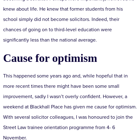
knew about life. He knew that former students from his
school simply did not become solicitors. Indeed, their
chances of going on to third-level education were
significantly less than the national average.
Cause for optimism
This happened some years ago and, while hopeful that in
more recent times there might have been some small
improvement, sadly I wasn’t overly confident. However, a
weekend at Blackhall Place has given me cause for optimism.
With several solicitor colleagues, I was honoured to join the
Street Law trainee orientation programme from 4- 6
November.