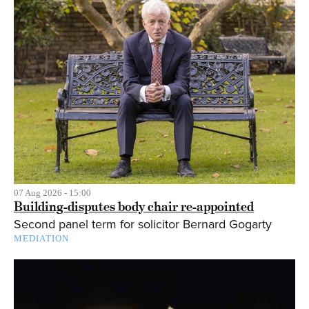
07 Aug 2026 - 15:00
Building-disputes body chair re-appointed
Second panel term for solicitor Bernard Gogarty
MEDIATION