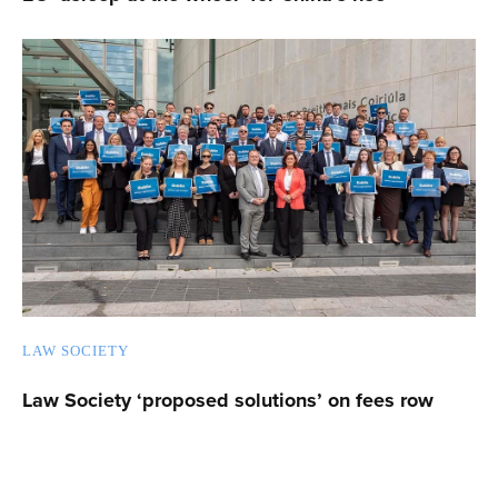
LAW SOCIETY
Law Society ‘proposed solutions’ on fees row