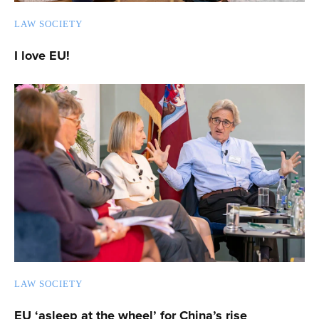
LAW SOCIETY
I love EU!
LAW SOCIETY
EU ‘asleep at the wheel’ for China’s rise