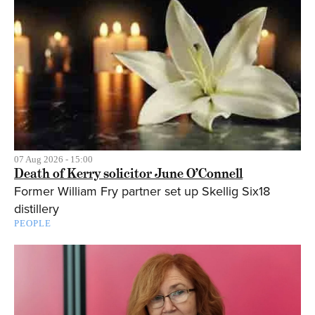
07 Aug 2026 - 15:00
Death of Kerry solicitor June O’Connell
Former William Fry partner set up Skellig Six18
distillery
PEOPLE