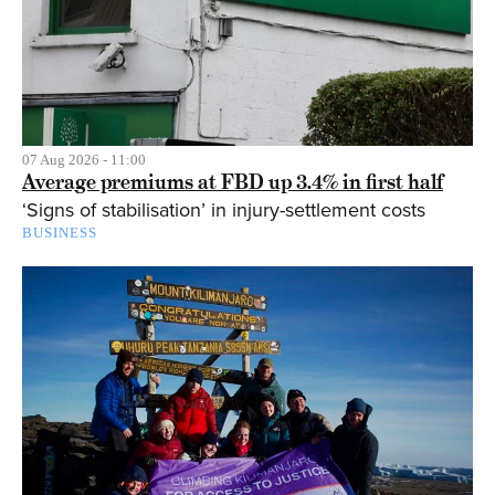
07 Aug 2026 - 11:00
Average premiums at FBD up 3.4% in first half
‘Signs of stabilisation’ in injury-settlement costs
BUSINESS