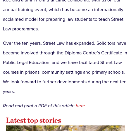
Roe and alumni from that clinic collaborate with us on our
annual training event, which has become an internationally
acclaimed model for preparing law students to teach Street
Law programmes.
Over the ten years, Street Law has expanded. Solicitors have
become involved through the Diploma Centre’s Certificate in
Public Legal Education, and we have facilitated Street Law
courses in prisons, community settings and primary schools.
We look forward to further developments during the next ten
years.
Read and print a PDF of this article
here
.
Latest top stories