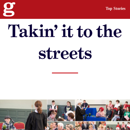
Top Stories
Takin’ it to the
streets