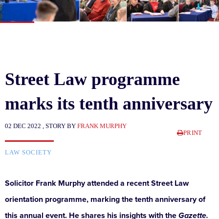
Street Law programme
marks its tenth anniversary
02 DEC 2022 , STORY BY
FRANK MURPHY
PRINT
LAW SOCIETY
Solicitor Frank Murphy attended a recent Street Law
orientation programme, marking the tenth anniversary of
this annual event. He shares his insights with the
Gazette.