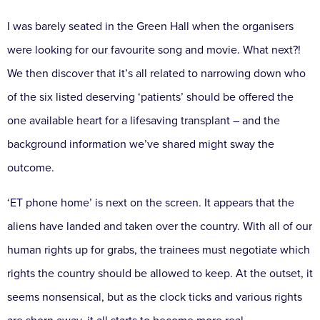
I was barely seated in the Green Hall when the organisers
were looking for our favourite song and movie. What next?!
We then discover that it’s all related to narrowing down who
of the six listed deserving ‘patients’ should be offered the
one available heart for a lifesaving transplant – and the
background information we’ve shared might sway the
outcome.
‘ET phone home’ is next on the screen. It appears that the
aliens have landed and taken over the country. With all of our
human rights up for grabs, the trainees must negotiate which
rights the country should be allowed to keep. At the outset, it
seems nonsensical, but as the clock ticks and various rights