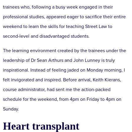
trainees who, following a busy week engaged in their
professional studies, appeared eager to sacrifice their entire
weekend to learn the skills for teaching Street Law to
second-level and disadvantaged students.
The learning environment created by the trainees under the
leadership of Dr Sean Arthurs and John Lunney is truly
inspirational. Instead of feeling jaded on Monday morning, I
felt invigorated and inspired. Before arrival, Keith Kierans,
course administrator, had sent me the action-packed
schedule for the weekend, from 4pm on Friday to 4pm on
Sunday.
Heart transplant