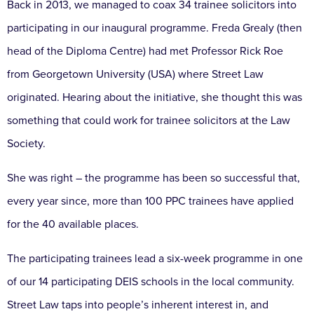
Back in 2013, we managed to coax 34 trainee solicitors into
participating in our inaugural programme. Freda Grealy (then
head of the Diploma Centre) had met Professor Rick Roe
from Georgetown University (USA) where Street Law
originated. Hearing about the initiative, she thought this was
something that could work for trainee solicitors at the Law
Society.
She was right – the programme has been so successful that,
every year since, more than 100 PPC trainees have applied
for the 40 available places.
The participating trainees lead a six-week programme in one
of our 14 participating DEIS schools in the local community.
Street Law taps into people’s inherent interest in, and