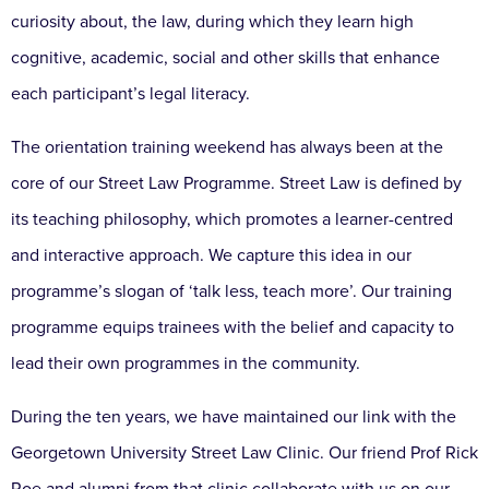
curiosity about, the law, during which they learn high
cognitive, academic, social and other skills that enhance
each participant’s legal literacy.
The orientation training weekend has always been at the
core of our Street Law Programme. Street Law is defined by
its teaching philosophy, which promotes a learner-centred
and interactive approach. We capture this idea in our
programme’s slogan of ‘talk less, teach more’. Our training
programme equips trainees with the belief and capacity to
lead their own programmes in the community.
During the ten years, we have maintained our link with the
Georgetown University Street Law Clinic. Our friend Prof Rick