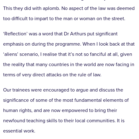
This they did with aplomb. No aspect of the law was deemed
too difficult to impart to the man or woman on the street.
‘Reflection’ was a word that Dr Arthurs put significant
emphasis on during the programme. When I look back at that
‘aliens’ scenario, I realise that it’s not so fanciful at all, given
the reality that many countries in the world are now facing in
terms of very direct attacks on the rule of law.
Our trainees were encouraged to argue and discuss the
significance of some of the most fundamental elements of
human rights, and are now empowered to bring their
newfound teaching skills to their local communities. It is
essential work.