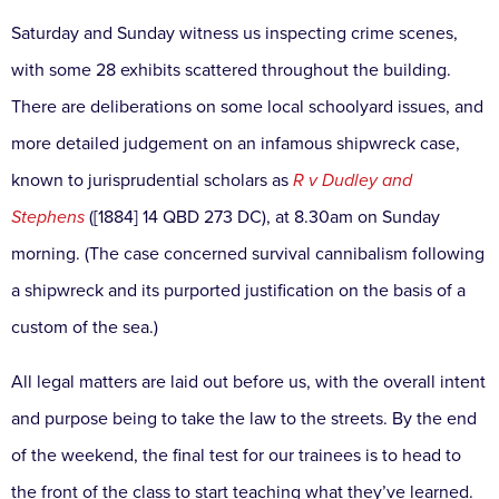
Saturday and Sunday witness us inspecting crime scenes,
with some 28 exhibits scattered throughout the building.
There are deliberations on some local schoolyard issues, and
more detailed judgement on an infamous shipwreck case,
known to jurisprudential scholars as
R v Dudley and
Stephens
([1884] 14 QBD 273 DC), at 8.30am on Sunday
morning. (The case concerned survival cannibalism following
a shipwreck and its purported justification on the basis of a
custom of the sea.)
All legal matters are laid out before us, with the overall intent
and purpose being to take the law to the streets. By the end
of the weekend, the final test for our trainees is to head to
the front of the class to start teaching what they’ve learned.