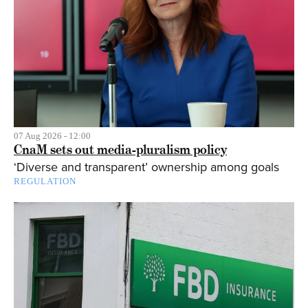
07 Aug 2026 - 12:00
CnaM sets out media-pluralism policy
‘Diverse and transparent’ ownership among goals
REGULATION