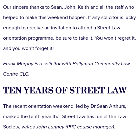
Our sincere thanks to Sean, John, Keith and all the staff who
helped to make this weekend happen. If any solicitor is lucky
enough to receive an invitation to attend a Street Law
orientation programme, be sure to take it. You won’t regret it,
and you won’t forget it!
Frank Murphy is a solicitor with Ballymun Community Law
Centre CLG.
TEN YEARS OF STREET LAW
The recent orientation weekend, led by Dr Sean Arthurs,
marked the tenth year that Street Law has run at the Law
Society,
writes John Lunney (PPC course manager)
.