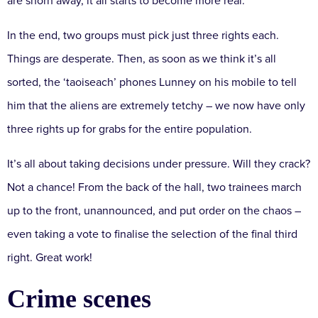
are shorn away, it all starts to become more real.
In the end, two groups must pick just three rights each.
Things are desperate. Then, as soon as we think it’s all
sorted, the ‘taoiseach’ phones Lunney on his mobile to tell
him that the aliens are extremely tetchy – we now have only
three rights up for grabs for the entire population.
It’s all about taking decisions under pressure. Will they crack?
Not a chance! From the back of the hall, two trainees march
up to the front, unannounced, and put order on the chaos –
even taking a vote to finalise the selection of the final third
right. Great work!
Crime scenes