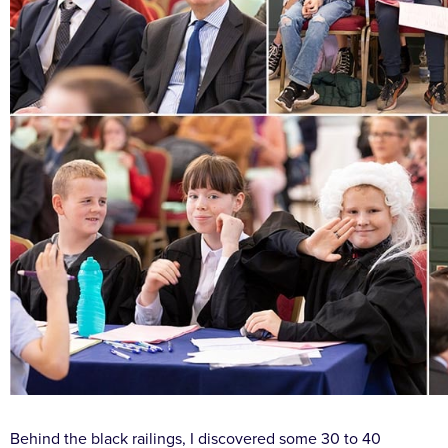
Behind the black railings, I discovered some 30 to 40