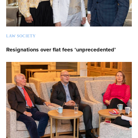
LAW SOCIETY
Resignations over flat fees ‘unprecedented’