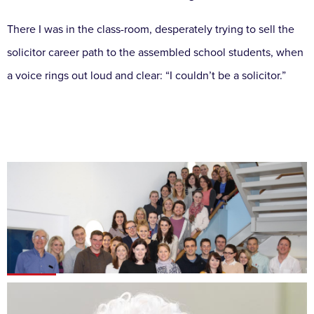
There I was in the class-room, desperately trying to sell the
solicitor career path to the assembled school students, when
a voice rings out loud and clear: “I couldn’t be a solicitor.”