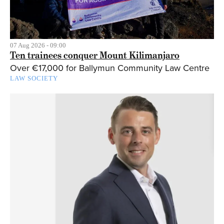
07 Aug 2026 - 09:00
Ten trainees conquer Mount Kilimanjaro
Over €17,000 for Ballymun Community Law Centre
LAW SOCIETY