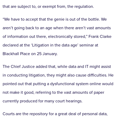
that are subject to, or exempt from, the regulation.
“We have to accept that the genie is out of the bottle. We
aren’t going back to an age when there aren’t vast amounts
of information out there, electronically stored,” Frank Clarke
declared at the ‘Litigation in the data age’ seminar at
Blackhall Place on 25 January.
The Chief Justice added that, while data and IT might assist
in conducting litigation, they might also cause difficulties. He
pointed out that putting a dysfunctional system online would
not make it good, referring to the vast amounts of paper
currently produced for many court hearings.
Courts are the repository for a great deal of personal data,