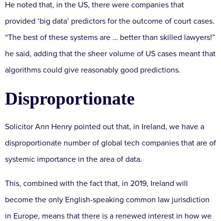
He noted that, in the US, there were companies that
provided ‘big data’ predictors for the outcome of court cases.
“The best of these systems are … better than skilled lawyers!”
he said, adding that the sheer volume of US cases meant that
algorithms could give reasonably good predictions.
Disproportionate
Solicitor Ann Henry pointed out that, in Ireland, we have a
disproportionate number of global tech companies that are of
systemic importance in the area of data.
This, combined with the fact that, in 2019, Ireland will
become the only English-speaking common law jurisdiction
in Europe, means that there is a renewed interest in how we