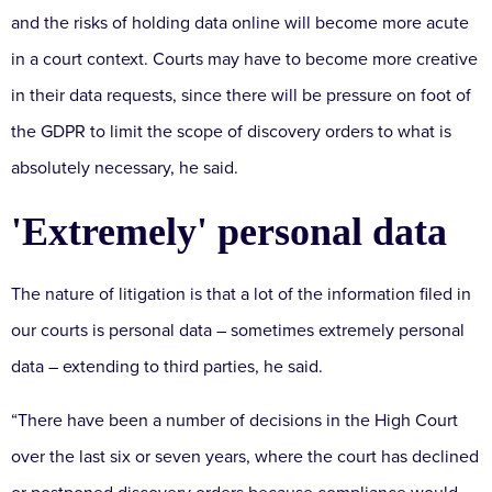
and the risks of holding data online will become more acute
in a court context. Courts may have to become more creative
in their data requests, since there will be pressure on foot of
the GDPR to limit the scope of discovery orders to what is
absolutely necessary, he said.
'Extremely' personal data
The nature of litigation is that a lot of the information filed in
our courts is personal data – sometimes extremely personal
data – extending to third parties, he said.
“There have been a number of decisions in the High Court
over the last six or seven years, where the court has declined