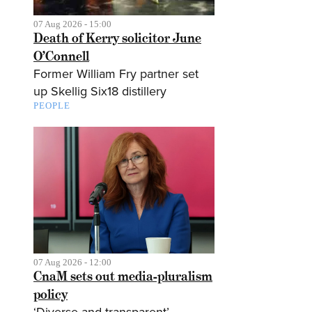
07 Aug 2026 - 15:00
Death of Kerry solicitor June
O’Connell
Former William Fry partner set
up Skellig Six18 distillery
PEOPLE
07 Aug 2026 - 12:00
CnaM sets out media-pluralism
policy
‘Diverse and transparent’