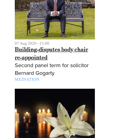
07 Aug 2026 - 15:00
Building-disputes body chair
re-appointed
Second panel term for solicitor
Bernard Gogarty
MEDIATION