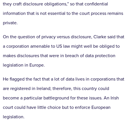
they craft disclosure obligations,” so that confidential
information that is not essential to the court process remains
private.
On the question of privacy versus disclosure, Clarke said that
a corporation amenable to US law might well be obliged to
makes disclosures that were in breach of data protection
legislation in Europe.
He flagged the fact that a lot of data lives in corporations that
are registered in Ireland; therefore, this country could
become a particular battleground for these issues. An Irish
court could have little choice but to enforce European
legislation.