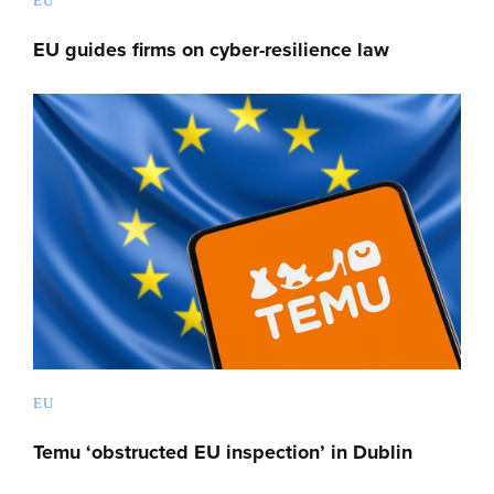
EU
EU guides firms on cyber-resilience law
EU
Temu ‘obstructed EU inspection’ in Dublin