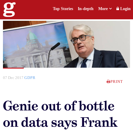
Top Stories
In-depth
More
Login
07 Dec 2017
GDPR
PRINT
Genie out of bottle
on data says Frank