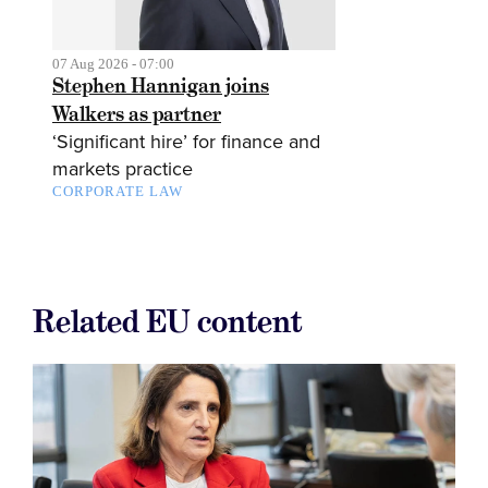
07 Aug 2026 - 07:00
Stephen Hannigan joins
Walkers as partner
‘Significant hire’ for finance and
markets practice
CORPORATE LAW
Related EU content