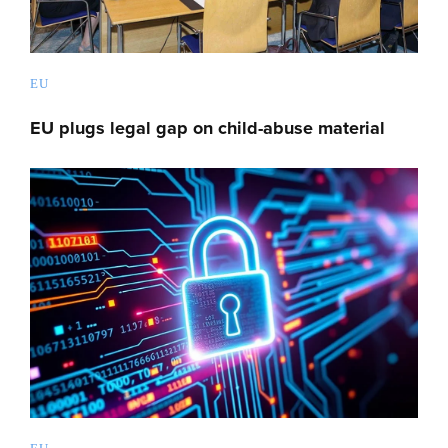
EU
EU plugs legal gap on child-abuse material