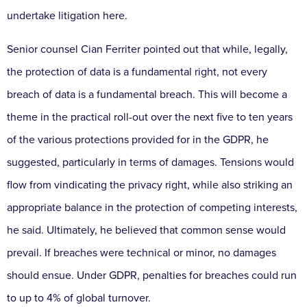
undertake litigation here.
Senior counsel Cian Ferriter pointed out that while, legally,
the protection of data is a fundamental right, not every
breach of data is a fundamental breach. This will become a
theme in the practical roll-out over the next five to ten years
of the various protections provided for in the GDPR, he
suggested, particularly in terms of damages. Tensions would
flow from vindicating the privacy right, while also striking an
appropriate balance in the protection of competing interests,
he said. Ultimately, he believed that common sense would
prevail. If breaches were technical or minor, no damages
should ensue. Under GDPR, penalties for breaches could run
to up to 4% of global turnover.