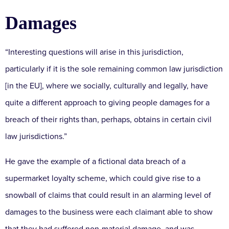
Damages
“Interesting questions will arise in this jurisdiction,
particularly if it is the sole remaining common law jurisdiction
[in the EU], where we socially, culturally and legally, have
quite a different approach to giving people damages for a
breach of their rights than, perhaps, obtains in certain civil
law jurisdictions.”
He gave the example of a fictional data breach of a
supermarket loyalty scheme, which could give rise to a
snowball of claims that could result in an alarming level of
damages to the business were each claimant able to show
that they had suffered non-material damage, and was