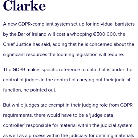
Clarke
A new GDPR-compliant system set up for individual barristers
by the Bar of Ireland will cost a whopping €500,000, the
Chief Justice has said, adding that he is concerned about the
significant resources the looming legislation will require.
The GDPR makes specific reference to data that is under the
control of judges in the context of carrying out their judicial
function, he pointed out.
But while judges are exempt in their judging role from GDPR
requirements, there would have to be a ‘judge data
controller’ responsible for material within the judicial system,
as well as a process within the judiciary for defining materials