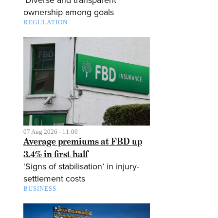
ownership among goals
REGULATION
07 Aug 2026 - 11:00
Average premiums at FBD up
3.4% in first half
‘Signs of stabilisation’ in injury-
settlement costs
BUSINESS