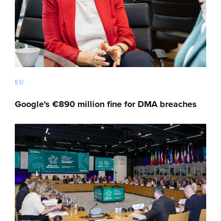
EU
Google's €890 million fine for DMA breaches