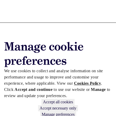
Advertise with us
Manage cookie
Advertise jobs
Privacy/Cookies
preferences
We use cookies to collect and analyse information on site
performance and usage to improve and customise your
experience, where applicable. View our
Cookies Policy
.
Click
Accept and continue
to use our website or
Manage
to
review and update your preferences.
Accept all cookies
Accept necessary only
Manage preferences