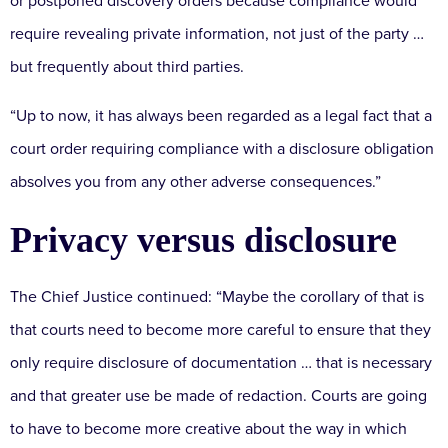
or postponed discovery orders because compliance would
require revealing private information, not just of the party …
but frequently about third parties.
“Up to now, it has always been regarded as a legal fact that a
court order requiring compliance with a disclosure obligation
absolves you from any other adverse consequences.”
Privacy versus disclosure
The Chief Justice continued: “Maybe the corollary of that is
that courts need to become more careful to ensure that they
only require disclosure of documentation … that is necessary
and that greater use be made of redaction. Courts are going
to have to become more creative about the way in which