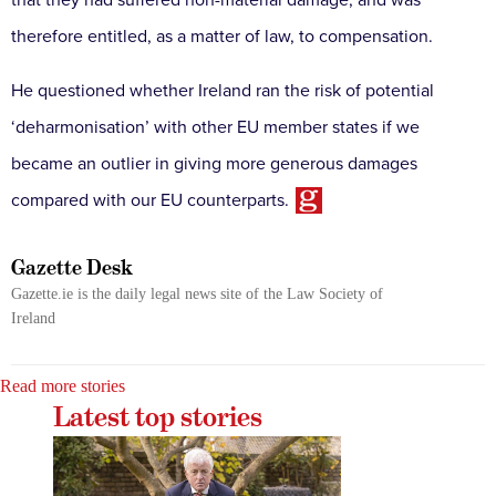
therefore entitled, as a matter of law, to compensation.
He questioned whether Ireland ran the risk of potential
‘deharmonisation’ with other EU member states if we
became an outlier in giving more generous damages
compared with our EU counterparts
.
Gazette Desk
Gazette.ie is the daily legal news site of the Law Society of
Ireland
Read more stories
Latest top stories