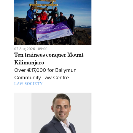
07 Aug 2026 - 09:00
Ten trainees conquer Mount
Kilimanjaro
Over €17,000 for Ballymun
Community Law Centre
LAW SOCIETY