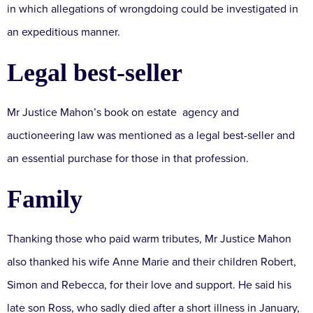
in which allegations of wrongdoing could be investigated in
an expeditious manner.
Legal best-seller
Mr Justice Mahon’s book on estate agency and
auctioneering law was mentioned as a legal best-seller and
an essential purchase for those in that profession.
Family
Thanking those who paid warm tributes, Mr Justice Mahon
also thanked his wife Anne Marie and their children Robert,
Simon and Rebecca, for their love and support. He said his
late son Ross, who sadly died after a short illness in January,