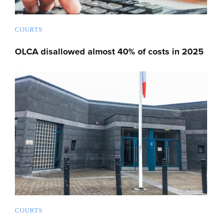
COURTS
OLCA disallowed almost 40% of costs in 2025
COURTS