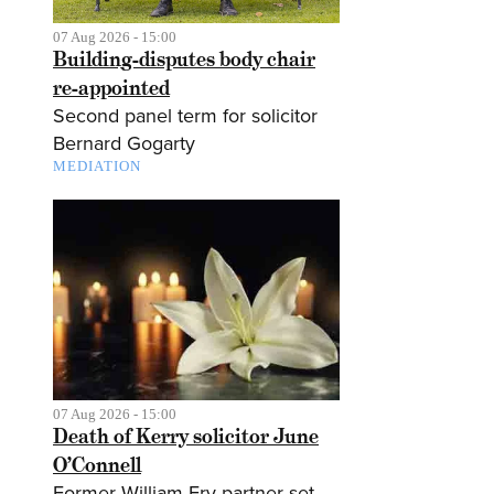
07 Aug 2026 - 15:00
Building-disputes body chair
re-appointed
Second panel term for solicitor
Bernard Gogarty
MEDIATION
07 Aug 2026 - 15:00
Death of Kerry solicitor June
O’Connell
Former William Fry partner set