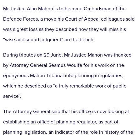
Mr Justice Alan Mahon is to become Ombudsman of the
Defence Forces, a move his Court of Appeal colleagues said
was a great loss as they described how they will miss his
“wise and sound judgment” on the bench.
During tributes on 29 June, Mr Justice Mahon was thanked
by Attorney General Seamus Woulfe for his work on the
eponymous Mahon Tribunal into planning irregularities,
which he described as “a truly remarkable work of public
service".
The Attorney General said that his office is now looking at
establishing an office of planning regulator, as part of
planning legislation, an indicator of the role in history of the