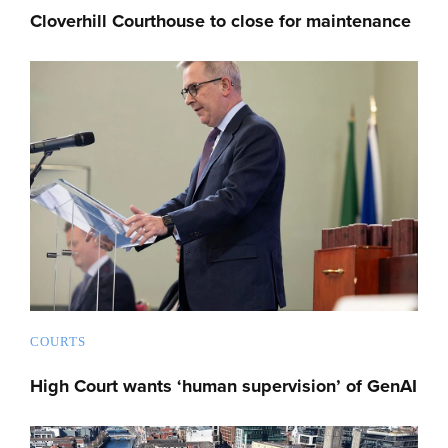
Cloverhill Courthouse to close for maintenance
COURTS
High Court wants ‘human supervision’ of GenAI