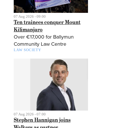
07 Aug 2026 - 09:00
Ten trainees conquer Mount
Kilimanjaro
Over €17,000 for Ballymun
Community Law Centre
LAW SOCIETY
07 Aug 2026 - 07:00
Stephen Hannigan joins
Walkers as partner