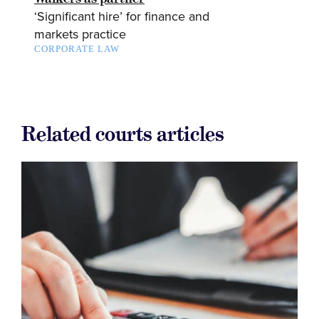
‘Significant hire’ for finance and
markets practice
CORPORATE LAW
Related courts articles