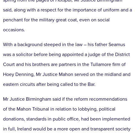
spring from the pages of
Hotspur,
Mr Justice Birmingham
said, along with a respect for the importance of uniform and a
penchant for the military great coat, even on social
occasions.
With a background steeped in the law – his father Seamus
was a solicitor before being appointed a judge of the District
Court and his brothers are partners in the Tullamore firm of
Hoey Denning, Mr Justice Mahon served on the midland and
eastern circuits after being called to the Bar.
Mr Justice Birmingham said if the reform recommendations
of the Mahon Tribunal in relation to lobbying, political
donations, standards in public office, had been implemented
in full, Ireland would be a more open and transparent society