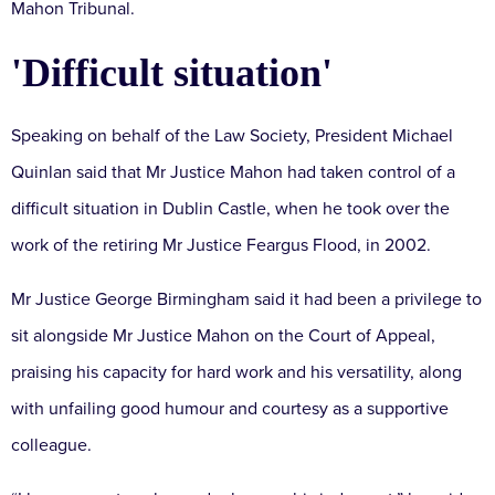
Mahon Tribunal.
'Difficult situation'
Speaking on behalf of the Law Society, President Michael
Quinlan said that Mr Justice Mahon had taken control of a
difficult situation in Dublin Castle, when he took over the
work of the retiring Mr Justice Feargus Flood, in 2002.
Mr Justice George Birmingham said it had been a privilege to
sit alongside Mr Justice Mahon on the Court of Appeal,
praising his capacity for hard work and his versatility, along
with unfailing good humour and courtesy as a supportive
colleague.