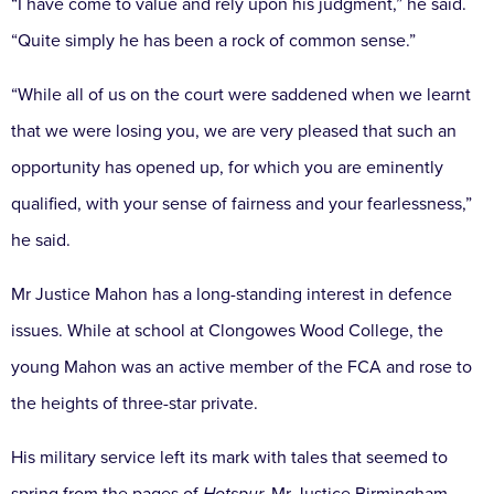
“I have come to value and rely upon his judgment,” he said.
“Quite simply he has been a rock of common sense.”
“While all of us on the court were saddened when we learnt
that we were losing you, we are very pleased that such an
opportunity has opened up, for which you are eminently
qualified, with your sense of fairness and your fearlessness,”
he said.
Mr Justice Mahon has a long-standing interest in defence
issues. While at school at Clongowes Wood College, the
young Mahon was an active member of the FCA and rose to
the heights of three-star private.
His military service left its mark with tales that seemed to