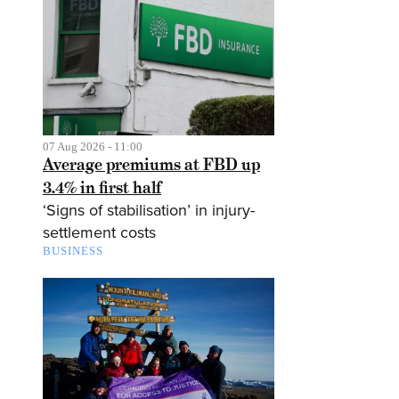
07 Aug 2026 - 11:00
Average premiums at FBD up
3.4% in first half
‘Signs of stabilisation’ in injury-
settlement costs
BUSINESS