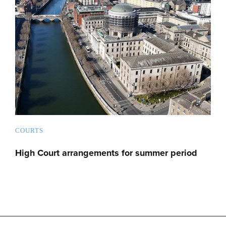
COURTS
High Court arrangements for summer period