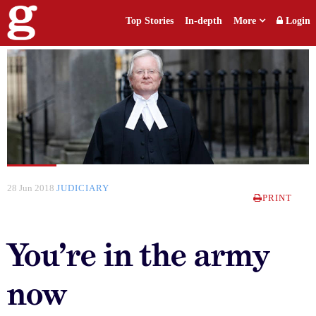
Top Stories
In-depth
More
Login
28 Jun 2018
JUDICIARY
PRINT
You’re in the army
now