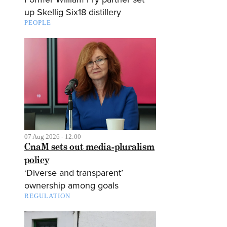
up Skellig Six18 distillery
PEOPLE
07 Aug 2026 - 12:00
CnaM sets out media-pluralism
policy
‘Diverse and transparent’
ownership among goals
REGULATION