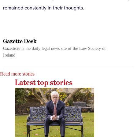
remained constantly in their thoughts.
Gazette Desk
Gazette.ie is the daily legal news site of the Law Society of
Ireland
Read more stories
Latest top stories