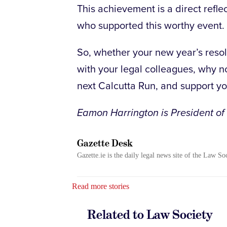
This achievement is a direct refle
who supported this worthy event.
So, whether your new year’s resolu
with your legal colleagues, why n
next Calcutta Run, and support you
Eamon Harrington is President of
Gazette Desk
Gazette.ie is the daily legal news site of the Law So
Read more stories
Related to Law Society