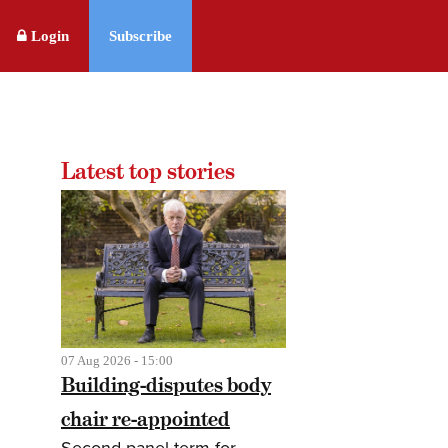
Login
Subscribe
Latest top stories
07 Aug 2026 - 15:00
Building-disputes body
chair re-appointed
Second panel term for