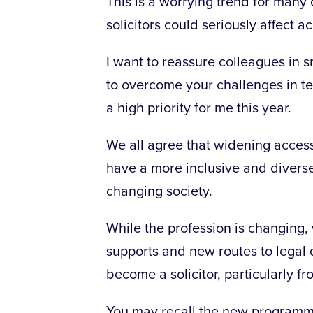
This is a worrying trend for many
solicitors could seriously affect ac
I want to reassure colleagues in s
to overcome your challenges in te
a high priority for me this year.
We all agree that widening access
have a more inclusive and diverse
changing society.
While the profession is changing, 
supports and new routes to legal 
become a solicitor, particularly
You may recall the new programm