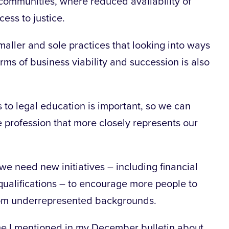
 communities, where reduced availability of
cess to justice.
maller and sole practices that looking into ways
rms of business viability and succession is also
 to legal education is important, so we can
 profession that more closely represents our
we need new initiatives – including financial
qualifications – to encourage more people to
 from underrepresented backgrounds.
e I mentioned in my December bulletin about