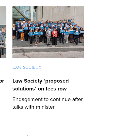
LAW SOCIETY
or
Law Society ‘proposed
solutions’ on fees row
Engagement to continue after
talks with minister