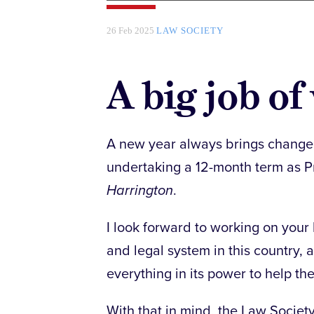
26 Feb 2025
LAW SOCIETY
A big job o
A new year always brings change an
undertaking a 12-month term as P
Harrington
.
I look forward to working on your 
and legal system in this country, 
everything in its power to help the 
With that in mind, the Law Societ