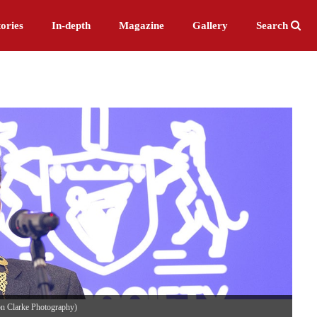
ories
In-depth
Magazine
Gallery
Search
on Clarke Photography)