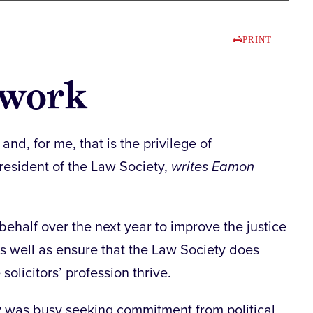
PRINT
f work
d, for me, that is the privilege of
resident of the Law Society,
writes Eamon
behalf over the next year to improve the justice
as well as ensure that the Law Society does
solicitors’ profession thrive.
y was busy seeking commitment from political