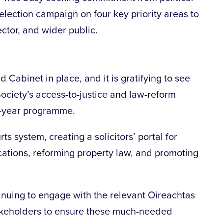
election campaign on four key priority areas to
ector, and wider public.
abinet in place, and it is gratifying to see
Society’s access-to-justice and law-reform
ve-year programme.
ts system, creating a solicitors’ portal for
cations, reforming property law, and promoting
inuing to engage with the relevant Oireachtas
akeholders to ensure these much-needed