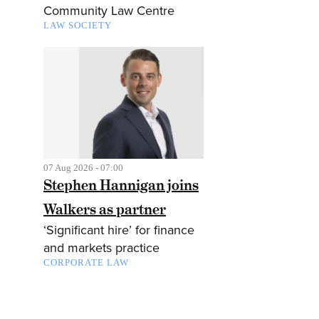
Community Law Centre
LAW SOCIETY
07 Aug 2026 - 07:00
Stephen Hannigan joins
Walkers as partner
‘Significant hire’ for finance
and markets practice
CORPORATE LAW