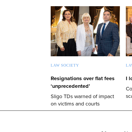
LAW SOCIETY
LA
Resignations over flat fees
I 
‘unprecedented’
Co
sc
Sligo TDs warned of impact
on victims and courts