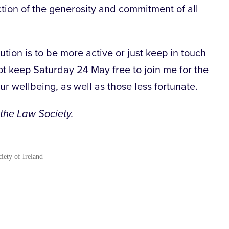
ction of the generosity and commitment of all
tion is to be more active or just keep in touch
ot keep Saturday 24 May free to join me for the
r wellbeing, as well as those less fortunate.
 the Law Society.
ciety of Ireland