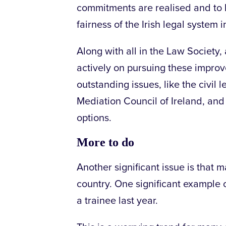
commitments are realised and to h
fairness of the Irish legal system 
Along with all in the Law Society, 
actively on pursuing these improv
outstanding issues, like the civil 
Mediation Council of Ireland, and 
options.
More to do
Another significant issue is that 
country. One significant example o
a trainee last year.