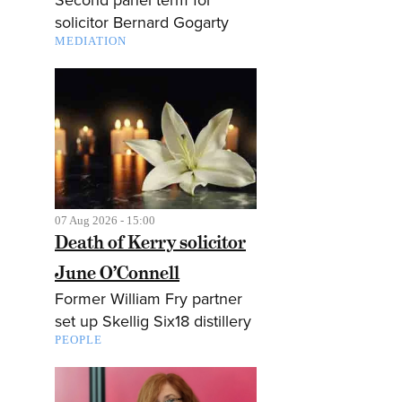
solicitor Bernard Gogarty
MEDIATION
07 Aug 2026 - 15:00
Death of Kerry solicitor
June O’Connell
Former William Fry partner
set up Skellig Six18 distillery
PEOPLE