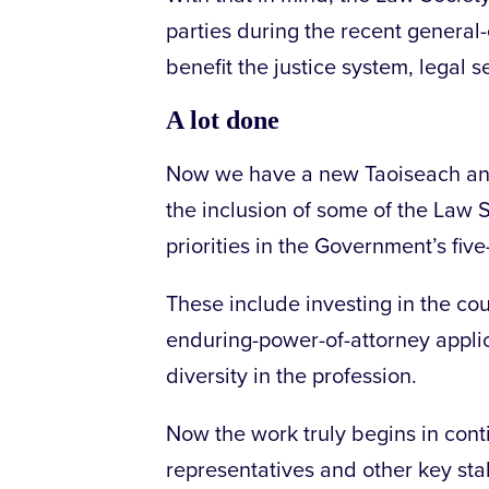
parties during the recent general-
benefit the justice system, legal s
A lot done
Now we have a new Taoiseach and C
the inclusion of some of the Law 
priorities in the Government’s fi
These include investing in the cour
enduring-power-of-attorney appli
diversity in the profession.
Now the work truly begins in cont
representatives and other key st