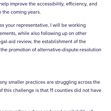
elp improve the accessibility, efficiency, and
in the coming years.
as your representative, I will be working
ements, while also following up on other
legal-aid review, the establishment of the
the promotion of alternative-dispute-resolution
many smaller practices are struggling across the
f this challenge is that 11 counties did not have