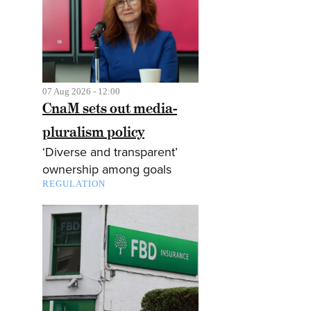
07 Aug 2026 - 12:00
CnaM sets out media-
pluralism policy
‘Diverse and transparent’
ownership among goals
REGULATION