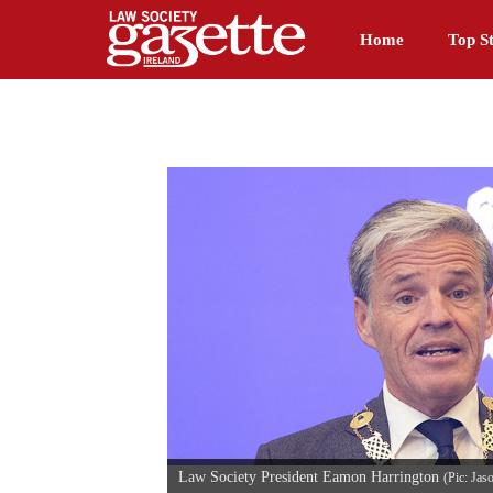
Home
Top St
Law Society President Eamon Harrington
(Pic: Jas