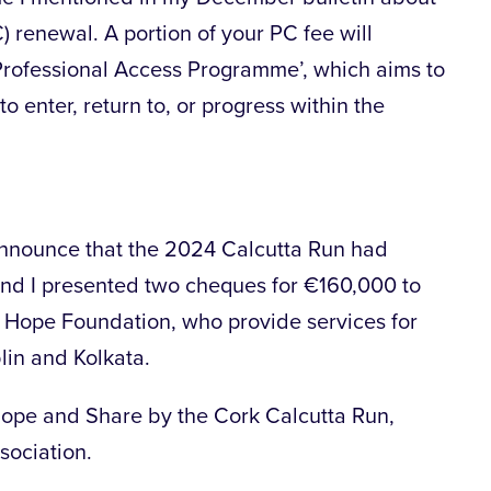
C) renewal. A portion of your PC fee will
 ‘Professional Access Programme’, which aims to
o enter, return to, or progress within the
announce that the 2024 Calcutta Run had
nd I presented two cheques for €160,000 to
Hope Foundation, who provide services for
lin and Kolkata.
Hope and Share by the Cork Calcutta Run,
ociation.