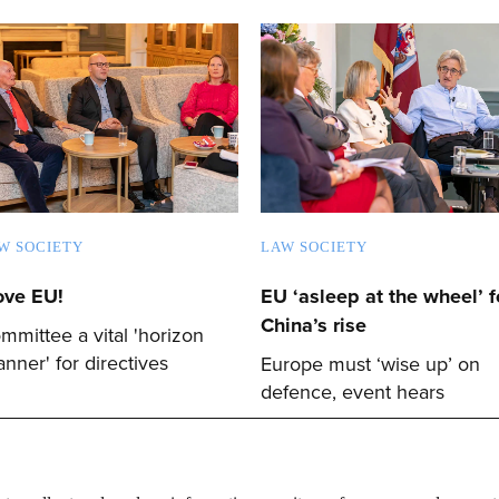
W SOCIETY
LAW SOCIETY
love EU!
EU ‘asleep at the wheel’ f
China’s rise
mmittee a vital 'horizon
anner' for directives
Europe must ‘wise up’ on
defence, event hears