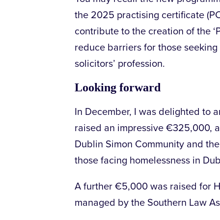
the 2025 practising certificate (P
contribute to the creation of the
reduce barriers for those seeking t
solicitors’ profession.
Looking forward
In December, I was delighted to 
raised an impressive €325,000, a
Dublin Simon Community and the 
those facing homelessness in Dub
A further €5,000 was raised for 
managed by the Southern Law Ass