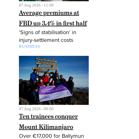
07 Aug 2026 - 11:00
Average premiums at
FBD up 3.4% in first half
‘Signs of stabilisation’ in
injury-settlement costs
BUSINESS
07 Aug 2026 - 09:00
Ten trainees conquer
Mount Kilimanjaro
Over €17,000 for Ballymun