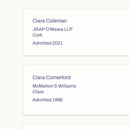
Ciara Coleman
JRAP O'Meara LLP
Cork
Admitted 2021
Ciara Comerford
McMahon & Williams
Clare
Admitted 1998