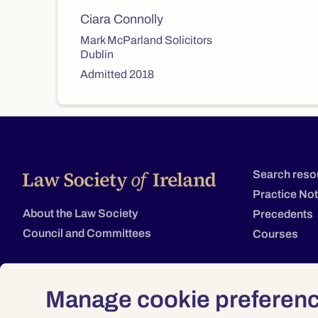
Ciara Connolly
Mark McParland Solicitors
Dublin
Admitted 2018
Search reso
Practice No
About the Law Society
Precedents
Council and Committees
Courses
Manage cookie preferen