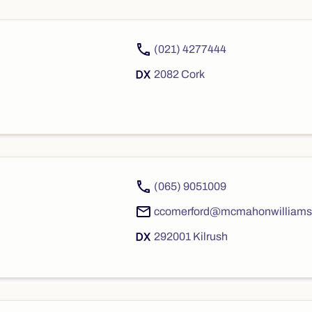
(021) 4277444
2082 Cork
(065) 9051009
ccomerford@mcmahonwilliams
292001 Kilrush