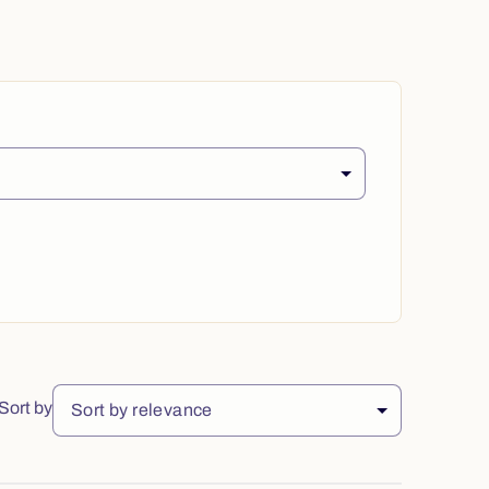
Sort by