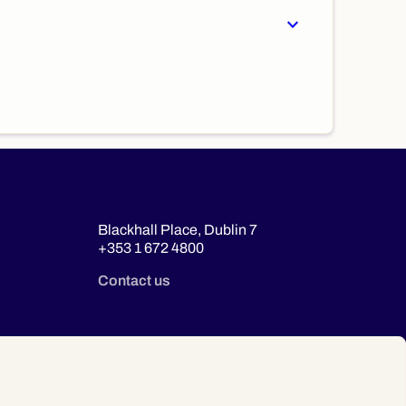
expand_more
Blackhall Place, Dublin 7
+353 1 672 4800
Contact us