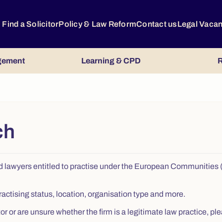
Find a Solicitor
Policy & Law Reform
Contact us
Legal Vaca
gement
Learning & CPD
R
ch
s, and lawyers entitled to practise under the European Communitie
ractising status, location, organisation type and more.
citor or are unsure whether the firm is a legitimate law practice,