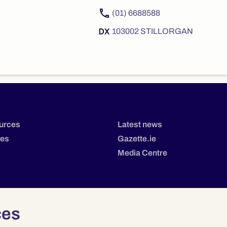
(01) 6688588
103002 STILLORGAN
urces
Latest news
tes
Gazette.ie
Media Centre
ces