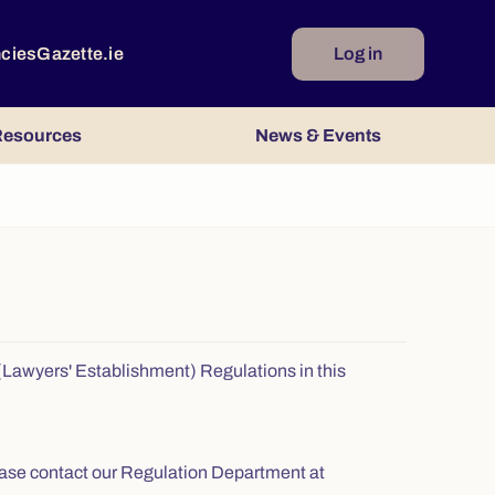
ncies
Gazette.ie
Log in
esources
News & Events
s (Lawyers' Establishment) Regulations in this
 please contact our Regulation Department at