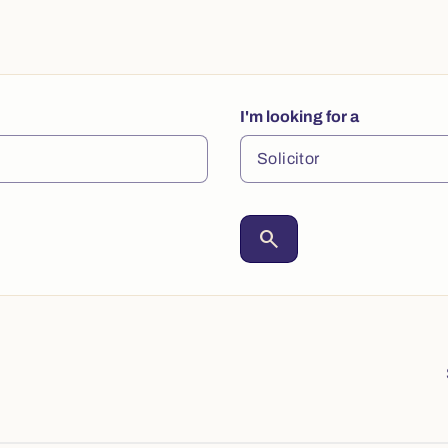
I'm looking for a
search