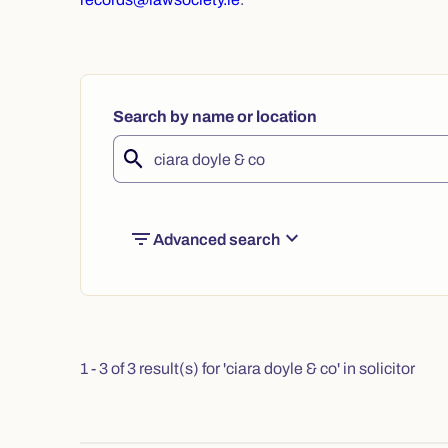
Search by name or location
filter_list
expand_more
Advanced search
1 - 3 of 3 result(s) for 'ciara doyle & co' in solicitor