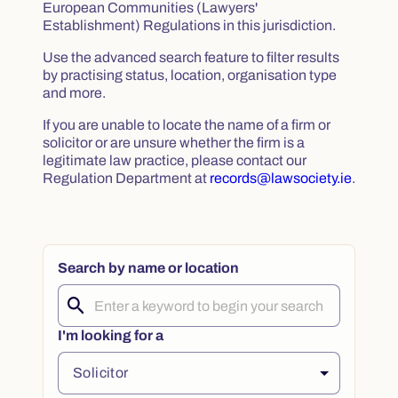
European Communities (Lawyers'
Establishment) Regulations in this jurisdiction.
Use the advanced search feature to filter results
by practising status, location, organisation type
and more.
If you are unable to locate the name of a firm or
solicitor or are unsure whether the firm is a
legitimate law practice, please contact our
Regulation Department at
records@lawsociety.ie
.
Search by name or location
I'm looking for a