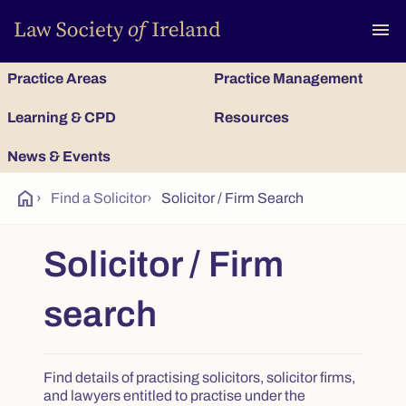
To
menu
Practice Areas
Practice Management
Learning & CPD
Resources
News & Events
home
›
Find a Solicitor
›
Solicitor / Firm Search
Solicitor / Firm
search
Find details of practising solicitors, solicitor firms,
and lawyers entitled to practise under the