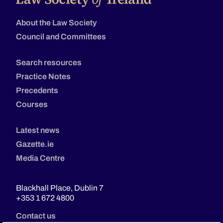
About the Law Society
Council and Committees
Search resources
Practice Notes
Precedents
Courses
Latest news
Gazette.ie
Media Centre
Blackhall Place, Dublin 7
+353 1 672 4800
Contact us