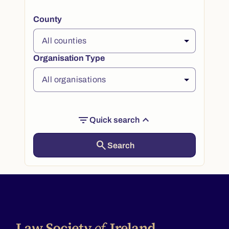
County
Organisation Type
filter_list
expand_less
Quick search
search
Search