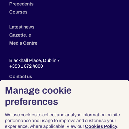
Precedents
Courses
Latest news
Gazette.ie
Media Centre
Blackhall Place, Dublin 7
+353 1 672 4800
Contact us
Manage cookie
preferences
We use cookies to collect and analyse information on site
performance and usage to improve and customise your
experience, where applicable. View our
Cookies Policy
.