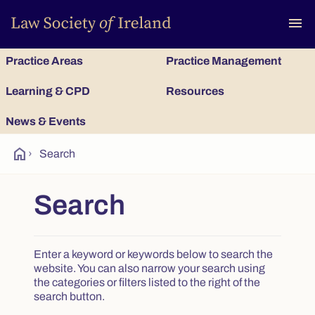
To
menu
Practice Areas
Practice Management
Learning & CPD
Resources
News & Events
home
›
Search
Search
Enter a keyword or keywords below to search the
website. You can also narrow your search using
the categories or filters listed to the right of the
search button.