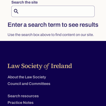
Search the site
Search
Enter a search term to see results
Use the search box above to find content on our site.
About the Law Society
Council and Committees
Search resources
Practice Notes