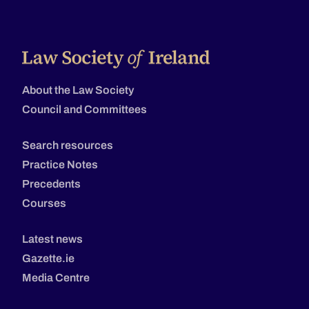
About the Law Society
Council and Committees
Search resources
Practice Notes
Precedents
Courses
Latest news
Gazette.ie
Media Centre