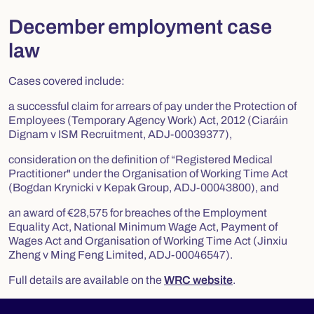
December employment case
law
Cases covered include:
a successful claim for arrears of pay under the Protection of
Employees (Temporary Agency Work) Act, 2012 (Ciaráin
Dignam v ISM Recruitment, ADJ-00039377),
consideration on the definition of “Registered Medical
Practitioner" under the Organisation of Working Time Act
(Bogdan Krynicki v Kepak Group, ADJ-00043800), and
an award of €28,575 for breaches of the Employment
Equality Act, National Minimum Wage Act, Payment of
Wages Act and Organisation of Working Time Act (Jinxiu
Zheng v Ming Feng Limited, ADJ-00046547).
Full details are available on the
WRC website
.