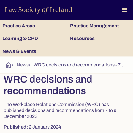
To
menu
Practice Areas
Practice Management
Learning & CPD
Resources
News & Events
home
›
News
›
WRC decisions and recommendations - 7 to 9 December 2023(2)
WRC decisions and
recommendations
The Workplace Relations Commission (WRC) has
published decisions and recommendations from 7 to 9
December 2023.
Published:
2 January 2024