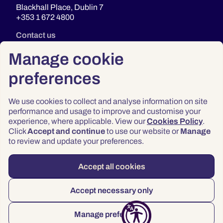
Blackhall Place, Dublin 7
+353 1 672 4800
Contact us
Manage cookie
preferences
We use cookies to collect and analyse information on site
performance and usage to improve and customise your
experience, where applicable. View our
Cookies Policy
.
Click
Accept and continue
to use our website or
Manage
Privacy
to review and update your preferences.
Terms & Conditions
Accessibility
Accept all cookies
© 2026 Law Society of Ireland
Accept necessary only
Manage preferences