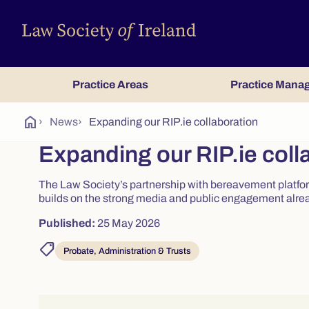
Practice Areas
Practice Mana
home
›
News
›
Expanding our RIP.ie collaboration
Expanding our RIP.ie coll
The Law Society’s partnership with bereavement platfor
builds on the strong media and public engagement alre
Published:
25 May 2026
shoppingmode
Probate, Administration & Trusts