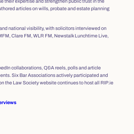
se their expertise and strengthen public trust in the
uthored articles on wills, probate and estate planning
d national visibility, with solicitors interviewed on
 LMFM, Clare FM, WLR FM, Newstalk Lunchtime Live,
kedIn collaborations, Q&A reels, polls and article
ts. Six Bar Associations actively participated and
n the Law Society website continues to host all RIP.ie
terviews