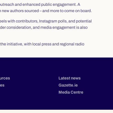
 outreach and enhanced public engagement. A
ith new authors sourced – and more to come on board.
els with contributors, Instagram polls, and potential
 under consideration, and media engagement is also
e initiative, with local press and regional radio
urces
Latest news
tes
Gazette.ie
Media Centre