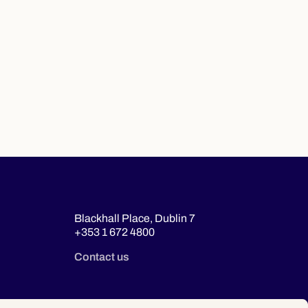
Blackhall Place, Dublin 7
+353 1 672 4800
Contact us