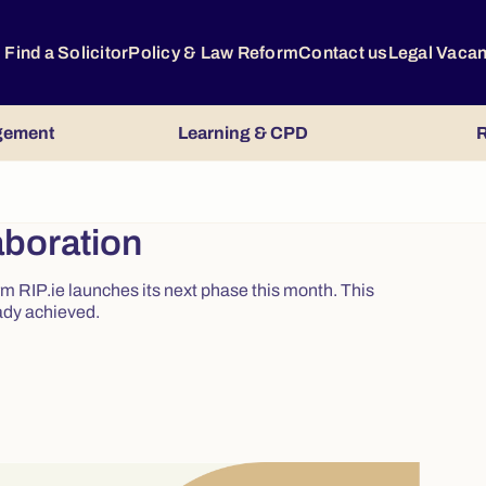
Find a Solicitor
Policy & Law Reform
Contact us
Legal Vaca
gement
Learning & CPD
R
aboration
m RIP.ie launches its next phase this month. This
ady achieved.