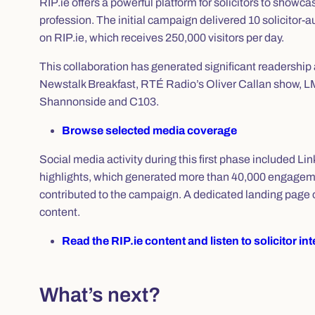
RIP.ie offers a powerful platform for solicitors to showca
profession. The initial campaign delivered 10 solicitor‑a
on RIP.ie, which receives 250,000 visitors per day.
This collaboration has generated significant readership an
Newstalk Breakfast, RTÉ Radio’s Oliver Callan show,
Shannonside and C103.
Browse selected media coverage
Social media activity during this first phase included Lin
highlights, which generated more than 40,000 engagemen
contributed to the campaign. A dedicated landing page o
content.
Read the RIP.ie content and listen to solicitor in
What’s next?