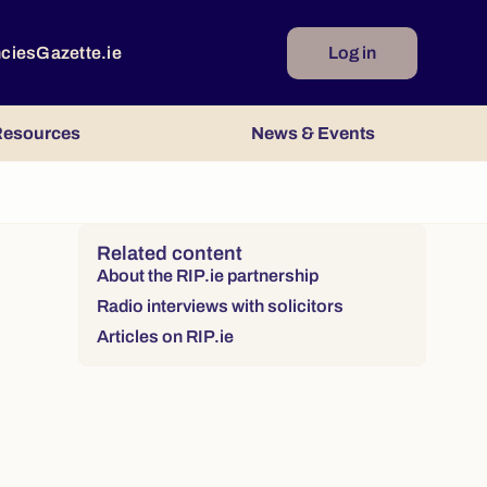
ncies
Gazette.ie
Log in
esources
News & Events
Right column
Related content
About the RIP.ie partnership
Radio interviews with solicitors
Articles on RIP.ie