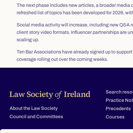
The next phase includes new articles, a broader media
refreshed list of topics has been developed for 2026, w
Social media activity will increase, including new Q&A re
client story video formats. Influencer partnerships are
scaling up.
Ten Bar Associations have already signed up to support th
coverage rolling out over the coming weeks.
Search reso
Practice No
About the Law Society
Precedents
Council and Committees
Courses