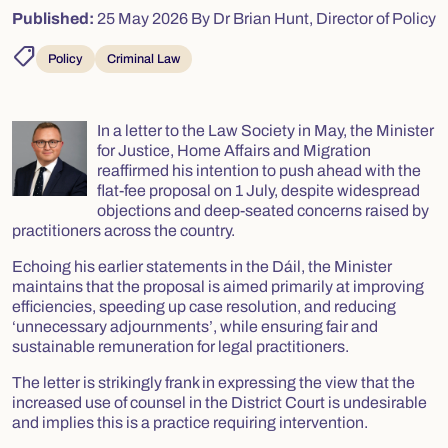
Published:
25 May 2026
By Dr Brian Hunt, Director of Policy
shoppingmode
Policy
Criminal Law
In a letter to the Law Society in May, the Minister
for Justice, Home Affairs and Migration
reaffirmed his intention to push ahead with the
flat-fee proposal on 1 July, despite widespread
objections and deep-seated concerns raised by
practitioners across the country.
Echoing his earlier statements in the Dáil, the Minister
maintains that the proposal is aimed primarily at improving
efficiencies, speeding up case resolution, and reducing
‘unnecessary adjournments’, while ensuring fair and
sustainable remuneration for legal practitioners.
The letter is strikingly frank in expressing the view that the
increased use of counsel in the District Court is undesirable
and implies this is a practice requiring intervention.