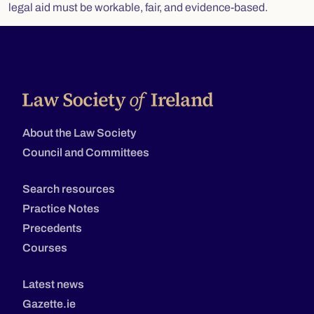
legal aid must be workable, fair, and evidence-based.
About the Law Society
Council and Committees
Search resources
Practice Notes
Precedents
Courses
Latest news
Gazette.ie