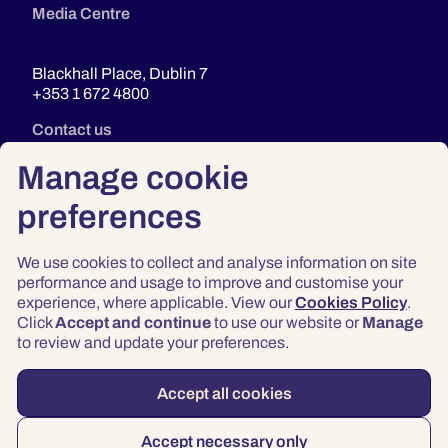
Media Centre
Blackhall Place, Dublin 7
+353 1 672 4800
Contact us
Manage cookie
preferences
We use cookies to collect and analyse information on site
performance and usage to improve and customise your
experience, where applicable. View our
Cookies Policy
.
Click
Accept and continue
to use our website or
Manage
Privacy
to review and update your preferences.
Terms & Conditions
Accessibility
Accept all cookies
© 2026 Law Society of Ireland
Accept necessary only