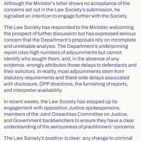
Although the Minister’s letter shows no acceptance of the
concerns set out in the Law Society’s submission, he
signalled an intention to engage further with the Society.
The Law Society has responded to the Minister, welcoming
the prospect of further discussion but has expressed serious
concern that the Department’s proposals rely on incomplete
and unreliable analysis. The Department’s underpinning
report cites high numbers of adjournments but cannot
identify who sought them, and, in the absence of any
evidence, wrongly attributes those delays to defendants and
their solicitors. In reality, most adjournments stem from
statutory requirements and State‑side delays associated
with disclosure, DPP directions, the furnishing of reports,
and interpreter availability.
In recent weeks, the Law Society has stepped up its
engagement with opposition Justice spokespersons,
members of the Joint Oireachtas Committee on Justice,
and Government backbenchers to ensure they have a clear
understanding of the seriousness of practitioners’ concerns.
The Law Society’s position is clear: any change to criminal