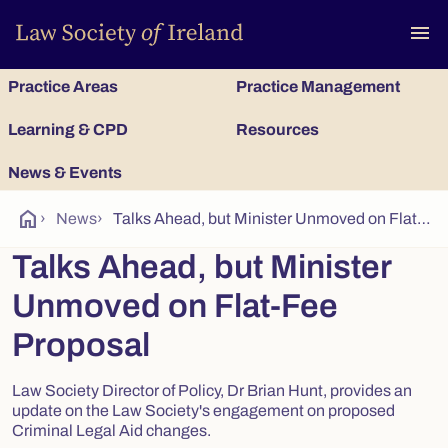
To
menu
Practice Areas
Practice Management
Learning & CPD
Resources
News & Events
home
›
News
›
Talks Ahead, but Minister Unmoved on Flat-Fee Proposal
Talks Ahead, but Minister
Unmoved on Flat-Fee
Proposal
Law Society Director of Policy, Dr Brian Hunt, provides an
update on the Law Society's engagement on proposed
Criminal Legal Aid changes.