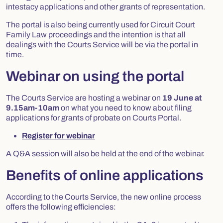
intestacy applications and other grants of representation.
The portal is also being currently used for Circuit Court
Family Law proceedings and the intention is that all
dealings with the Courts Service will be via the portal in
time.
Webinar on using the portal
The Courts Service are hosting a webinar on
19 June at
9.15am-10am
on what you need to know about filing
applications for grants of probate on Courts Portal.
Register for webinar
A Q&A session will also be held at the end of the webinar.
Benefits of online applications
According to the Courts Service, the new online process
offers the following efficiencies: