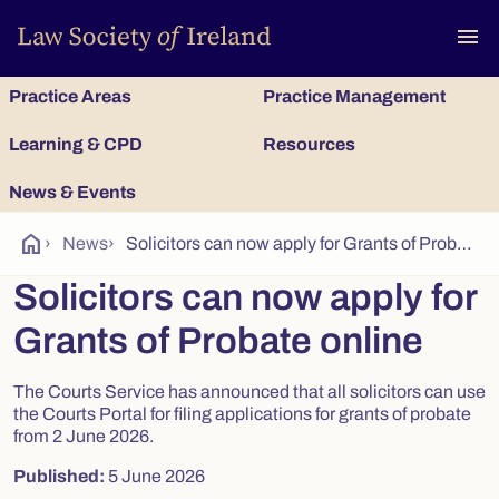
To
menu
Practice Areas
Practice Management
Learning & CPD
Resources
News & Events
home
›
News
›
Solicitors can now apply for Grants of Probate online
Solicitors can now apply for
Grants of Probate online
The Courts Service has announced that all solicitors can use
the Courts Portal for filing applications for grants of probate
from 2 June 2026.
Published:
5 June 2026