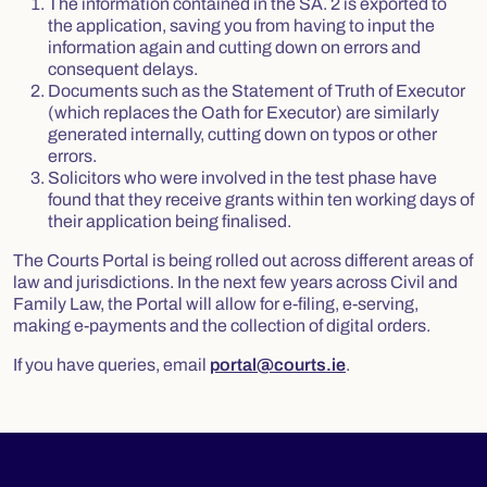
The information contained in the SA. 2 is exported to
the application, saving you from having to input the
information again and cutting down on errors and
consequent delays.
Documents such as the Statement of Truth of Executor
(which replaces the Oath for Executor) are similarly
generated internally, cutting down on typos or other
errors.
Solicitors who were involved in the test phase have
found that they receive grants within ten working days of
their application being finalised.
The Courts Portal is being rolled out across different areas of
law and jurisdictions. In the next few years across Civil and
Family Law, the Portal will allow for e-filing, e-serving,
making e-payments and the collection of digital orders.
If you have queries, email
portal@courts.ie
.