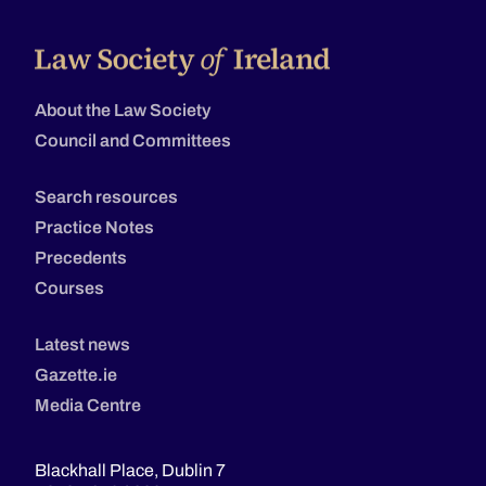
About the Law Society
Council and Committees
Search resources
Practice Notes
Precedents
Courses
Latest news
Gazette.ie
Media Centre
Blackhall Place, Dublin 7