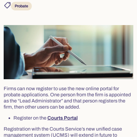
shoppingmode
Probate
Firms can now register to use the new online portal for
probate applications. One person from the firm is appointed
as the “Lead Administrator” and that person registers the
firm, then other users can be added.
Register on the
Courts Portal
Registration with the Courts Service’s new unified case
management system (UCMS) will extend in future to