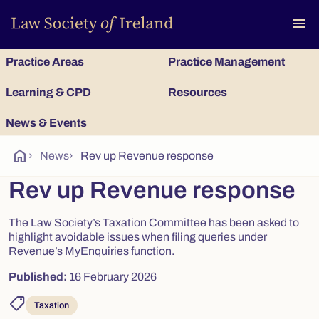
To
menu
Practice Areas
Practice Management
Learning & CPD
Resources
News & Events
home
›
News
›
Rev up Revenue response
Rev up Revenue response
The Law Society’s Taxation Committee has been asked to
highlight avoidable issues when filing queries under
Revenue’s MyEnquiries function.
Published:
16 February 2026
shoppingmode
Taxation