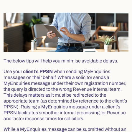
The below tips will help you minimise avoidable delays.
Use your
client’s PPSN
when sending MyEnquiries
messages on their behalf. Where a solicitor sends a
MyEnquiries message under their own registration number,
the query is directed to the wrong Revenue internal team.
This delays matters as it must be redirected to the
appropriate team (as determined by reference to the client’s
PPSN). Raising a MyEnquiries message under a client’s
PPSN facilitates smoother internal processing for Revenue
and faster response times for solicitors.
While a MyEnquiries message can be submitted without an