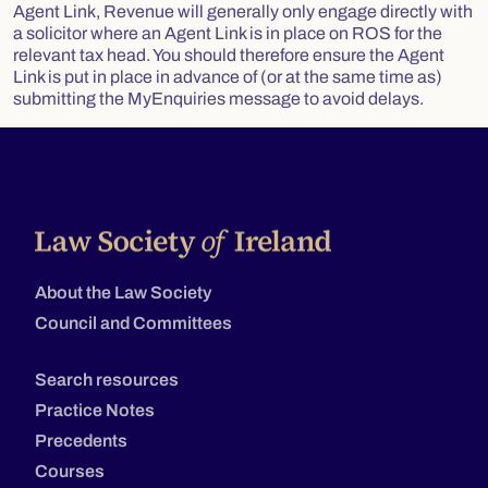
Agent Link, Revenue will generally only engage directly with
a solicitor where an Agent Link is in place on ROS for the
relevant tax head. You should therefore ensure the Agent
Link is put in place in advance of (or at the same time as)
submitting the MyEnquiries message to avoid delays.
About the Law Society
Council and Committees
Search resources
Practice Notes
Precedents
Courses