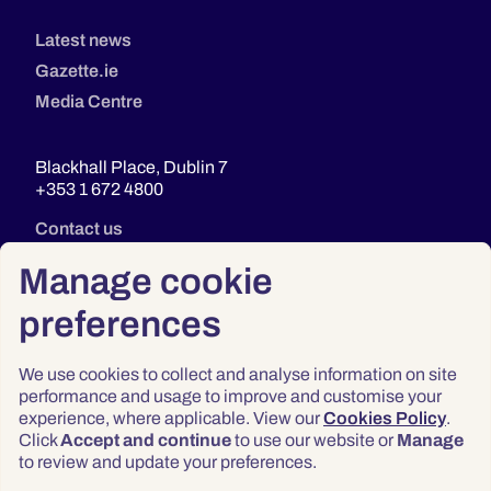
Latest news
Gazette.ie
Media Centre
Blackhall Place, Dublin 7
+353 1 672 4800
Contact us
Manage cookie
preferences
We use cookies to collect and analyse information on site
performance and usage to improve and customise your
experience, where applicable. View our
Cookies Policy
.
Click
Accept and continue
to use our website or
Manage
Privacy
to review and update your preferences.
Terms & Conditions