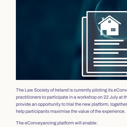
The Law Society of Ireland is currently piloting its eC
practitioners to participate in a workshop on 22 July at
provide an opportunity to trial the new platform, togethe
help participants maximise the value of the experience.
The eConveyancing platform will enable: