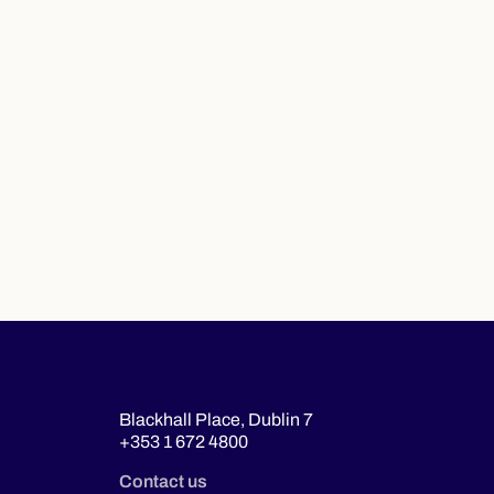
Blackhall Place, Dublin 7
+353 1 672 4800
Contact us