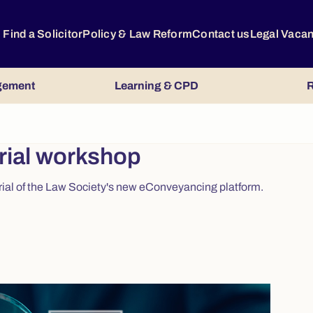
Find a Solicitor
Policy & Law Reform
Contact us
Legal Vaca
gement
Learning & CPD
R
rial workshop
trial of the Law Society's new eConveyancing platform.