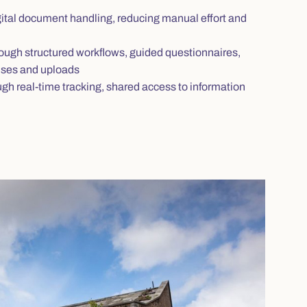
tal document handling, reducing manual effort and
ough structured workflows, guided questionnaires,
onses and uploads
gh real‑time tracking, shared access to information