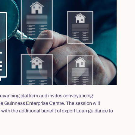
onveyancing platform and invites conveyancing
 the Guinness Enterprise Centre. The session will
r with the additional benefit of expert Lean guidance to