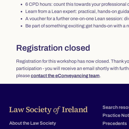
6 CPD hours: count this towards your professiona
Learn from a Lean expert: practical, hands-on guida
A voucher for a further one-on-one Lean session: di
Be part of something exciting:get hands-on with a n
Registration closed
Registration for this workshop has now closed. Thank you 
participation - you will receive an email shortly with furt
please
contact the eConveyancing team
.
Search reso
Practice No
About the Law Society
Precedents