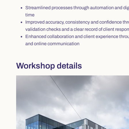
Streamlined processes through automation and digi
time
Improved accuracy, consistency and confidence thr
validation checks and a clear record of client resp
Enhanced collaboration and client experience throu
and online communication
Workshop details