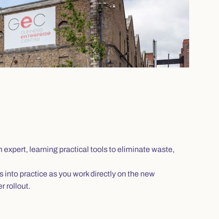
expert, learning practical tools to eliminate waste,
s into practice as you work directly on the new
 rollout.