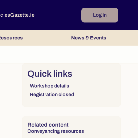
ncies
Gazette.ie
Log in
esources
News & Events
Right column
Quick links
Links to sections on this page:
Workshop details
Registration closed
Related content
Conveyancing resources