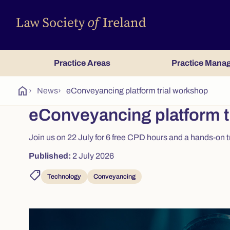
Practice Areas
Practice Mana
home
›
News
›
eConveyancing platform trial workshop
eConveyancing platform t
Join us on 22 July for 6 free CPD hours and a hands-on 
Published:
2 July 2026
shoppingmode
Technology
Conveyancing