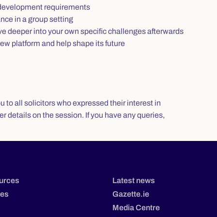
l development requirements
nce in a group setting
ve deeper into your own specific challenges afterwards
ew platform and help shape its future
to all solicitors who expressed their interest in
her details on the session. If you have any queries,
urces
Latest news
tes
Gazette.ie
Media Centre