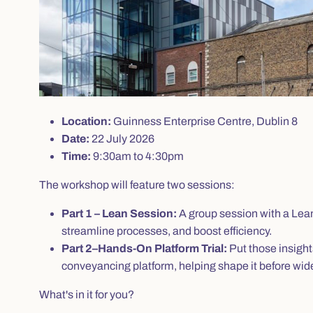
Location:
Guinness Enterprise Centre, Dublin 8
Date:
22 July 2026
Time:
9:30am to 4:30pm
The workshop will feature two sessions:
Part 1 – Lean Session:
A group session with a Lean 
streamline processes, and boost efficiency.
Part 2–Hands-On Platform Trial:
Put those insight
conveyancing platform, helping shape it before wider
What's in it for you?