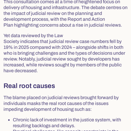
This consultation comes at a time of heightened focus on
delivery of housing and infrastructure. The debate centres on
the impact of judicial review on the planning and
development process, with the
Report and Action
Plan
highlighting concerns about a rise in judicial reviews.
Yet data reviewed by the Law
Society indicates that judicial review case numbers fell by
19% in 2025 compared with 2024 – alongside shifts in both
who is bringing challenges and the types of decisions under
review. Notably, judicial review sought by developers has
increased, while reviews sought by members of the public
have decreased.
Real root causes
The blame placed on judicial reviews brought forward by
individuals masks the real root causes of the issues
impeding development of housing such as:
Chronic lack of investment in the justice system, with
resulting backlogs and delays.