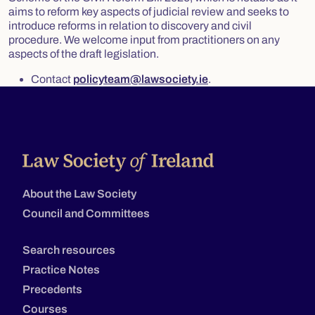
aims to reform key aspects of judicial review and seeks to
introduce reforms in relation to discovery and civil
procedure. We welcome input from practitioners on any
aspects of the draft legislation.
Contact
policyteam@lawsociety.ie
.
About the Law Society
Council and Committees
Search resources
Practice Notes
Precedents
Courses