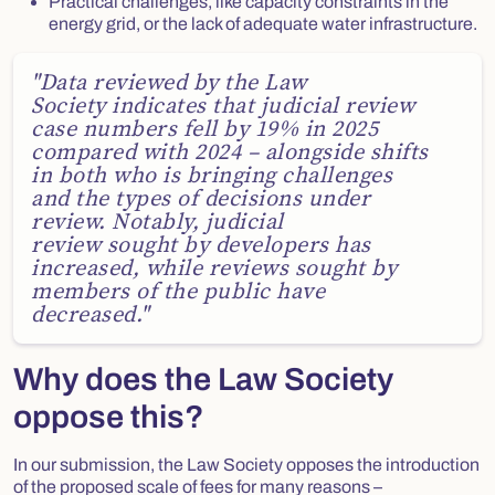
Practical challenges, like capacity constraints in the
energy grid, or the lack of adequate water infrastructure.
Quote
"Data reviewed by the Law
Society indicates that judicial review
case numbers fell by 19% in 2025
compared with 2024 – alongside shifts
in both who is bringing challenges
and the types of decisions under
review. Notably, judicial
review sought by developers has
increased, while reviews sought by
members of the public have
decreased."
Why does the Law Society
oppose this?
In our submission, the Law Society opposes the introduction
of the proposed scale of fees for many reasons –