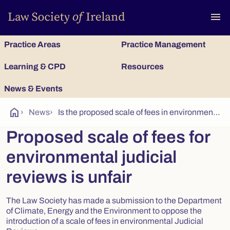
To
menu
Practice Areas
Practice Management
Learning & CPD
Resources
News & Events
home
›
News
›
Is the proposed scale of fees in environmental judicial reviews fair?
Proposed scale of fees for
environmental judicial
reviews is unfair
The Law Society has made a submission to the Department
of Climate, Energy and the Environment to oppose the
introduction of a scale of fees in environmental Judicial