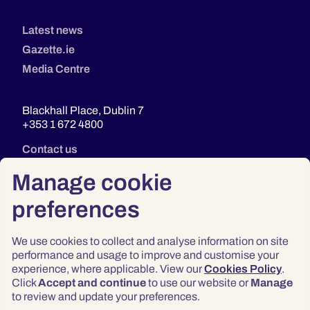
Latest news
Gazette.ie
Media Centre
Blackhall Place, Dublin 7
+353 1 672 4800
Contact us
Manage cookie
preferences
We use cookies to collect and analyse information on site
performance and usage to improve and customise your
experience, where applicable. View our
Cookies Policy
.
Click
Accept and continue
to use our website or
Manage
Privacy
to review and update your preferences.
Terms & Conditions