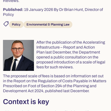
Reviews.
Published:
19 January 2026
By Dr Brian Hunt, Director of
Policy
shoppingmode
Policy
Environmental & Planning Law
After the publication of the
Accelerating
Infrastructure – Report and Action
Plan
last December, the Department
opened a public consultation on the
proposed introduction of a scale of legal
fees for such reviews.
The proposed scale of fees is based on information set out
in the
Report on the Regulation of Costs Payable in Matters
Prescribed on Foot of Section 294 of the Planning and
Development Act 2024,
published last December.
Context is key