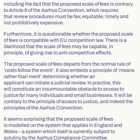
including the fact that the proposed scale of fees is contrary
to Article 9 of the Aarhus Convention, which requires
that review procedures must be fair, equitable, timely and
not prohibitively expensive.
Furthermore, it is questionable whether the proposed scale
of fees is compatible with EU competition law. There is a
likelihood that the scale of fees may be capable, in
principle, of giving rise to anti-competitive effects.
The proposed scale of fees departs from the normal rule of
‘costs follow the event’. It also embeds a principle of ‘means
rather than merit’ determining whether an
applicant can initiate a judicial review. In practice, this
will constitute an insurmountable obstacle to access to
justice for many individuals and small businesses. It will be
contrary to the principle of access to justice, and indeed the
principles of the Aarhus Convention.
It seems surprising that the proposed scale of fees
is modelled on the system that applies in England and
Wales – a system which itself is currently subject to
scrutiny by the Aarhus Compliance Committee.