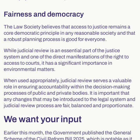
Fairness and democracy
The Law Society believes that access to justice remains a
core democratic principle in any reasonable society and that
a robust planning process is good for everyone.
While judicial review is an essential part of the justice
system and one of the direct manifestations of the right to
access to courts, it has a significant importance in
environmental matters.
When used appropriately, judicial review serves a valuable
role in ensuring accountability within the decision-making
processes of public and private bodies. It is important that
any changes that may be introduced to the legal system and
judicial review process are fair, balanced and proportionate.
We want your input
Earlier this month, the Government published the
General
Scheme of the Civil Reform Bill 2025
, which is notable as it