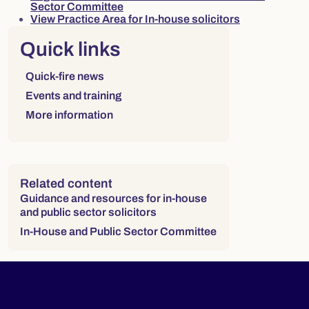
Sector Committee
View Practice Area for In-house solicitors
Right column
Quick links
Links to sections on this page:
Quick-fire news
Events and training
More information
Related content
Guidance and resources for in-house
and public sector solicitors
In-House and Public Sector Committee