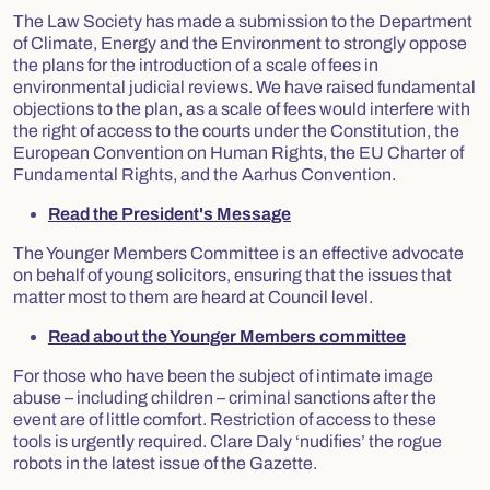
The Law Society has made a submission to the Department
of Climate, Energy and the Environment to strongly oppose
the plans for the introduction of a scale of fees in
environmental judicial reviews. We have raised fundamental
objections to the plan, as a scale of fees would interfere with
the right of access to the courts under the Constitution, the
European Convention on Human Rights, the EU Charter of
Fundamental Rights, and the Aarhus Convention.
Read the President's Message
The Younger Members Committee is an effective advocate
on behalf of young solicitors, ensuring that the issues that
matter most to them are heard at Council level.
Read about the Younger Members committee
For those who have been the subject of intimate image
abuse – including children – criminal sanctions after the
event are of little comfort. Restriction of access to these
tools is urgently required. Clare Daly ‘nudifies’ the rogue
robots in the latest issue of the Gazette.