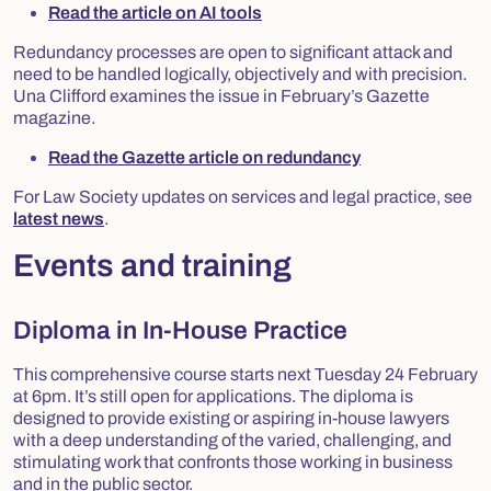
Read the article on AI tools
Redundancy processes are open to significant attack and
need to be handled logically, objectively and with precision.
Una Clifford examines the issue in February’s Gazette
magazine.
Read the Gazette article on redundancy
For Law Society updates on services and legal practice, see
latest news
.
Events and training
Diploma in In-House Practice
This comprehensive course starts next Tuesday 24 February
at 6pm. It’s still open for applications. The diploma is
designed to provide existing or aspiring in-house lawyers
with a deep understanding of the varied, challenging, and
stimulating work that confronts those working in business
and in the public sector.