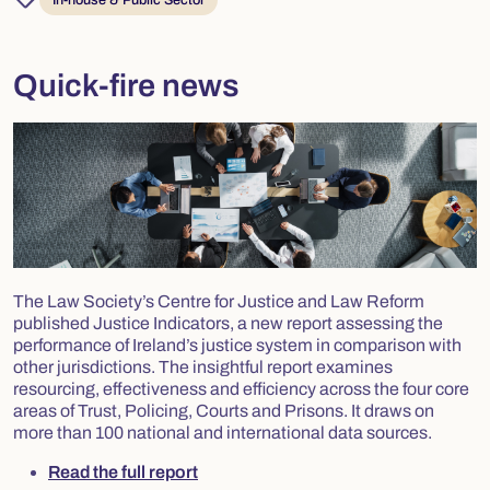
In-house & Public Sector
Quick-fire news
The Law Society’s Centre for Justice and Law Reform
published Justice Indicators, a new report assessing the
performance of Ireland’s justice system in comparison with
other jurisdictions. The insightful report examines
resourcing, effectiveness and efficiency across the four core
areas of Trust, Policing, Courts and Prisons. It draws on
more than 100 national and international data sources.
Read the full report