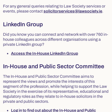
For any general queries relating to Law Society services or
events, please contact
solicitorservices@lawsociety.ie
.
LinkedIn Group
Did you know you can connect and network with over 760 in-
house colleagues across different organisations using a
private LinkedIn group?
Access the In-House LinkedIn Group
In-House and Public Sector Committee
The In-House and Public Sector Committee aims to
represent the views and promote the interests of this
segment of the profession, while helping to support the Law
Society in the exercise of its representative, educational and
regulatory roles as they relate to in-house solicitors in the
private and public sectors.
Log in to find out about the In-House and Public