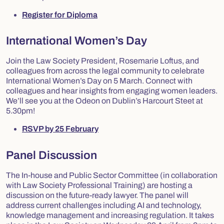
Register for Diploma
International Women’s Day
Join the Law Society President, Rosemarie Loftus, and
colleagues from across the legal community to celebrate
International Women’s Day on 5 March. Connect with
colleagues and hear insights from engaging women leaders.
We’ll see you at the Odeon on Dublin’s Harcourt Steet at
5.30pm!
RSVP by 25 February
Panel Discussion
The In-house and Public Sector Committee (in collaboration
with Law Society Professional Training) are hosting a
discussion on the future-ready lawyer. The panel will
address current challenges including AI and technology,
knowledge management and increasing regulation. It takes