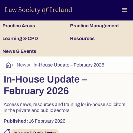
To
menu
Practice Areas
Practice Management
Learning & CPD
Resources
News & Events
home
›
News
›
In-House Update – February 2026
In-House Update –
February 2026
Access news, resources and training for in-house solicitors
in the private and public sectors.
Published:
16 February 2026
shoppingmode