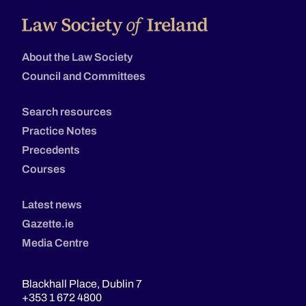
About the Law Society
Council and Committees
Search resources
Practice Notes
Precedents
Courses
Latest news
Gazette.ie
Media Centre
Blackhall Place, Dublin 7
+353 1 672 4800