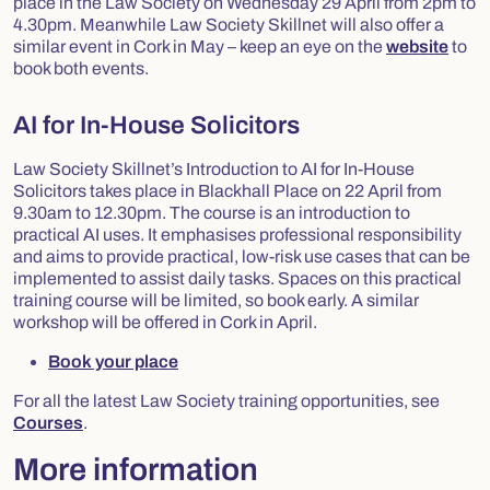
place in the Law Society on Wednesday 29 April from 2pm to
4.30pm. Meanwhile Law Society Skillnet will also offer a
similar event in Cork in May – keep an eye on the
website
to
book both events.
AI for In-House Solicitors
Law Society Skillnet’s Introduction to AI for In-House
Solicitors takes place in Blackhall Place on 22 April from
9.30am to 12.30pm. The course is an introduction to
practical AI uses. It emphasises professional responsibility
and aims to provide practical, low-risk use cases that can be
implemented to assist daily tasks. Spaces on this practical
training course will be limited, so book early. A similar
workshop will be offered in Cork in April.
Book your place
For all the latest Law Society training opportunities, see
Courses
.
More information