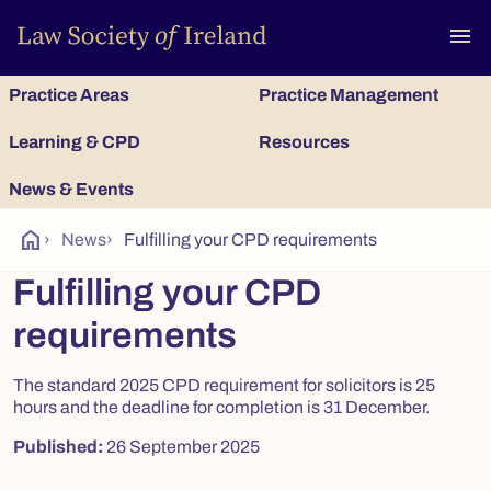
To
menu
Practice Areas
Practice Management
Learning & CPD
Resources
News & Events
home
›
News
›
Fulfilling your CPD requirements
Fulfilling your CPD
requirements
The standard 2025 CPD requirement for solicitors is 25
hours and the deadline for completion is 31 December.
Published:
26 September 2025