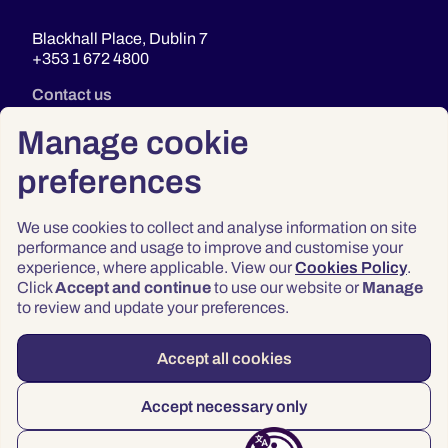
Blackhall Place, Dublin 7
+353 1 672 4800
Contact us
Manage cookie
preferences
We use cookies to collect and analyse information on site
performance and usage to improve and customise your
experience, where applicable. View our
Cookies Policy
.
Click
Accept and continue
to use our website or
Manage
Privacy
to review and update your preferences.
Terms & Conditions
Accessibility
Accept all cookies
© 2026 Law Society of Ireland
Accept necessary only