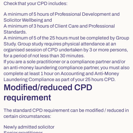
Check that your CPD includes:
A minimum of 5 hours of Professional Development and
Solicitor Wellbeing and
A minimum of 3 hours of Client Care and Professional
Standards.
A minimum of 5 of the 25 hours must be completed by Group
Study. Group study requires physical attendance at an
organised session of CPD undertaken by 3 or more persons,
for a period of not less than 30 minutes.
If you are a sole practitioner or a compliance partner and/or
an anti-money laundering compliance partner, you must also
complete at least 1 hour on Accounting and Anti-Money
Laundering Compliance as part of your 25 hours CPD.
Modified/reduced CPD
requirement
The standard CPD requirement can be modified / reduced in
certain circumstances:
Newly admitted solicitor
Senior practitioner