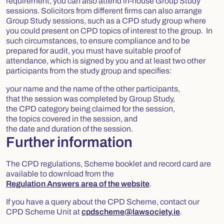
requirement, you can also attend in-house Group Study
sessions. Solicitors from different firms can also arrange
Group Study sessions, such as a CPD study group where
you could present on CPD topics of interest to the group. In
such circumstances, to ensure compliance and to be
prepared for audit, you must have suitable proof of
attendance, which is signed by you and at least two other
participants from the study group and specifies:
your name and the name of the other participants,
that the session was completed by Group Study,
the CPD category being claimed for the session,
the topics covered in the session, and
the date and duration of the session.
Further information
The CPD regulations, Scheme booklet and record card are
available to download from the
Regulation Answers area of the website
.
If you have a query about the CPD Scheme, contact our
CPD Scheme Unit at
cpdscheme@lawsociety.ie
.