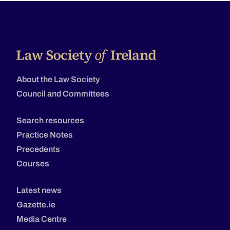
About the Law Society
Council and Committees
Search resources
Practice Notes
Precedents
Courses
Latest news
Gazette.ie
Media Centre