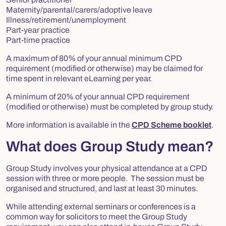
Maternity/parental/carers/adoptive leave
Illness/retirement/unemployment
Part-year practice
Part-time practice
A maximum of 80% of your annual minimum CPD
requirement (modified or otherwise) may be claimed for
time spent in relevant eLearning per year.
A minimum of 20% of your annual CPD requirement
(modified or otherwise) must be completed by group study.
More information is available in the
CPD Scheme booklet
.
What does Group Study mean?
Group Study involves your physical attendance at a CPD
session with three or more people. The session must be
organised and structured, and last at least 30 minutes.
While attending external seminars or conferences is a
common way for solicitors to meet the Group Study