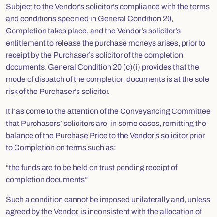
Subject to the Vendor’s solicitor’s compliance with the terms
and conditions specified in General Condition 20,
Completion takes place, and the Vendor’s solicitor’s
entitlement to release the purchase moneys arises, prior to
receipt by the Purchaser’s solicitor of the completion
documents. General Condition 20 (c)(i) provides that the
mode of dispatch of the completion documents is at the sole
risk of the Purchaser’s solicitor.
It has come to the attention of the Conveyancing Committee
that Purchasers’ solicitors are, in some cases, remitting the
balance of the Purchase Price to the Vendor’s solicitor prior
to Completion on terms such as:
“the funds are to be held on trust pending receipt of
completion documents”
Such a condition cannot be imposed unilaterally and, unless
agreed by the Vendor, is inconsistent with the allocation of