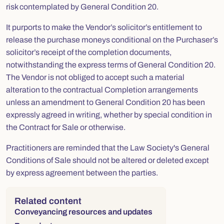
risk contemplated by General Condition 20.
It purports to make the Vendor’s solicitor’s entitlement to
release the purchase moneys conditional on the Purchaser’s
solicitor’s receipt of the completion documents,
notwithstanding the express terms of General Condition 20.
The Vendor is not obliged to accept such a material
alteration to the contractual Completion arrangements
unless an amendment to General Condition 20 has been
expressly agreed in writing, whether by special condition in
the Contract for Sale or otherwise.
Practitioners are reminded that the Law Society's General
Conditions of Sale should not be altered or deleted except
by express agreement between the parties.
Right column
Related content
Conveyancing resources and updates