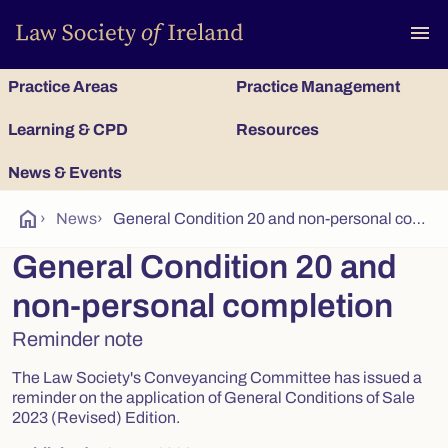
To
menu
Practice Areas
Practice Management
Learning & CPD
Resources
News & Events
home
›
News
›
General Condition 20 and non-personal completion
General Condition 20 and
non-personal completion
Reminder note
The Law Society's Conveyancing Committee has issued a
reminder on the application of General Conditions of Sale
2023 (Revised) Edition.