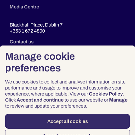
Media Centre
Blackhall Place, Dublin 7
+353 1 672 4800
Contact us
Manage cookie
preferences
We use cookies to collect and analyse information on site
performance and usage to improve and customise your
experience, where applicable. View our
Cookies Policy
.
Click
Accept and continue
to use our website or
Manage
Privacy
to review and update your preferences.
Terms & Conditions
Accessibility
Accept all cookies