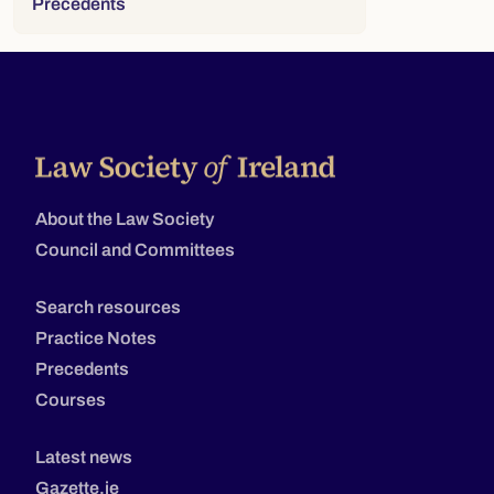
Precedents
About the Law Society
Council and Committees
Search resources
Practice Notes
Precedents
Courses
Latest news
Gazette.ie