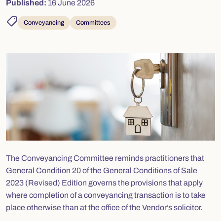
Published:
16 June 2026
shoppingmode
Conveyancing
Committees
The Conveyancing Committee reminds practitioners that
General Condition 20 of the General Conditions of Sale
2023 (Revised) Edition governs the provisions that apply
where completion of a conveyancing transaction is to take
place otherwise than at the office of the Vendor’s solicitor.