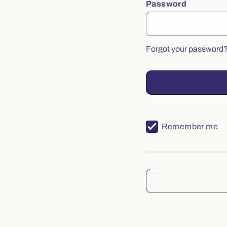
Password
Forgot your password
Remember me