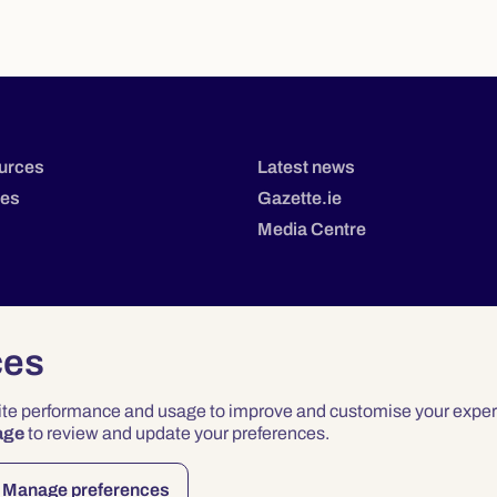
urces
Latest news
tes
Gazette.ie
Media Centre
ces
site performance and usage to improve and customise your exper
age
to review and update your preferences.
Privacy
Terms & Conditions
Accessibility
Manage preferences