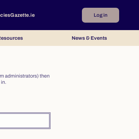
ncies
Gazette.ie
Log in
esources
News & Events
irm administrators) then
in.