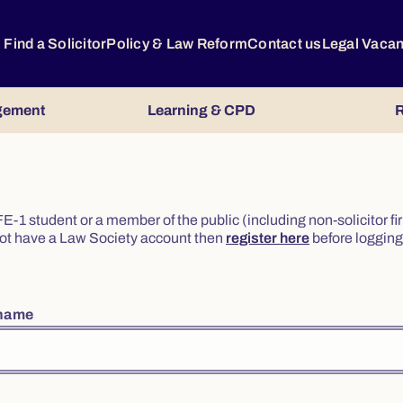
Find a Solicitor
Policy & Law Reform
Contact us
Legal Vaca
gement
Learning & CPD
R
or FE-1 student or a member of the public (including non-solicitor f
o not have a Law Society account then
register here
before logging 
rname