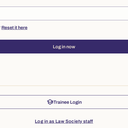
?
Reset it here
Log in now
school
Trainee Login
Log in as Law Society staff