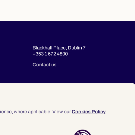
Blackhall Place, Dublin 7
+353 1 672 4800
Contact us
ience, where applicable. View our
Cookies Policy
.
© 2026 Law Society of Ireland