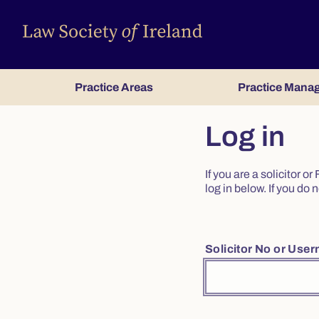
Practice Areas
Practice Mana
Log in
If you are a solicitor 
log in below. If you d
Solicitor No or Use