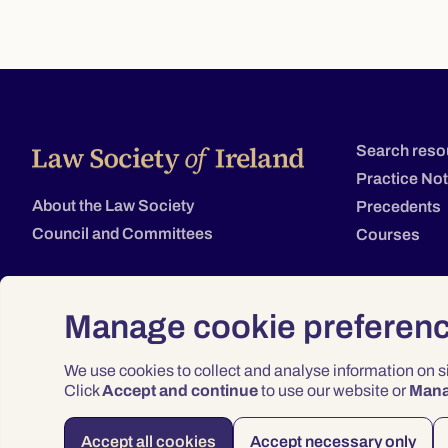
Search reso
Practice No
About the Law Society
Precedents
Council and Committees
Courses
Manage cookie preferen
We use cookies to collect and analyse information on 
Click
Accept and continue
to use our website or
Man
Accept all cookies
Accept necessary only