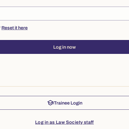
?
Reset it here
Log in now
school
Trainee Login
Log in as Law Society staff