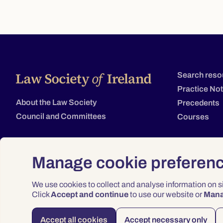
Search reso
Practice No
About the Law Society
Precedents
Council and Committees
Courses
Manage cookie preferen
We use cookies to collect and analyse information on 
Click
Accept and continue
to use our website or
Man
Accept all cookies
Accept necessary only