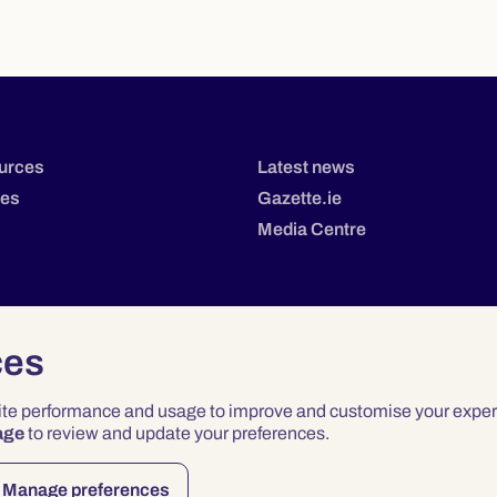
urces
Latest news
tes
Gazette.ie
Media Centre
ces
site performance and usage to improve and customise your exper
age
to review and update your preferences.
Privacy
Terms & Conditions
Accessibility
Manage preferences