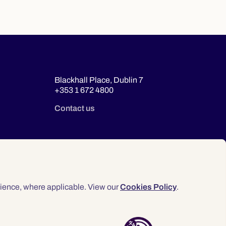
Blackhall Place, Dublin 7
+353 1 672 4800
Contact us
ience, where applicable. View our
Cookies Policy
.
© 2026 Law Society of Ireland