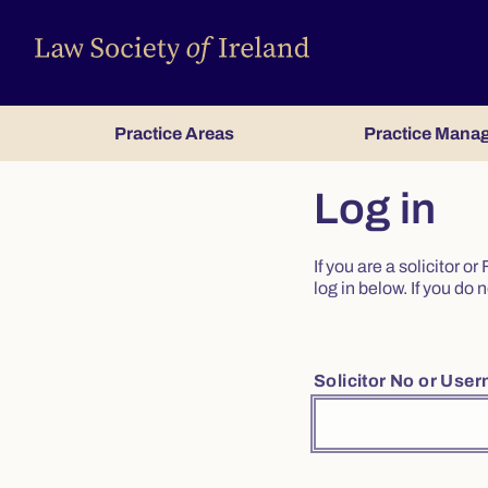
Practice Areas
Practice Mana
Log in
If you are a solicitor 
log in below. If you d
Solicitor No or Use