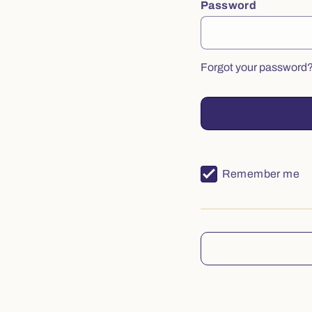
Password
Forgot your password
Remember me