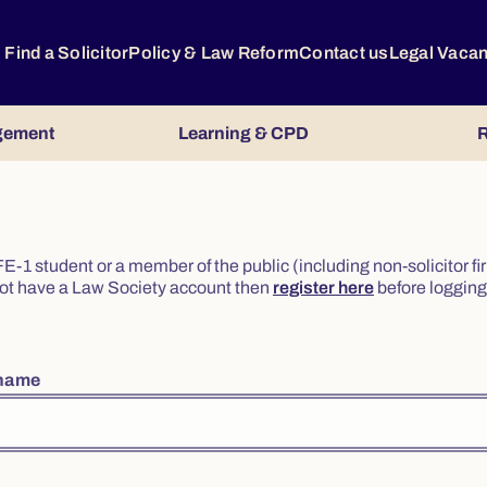
Find a Solicitor
Policy & Law Reform
Contact us
Legal Vaca
gement
Learning & CPD
R
or FE-1 student or a member of the public (including non-solicitor f
o not have a Law Society account then
register here
before logging 
rname