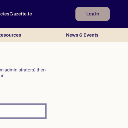
ncies
Gazette.ie
Log in
esources
News & Events
irm administrators) then
in.