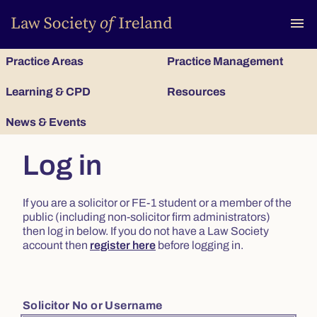
To
menu
Practice Areas
Practice Management
Learning & CPD
Resources
News & Events
Log in
If you are a solicitor or FE-1 student or a member of the
public (including non-solicitor firm administrators)
then log in below. If you do not have a Law Society
account then
register here
before logging in.
Solicitor No or Username