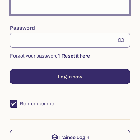
Password
visibility
Forgot your password?
Reset it here
Log in now
Remember me
school
Trainee Login