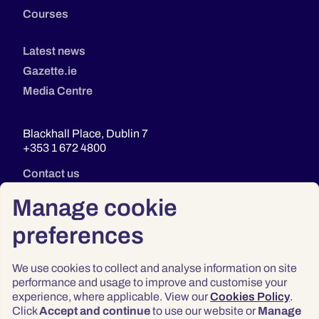
Courses
Latest news
Gazette.ie
Media Centre
Blackhall Place, Dublin 7
+353 1 672 4800
Contact us
Manage cookie
preferences
We use cookies to collect and analyse information on site
performance and usage to improve and customise your
experience, where applicable. View our
Cookies Policy
.
Click
Accept and continue
to use our website or
Manage
Privacy