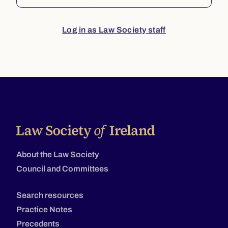
Log in as Law Society staff
About the Law Society
Council and Committees
Search resources
Practice Notes
Precedents