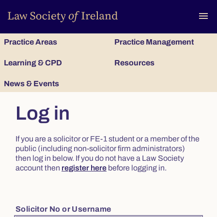
To
menu
Practice Areas
Practice Management
Learning & CPD
Resources
News & Events
Log in
If you are a solicitor or FE-1 student or a member of the
public (including non-solicitor firm administrators)
then log in below. If you do not have a Law Society
account then
register here
before logging in.
Solicitor No or Username