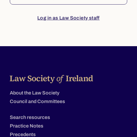
Log in as Law Society staff
About the Law Society
Council and Committees
Search resources
Practice Notes
Precedents