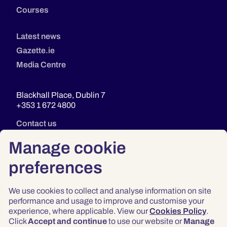
Courses
Latest news
Gazette.ie
Media Centre
Blackhall Place, Dublin 7
+353 1 672 4800
Contact us
Manage cookie
preferences
We use cookies to collect and analyse information on site
performance and usage to improve and customise your
experience, where applicable. View our
Cookies Policy
.
Click
Accept and continue
to use our website or
Manage
Privacy