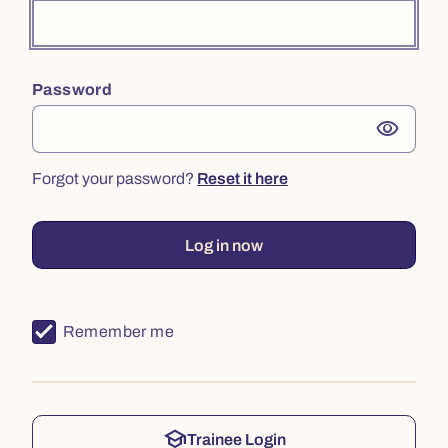
Password
visibility
Forgot your password?
Reset it here
Log in now
Remember me
school
Trainee Login