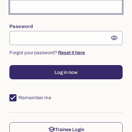
Password
visibility
Forgot your password?
Reset it here
Log in now
Remember me
school
Trainee Login