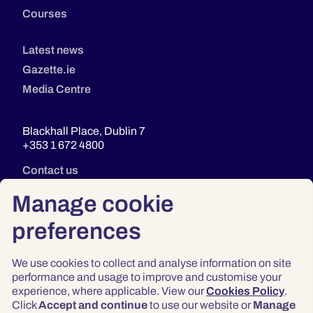
Courses
Latest news
Gazette.ie
Media Centre
Blackhall Place, Dublin 7
+353 1 672 4800
Contact us
Manage cookie
preferences
We use cookies to collect and analyse information on site
performance and usage to improve and customise your
experience, where applicable. View our
Cookies Policy
.
Click
Accept and continue
to use our website or
Manage
Privacy