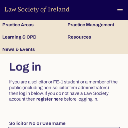
To
menu
Practice Areas
Practice Management
Learning & CPD
Resources
News & Events
Log in
If you are a solicitor or FE-1 student or a member of the
public (including non-solicitor firm administrators)
then log in below. If you do not have a Law Society
account then
register here
before logging in.
Solicitor No or Username