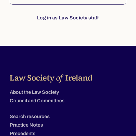
Log in as Law Society staff
About the Law Society
Council and Committees
Search resources
Practice Notes
Precedents