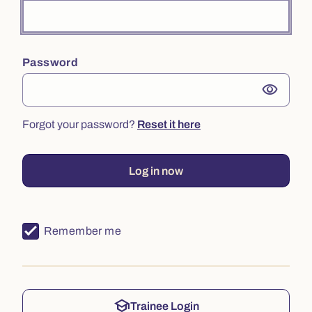
Password
visibility
Forgot your password?
Reset it here
Log in now
Remember me
school
Trainee Login