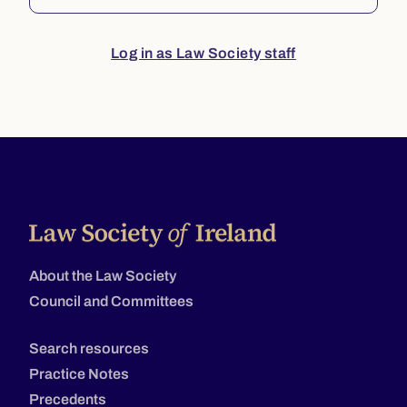
Log in as Law Society staff
About the Law Society
Council and Committees
Search resources
Practice Notes
Precedents