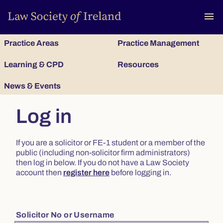
To
menu
Practice Areas
Practice Management
Learning & CPD
Resources
News & Events
Log in
If you are a solicitor or FE-1 student or a member of the
public (including non-solicitor firm administrators)
then log in below. If you do not have a Law Society
account then
register here
before logging in.
Solicitor No or Username