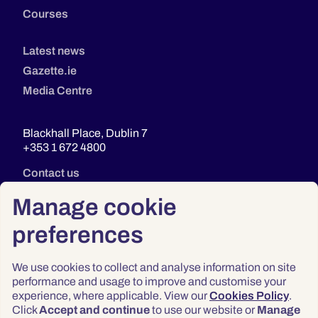
Courses
Latest news
Gazette.ie
Media Centre
Blackhall Place, Dublin 7
+353 1 672 4800
Contact us
Manage cookie
preferences
We use cookies to collect and analyse information on site
performance and usage to improve and customise your
experience, where applicable. View our
Cookies Policy
.
Click
Accept and continue
to use our website or
Manage
Privacy