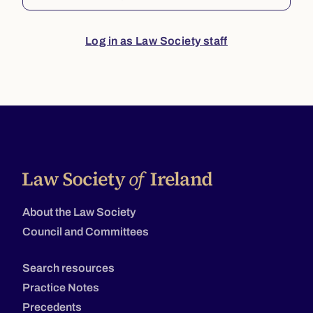
Log in as Law Society staff
About the Law Society
Council and Committees
Search resources
Practice Notes
Precedents