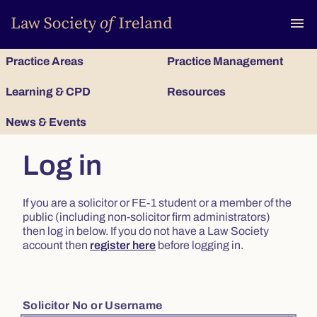
To
menu
Practice Areas
Practice Management
Learning & CPD
Resources
News & Events
Log in
If you are a solicitor or FE-1 student or a member of the
public (including non-solicitor firm administrators)
then log in below. If you do not have a Law Society
account then
register here
before logging in.
Solicitor No or Username