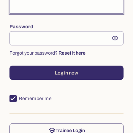
Password
visibility
Forgot your password?
Reset it here
Log in now
Remember me
school
Trainee Login