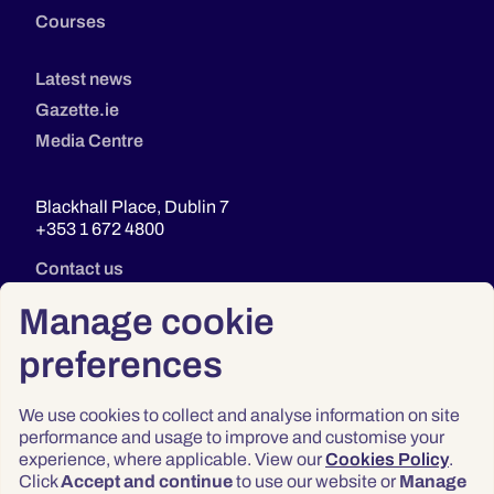
Courses
Latest news
Gazette.ie
Media Centre
Blackhall Place, Dublin 7
+353 1 672 4800
Contact us
Manage cookie
preferences
We use cookies to collect and analyse information on site
performance and usage to improve and customise your
experience, where applicable. View our
Cookies Policy
.
Click
Accept and continue
to use our website or
Manage
Privacy