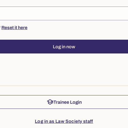
?
Reset it here
Log in now
school
Trainee Login
Log in as Law Society staff