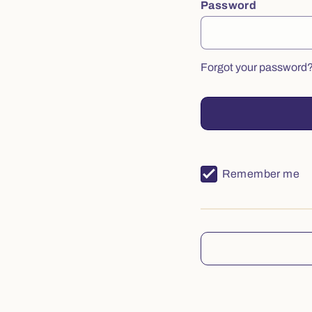
Password
Forgot your password
Remember me