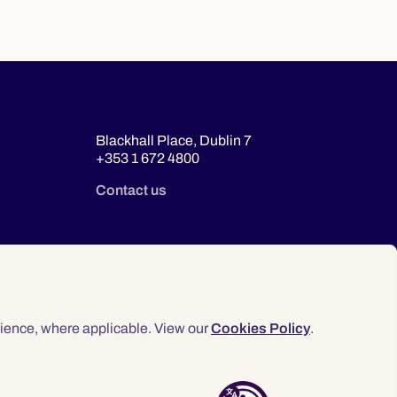
Blackhall Place, Dublin 7
+353 1 672 4800
Contact us
ience, where applicable. View our
Cookies Policy
.
© 2026 Law Society of Ireland