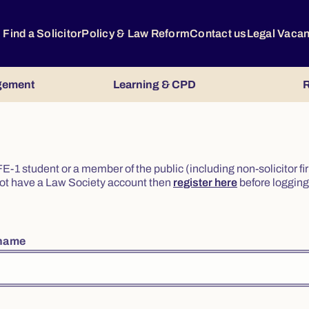
Find a Solicitor
Policy & Law Reform
Contact us
Legal Vaca
gement
Learning & CPD
R
or FE-1 student or a member of the public (including non-solicitor f
o not have a Law Society account then
register here
before logging 
rname