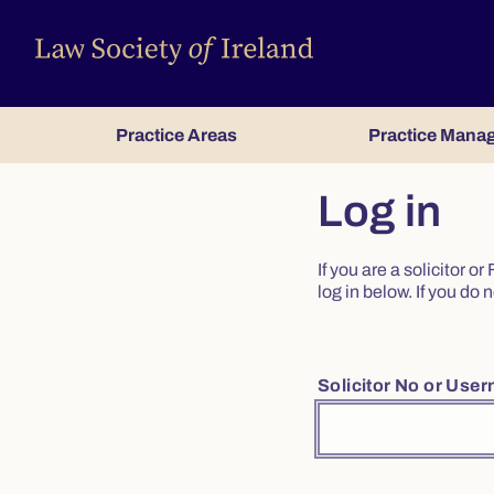
Practice Areas
Practice Mana
Log in
If you are a solicitor 
log in below. If you d
Solicitor No or Use