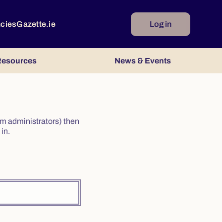
ncies
Gazette.ie
Log in
esources
News & Events
irm administrators) then
in.