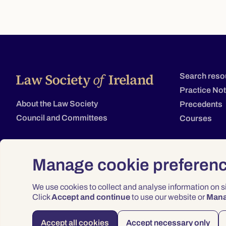
Search reso
Practice No
About the Law Society
Precedents
Council and Committees
Courses
Manage cookie preferen
We use cookies to collect and analyse information on 
Click
Accept and continue
to use our website or
Man
Accept all cookies
Accept necessary only