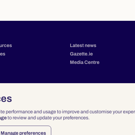
urces
Latest news
tes
Gazette.ie
Media Centre
ces
site performance and usage to improve and customise your exper
age
to review and update your preferences.
Privacy
Terms & Conditions
Accessibility
Manage preferences