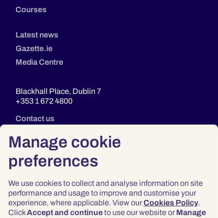
Courses
Latest news
Gazette.ie
Media Centre
Blackhall Place, Dublin 7
+353 1 672 4800
Contact us
Manage cookie
preferences
We use cookies to collect and analyse information on site
performance and usage to improve and customise your
experience, where applicable. View our
Cookies Policy
.
Click
Accept and continue
to use our website or
Manage
Privacy