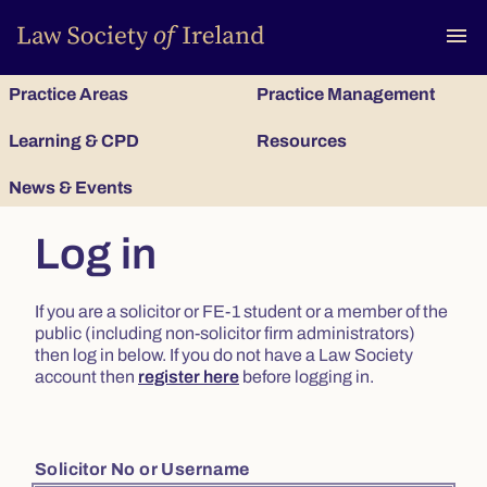
To
menu
Practice Areas
Practice Management
Learning & CPD
Resources
News & Events
Log in
If you are a solicitor or FE-1 student or a member of the
public (including non-solicitor firm administrators)
then log in below. If you do not have a Law Society
account then
register here
before logging in.
Solicitor No or Username