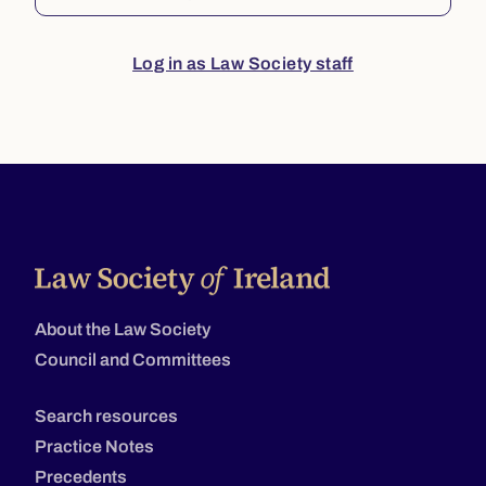
Log in as Law Society staff
About the Law Society
Council and Committees
Search resources
Practice Notes
Precedents