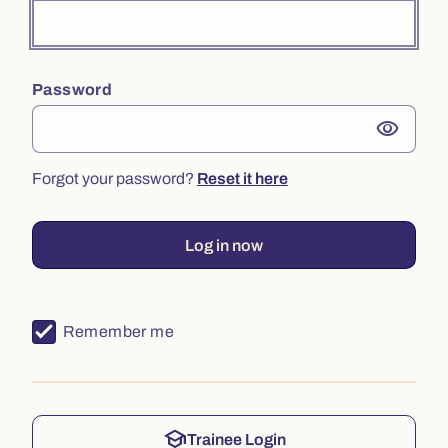
Password
visibility
Forgot your password?
Reset it here
Log in now
Remember me
school
Trainee Login