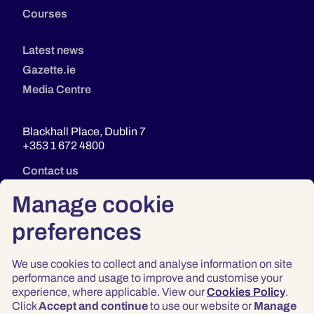
Courses
Latest news
Gazette.ie
Media Centre
Blackhall Place, Dublin 7
+353 1 672 4800
Contact us
Manage cookie
preferences
We use cookies to collect and analyse information on site
performance and usage to improve and customise your
experience, where applicable. View our
Cookies Policy
.
Click
Accept and continue
to use our website or
Manage
Privacy