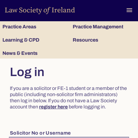
To
menu
Practice Areas
Practice Management
Learning & CPD
Resources
News & Events
Log in
If you are a solicitor or FE-1 student or a member of the
public (including non-solicitor firm administrators)
then log in below. If you do not have a Law Society
account then
register here
before logging in.
Solicitor No or Username