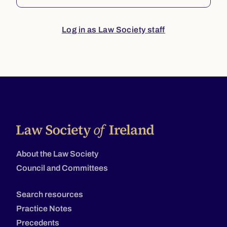
Log in as Law Society staff
About the Law Society
Council and Committees
Search resources
Practice Notes
Precedents