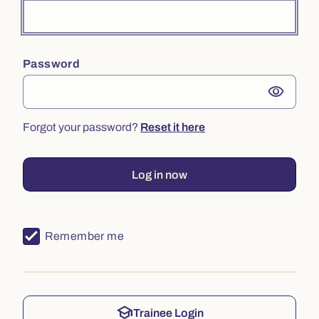
Password
visibility
Forgot your password?
Reset it here
Log in now
Remember me
school
Trainee Login